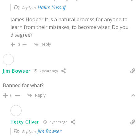
Halim Yussuf
Reply to
James Hooper It is a natural process for anyone to
learn from their mistakes, to become wiser. Do you
disagree?
Reply
0
Jim Bowser
7 years ago
Banned for what?
Reply
0
Hetty Oliver
7 years ago
Jim Bowser
Reply to