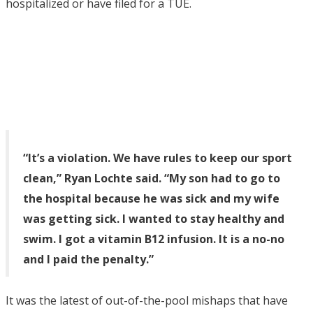
hospitalized or have filed for a TUE.
“It’s a violation. We have rules to keep our sport
clean,” Ryan Lochte said. “My son had to go to
the hospital because he was sick and my wife
was getting sick. I wanted to stay healthy and
swim. I got a vitamin B12 infusion. It is a no-no
and I paid the penalty.”
It was the latest of out-of-the-pool mishaps that have