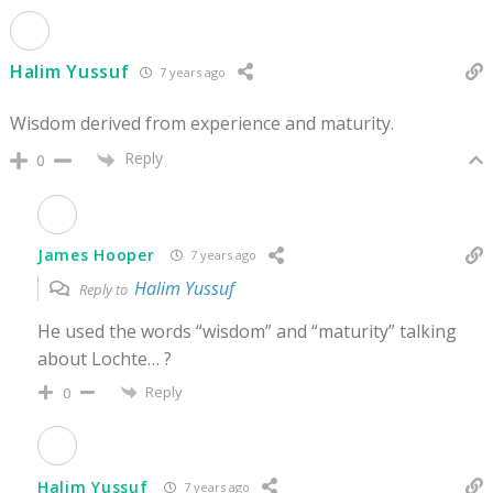
Halim Yussuf
7 years ago
Wisdom derived from experience and maturity.
Reply
0
James Hooper
7 years ago
Halim Yussuf
Reply to
He used the words “wisdom” and “maturity” talking
about Lochte… ?
Reply
0
Halim Yussuf
7 years ago