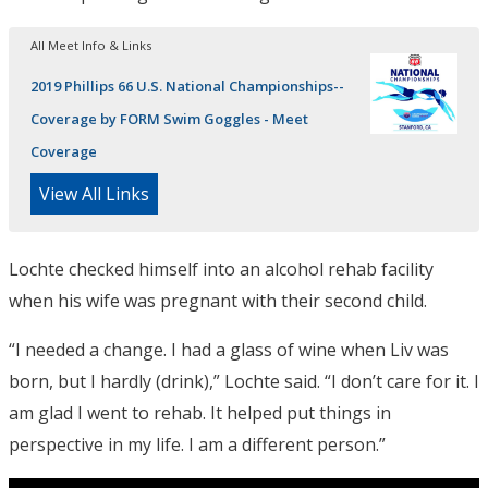
All Meet Info & Links
2019 Phillips 66 U.S. National Championships--
Coverage by FORM Swim Goggles - Meet
Coverage
View All Links
Lochte checked himself into an alcohol rehab facility
when his wife was pregnant with their second child.
“I needed a change. I had a glass of wine when Liv was
born, but I hardly (drink),” Lochte said. “I don’t care for it. I
am glad I went to rehab. It helped put things in
perspective in my life. I am a different person.”