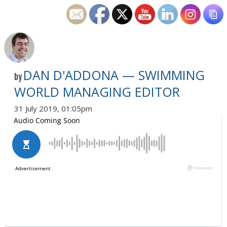
DAN D'ADDONA — SWIMMING
by
WORLD MANAGING EDITOR
31 July 2019, 01:05pm