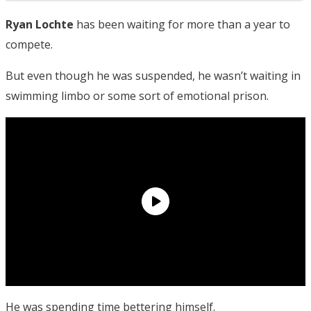
Ryan Lochte
has been waiting for more than a year to
compete.
But even though he was suspended, he wasn’t waiting in
swimming limbo or some sort of emotional prison.
He was spending time bettering himself.