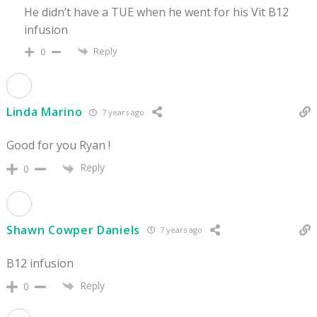
He didn’t have a TUE when he went for his Vit B12
infusion
Reply
0
Linda Marino
7 years ago
Good for you Ryan !
Reply
0
Shawn Cowper Daniels
7 years ago
B12 infusion
Reply
0