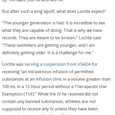
But after such a long layoff, what does Lochte expect?
“The younger generation is fast. It is incredible to see
what they are capable of doing. That is why we have
records. They are meant to be broken,” Lochte said.
“These swimmers are getting younger, and I am
definitely getting older. It is a challenge for me.”
Lochte was
serving a suspension from USADA
for
receiving “an intravenous infusion of permitted
substances at an infusion clinic in a volume greater than
100 mL in a 12-hour period without a Therapeutic Use
Exemption (TUE).” While the IV he received did not
contain any banned substances, athletes are not
supposed to receive any IV unless they have been