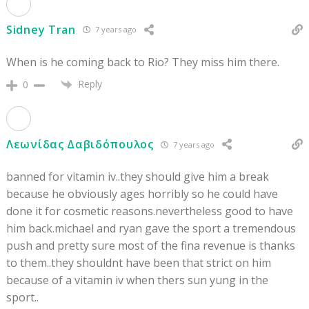
Sidney Tran
7 years ago
When is he coming back to Rio? They miss him there.
Reply
0
Λεωνίδας Δαβιδόπουλος
7 years ago
banned for vitamin iv..they should give him a break
because he obviously ages horribly so he could have
done it for cosmetic reasons.nevertheless good to have
him back.michael and ryan gave the sport a tremendous
push and pretty sure most of the fina revenue is thanks
to them..they shouldnt have been that strict on him
because of a vitamin iv when thers sun yung in the
sport..