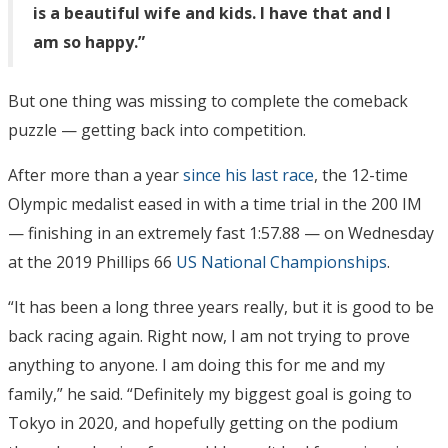
is a beautiful wife and kids. I have that and I
am so happy.”
But one thing was missing to complete the comeback
puzzle — getting back into competition.
After more than a year
since his last race
, the 12-time
Olympic medalist eased in with a time trial in the 200 IM
— finishing in an extremely fast 1:57.88 — on Wednesday
at the 2019 Phillips 66
US National Championships
.
“It has been a long three years really, but it is good to be
back racing again. Right now, I am not trying to prove
anything to anyone. I am doing this for me and my
family,” he said. “Definitely my biggest goal is going to
Tokyo in 2020, and hopefully getting on the podium