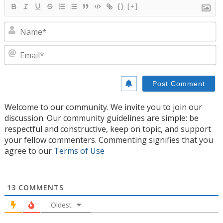
{}
[+]
N
E
Welcome to our community. We invite you to join our
discussion. Our community guidelines are simple: be
respectful and constructive, keep on topic, and support
your fellow commenters. Commenting signifies that you
agree to our
Terms of Use
13
COMMENTS
Oldest