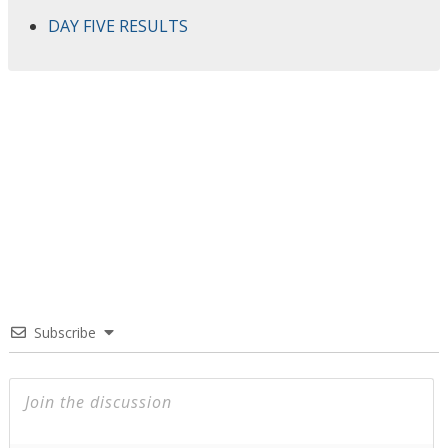
DAY FIVE RESULTS
Subscribe