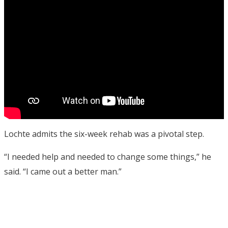
Lochte admits the six-week rehab was a pivotal step.
“I needed help and needed to change some things,” he
said. “I came out a better man.”