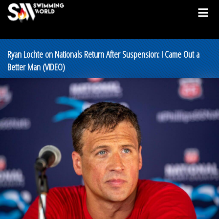
Ryan Lochte on Nationals Return After Suspension: I Came Out a
Better Man (VIDEO)