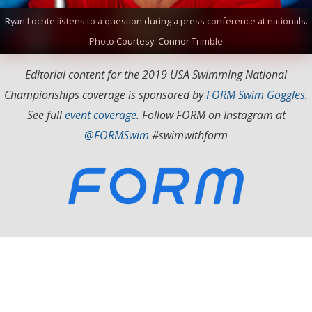
Ryan Lochte listens to a question during a press conference at nationals.
Photo Courtesy: Connor Trimble
Editorial content for the 2019 USA Swimming National
Championships coverage is sponsored by
FORM Swim Goggles
.
See full
event coverage
. Follow FORM on Instagram at
@FORMSwim
#swimwithform