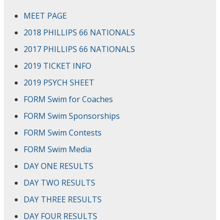
MEET PAGE
2018 PHILLIPS 66 NATIONALS
2017 PHILLIPS 66 NATIONALS
2019 TICKET INFO
2019 PSYCH SHEET
FORM Swim for Coaches
FORM Swim Sponsorships
FORM Swim Contests
FORM Swim Media
DAY ONE RESULTS
DAY TWO RESULTS
DAY THREE RESULTS
DAY FOUR RESULTS