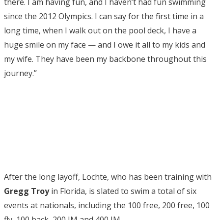
there. I am having fun, and I haven’t had fun swimming
since the 2012 Olympics. I can say for the first time in a
long time, when I walk out on the pool deck, I have a
huge smile on my face — and I owe it all to my kids and
my wife. They have been my backbone throughout this
journey.”
After the long layoff, Lochte, who has been training with
Gregg Troy
in Florida, is slated to swim a total of six
events at nationals, including the 100 free, 200 free, 100
fly, 100 back, 200 IM and 400 IM.