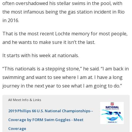
often overshadowed his stellar swims in the pool, with
the most infamous being the gas station incident in Rio
in 2016.
That is the most recent Lochte memory for most people,
and he wants to make sure it isn’t the last.
It starts with his week at nationals.
“This nationals is a stepping stone,” he said. “I am back in
swimming and want to see where I am at. I have a long
journey in the next year to see what I am going to do.”
All Meet Info & Links
2019 Phillips 66 U.S. National Championships--
Coverage by FORM Swim Goggles - Meet
Coverage