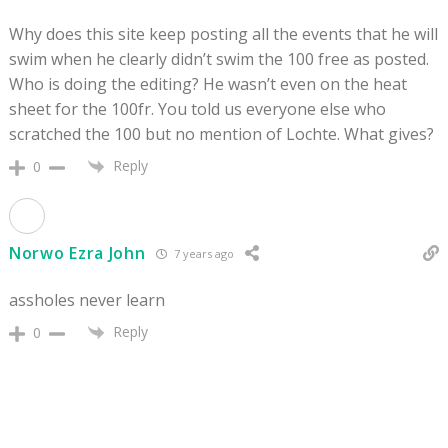
Why does this site keep posting all the events that he will
swim when he clearly didn’t swim the 100 free as posted.
Who is doing the editing? He wasn’t even on the heat
sheet for the 100fr. You told us everyone else who
scratched the 100 but no mention of Lochte. What gives?
Reply
0
Norwo Ezra John
7 years ago
assholes never learn
Reply
0