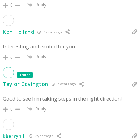
Reply
0
Ken Holland
7 years ago
Interesting and excited for you
Reply
0
Editor
Taylor Covington
7 years ago
Good to see him taking steps in the right direction!
Reply
0
kberryhill
7 years ago