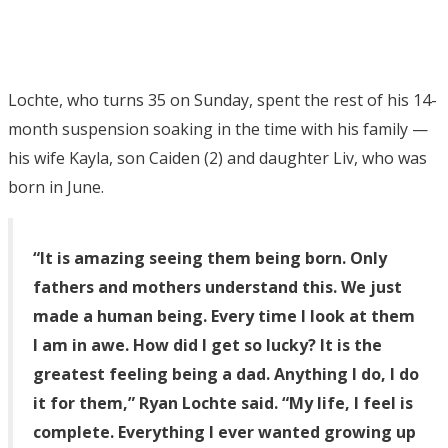
Lochte, who turns 35 on Sunday, spent the rest of his 14-
month suspension soaking in the time with his family —
his wife Kayla, son Caiden (2) and daughter Liv, who was
born in June.
“It is amazing seeing them being born. Only
fathers and mothers understand this. We just
made a human being. Every time I look at them
I am in awe. How did I get so lucky? It is the
greatest feeling being a dad. Anything I do, I do
it for them,” Ryan Lochte said. “My life, I feel is
complete. Everything I ever wanted growing up