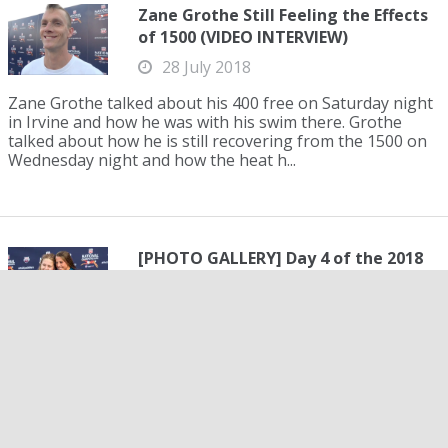
Zane Grothe Still Feeling the Effects
of 1500 (VIDEO INTERVIEW)
28 July 2018
Zane Grothe talked about his 400 free on Saturday night
in Irvine and how he was with his swim there. Grothe
talked about how he is still recovering from the 1500 on
Wednesday night and how the heat h...
[PHOTO GALLERY] Day 4 of the 2018
Phillips 66 U.S. National
Championships
28 July 2018
It could be argued that day four of the 2018 Phillips 66
U.S. National Championships showcased the most
exciting action yet. Several Team USA veterans
maintained their dominance in their events, while...