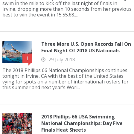
swim in the mile to kick off the last night of finals in
Irvine, dropping more than 10 seconds from her previous
best to win the event in 15:55.68....
Three More U.S. Open Records Fall On
Final Night Of 2018 US Nationals
1
29 July 2018
The 2018 Phillips 66 National Championships continues
tonight in Irvine, CA with the best of the United States
vying for spots on a number of international rosters for
this summer and next year’s Worl...
2018 Phillips 66 USA Swimming
National Championships: Day Five
Finals Heat Sheets