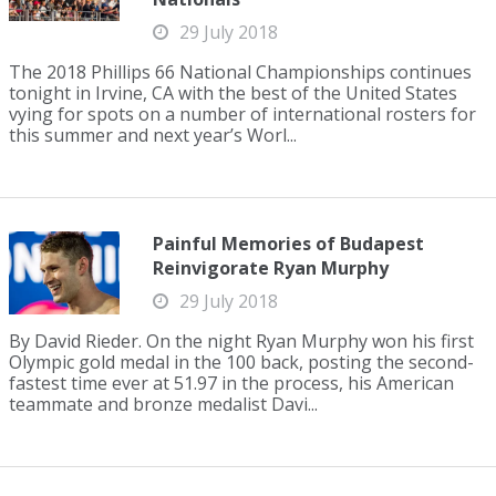
29 July 2018
The 2018 Phillips 66 National Championships continues
tonight in Irvine, CA with the best of the United States
vying for spots on a number of international rosters for
this summer and next year’s Worl...
Painful Memories of Budapest
Reinvigorate Ryan Murphy
29 July 2018
By David Rieder. On the night Ryan Murphy won his first
Olympic gold medal in the 100 back, posting the second-
fastest time ever at 51.97 in the process, his American
teammate and bronze medalist Davi...