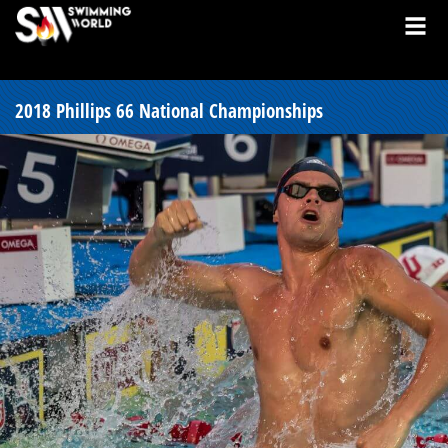
2018 Phillips 66 National Championships