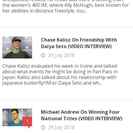
the women’s 400 IM, where Ally McHugh, best known for
her abilities in distance freestyle, tou...
Chase Kalisz On Friendship With
Daiya Seto (VIDEO INTERVIEW)
29 July 2018
Chase Kalisz evaluated his week in Irvine and talked
about what events he might be doing in Pan Pacs in
Japan. Kalisz also talked about his relationship with
Japanese butterfly/IM'er Daiya Seto and wh...
Michael Andrew On Winning Four
National Titles (VIDEO INTERVIEW)
1
29 July 2018