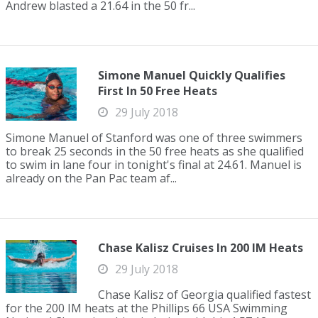
Andrew blasted a 21.64 in the 50 fr...
Simone Manuel Quickly Qualifies
First In 50 Free Heats
29 July 2018
Simone Manuel of Stanford was one of three swimmers
to break 25 seconds in the 50 free heats as she qualified
to swim in lane four in tonight's final at 24.61. Manuel is
already on the Pan Pac team af...
Chase Kalisz Cruises In 200 IM Heats
29 July 2018
Chase Kalisz of Georgia qualified fastest
for the 200 IM heats at the Phillips 66 USA Swimming