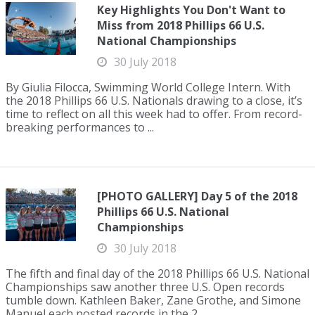
Key Highlights You Don't Want to
Miss from 2018 Phillips 66 U.S.
National Championships
30 July 2018
By Giulia Filocca, Swimming World College Intern. With
the 2018 Phillips 66 U.S. Nationals drawing to a close, it’s
time to reflect on all this week had to offer. From record-
breaking performances to ...
[PHOTO GALLERY] Day 5 of the 2018
Phillips 66 U.S. National
Championships
30 July 2018
The fifth and final day of the 2018 Phillips 66 U.S. National
Championships saw another three U.S. Open records
tumble down. Kathleen Baker, Zane Grothe, and Simone
Manuel each posted records in the 2...