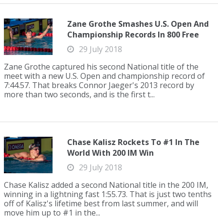
Zane Grothe Smashes U.S. Open And
Championship Records In 800 Free
29 July 2018
Zane Grothe captured his second National title of the
meet with a new U.S. Open and championship record of
7:44.57. That breaks Connor Jaeger's 2013 record by
more than two seconds, and is the first t...
Chase Kalisz Rockets To #1 In The
World With 200 IM Win
29 July 2018
Chase Kalisz added a second National title in the 200 IM,
winning in a lightning fast 1:55.73. That is just two tenths
off of Kalisz's lifetime best from last summer, and will
move him up to #1 in the...