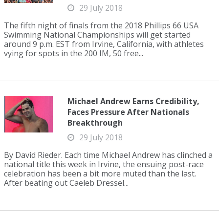
29 July 2018
The fifth night of finals from the 2018 Phillips 66 USA
Swimming National Championships will get started
around 9 p.m. EST from Irvine, California, with athletes
vying for spots in the 200 IM, 50 free...
Michael Andrew Earns Credibility,
Faces Pressure After Nationals
Breakthrough
29 July 2018
By David Rieder. Each time Michael Andrew has clinched a
national title this week in Irvine, the ensuing post-race
celebration has been a bit more muted than the last.
After beating out Caeleb Dressel...