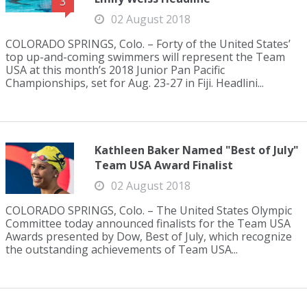
3
02 August 2018
COLORADO SPRINGS, Colo. – Forty of the United States’
top up-and-coming swimmers will represent the Team
USA at this month’s 2018 Junior Pan Pacific
Championships, set for Aug. 23-27 in Fiji. Headlini...
Kathleen Baker Named "Best of July"
Team USA Award Finalist
02 August 2018
COLORADO SPRINGS, Colo. – The United States Olympic
Committee today announced finalists for the Team USA
Awards presented by Dow, Best of July, which recognize
the outstanding achievements of Team USA...