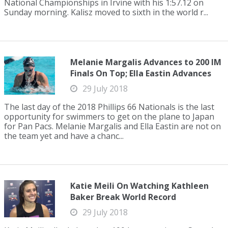
National Championships in Irvine with his 1:57.12 on
Sunday morning. Kalisz moved to sixth in the world r...
Melanie Margalis Advances to 200 IM
Finals On Top; Ella Eastin Advances
29 July 2018
The last day of the 2018 Phillips 66 Nationals is the last
opportunity for swimmers to get on the plane to Japan
for Pan Pacs. Melanie Margalis and Ella Eastin are not on
the team yet and have a chanc...
Katie Meili On Watching Kathleen
Baker Break World Record
29 July 2018