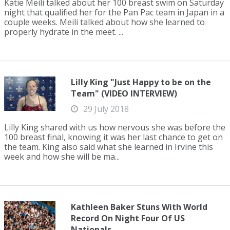
Katie Meili talked about her 100 breast swim on Saturday
night that qualified her for the Pan Pac team in Japan in a
couple weeks. Meili talked about how she learned to
properly hydrate in the meet. ...
Lilly King "Just Happy to be on the
Team" (VIDEO INTERVIEW)
29 July 2018
Lilly King shared with us how nervous she was before the
100 breast final, knowing it was her last chance to get on
the team. King also said what she learned in Irvine this
week and how she will be ma...
Kathleen Baker Stuns With World
Record On Night Four Of US
Nationals