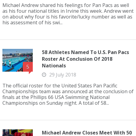
Michael Andrew shared his feelings for Pan Pacs as well
as his four national titles in Irvine this week. Andrew went
on about why four is his favorite/lucky number as well as
his assessment of his swi...
58 Athletes Named To U.S. Pan Pacs
Roster At Conclusion Of 2018
Nationals
5
29 July 2018
The official roster for the United States Pan Pacific
Championships team was announced at the conclusion of
finals at the Phillips 66 USA Swimming National
Championships on Sunday night. A total of 58...
Michael Andrew Closes Meet With 50