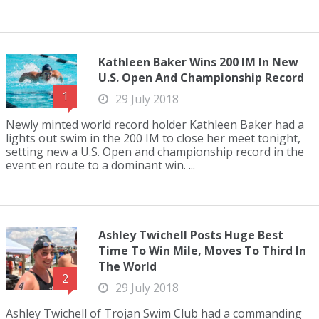
Kathleen Baker Wins 200 IM In New
U.S. Open And Championship Record
1
29 July 2018
Newly minted world record holder Kathleen Baker had a
lights out swim in the 200 IM to close her meet tonight,
setting new a U.S. Open and championship record in the
event en route to a dominant win. ...
Ashley Twichell Posts Huge Best
Time To Win Mile, Moves To Third In
The World
2
29 July 2018
Ashley Twichell of Trojan Swim Club had a commanding