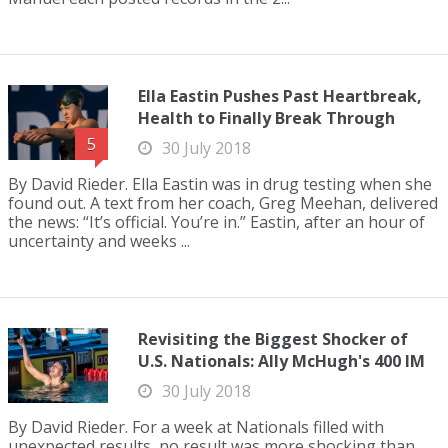
Ella Eastin Pushes Past Heartbreak,
Health to Finally Break Through
5
30 July 2018
By David Rieder. Ella Eastin was in drug testing when she
found out. A text from her coach, Greg Meehan, delivered
the news: “It’s official. You’re in.” Eastin, after an hour of
uncertainty and weeks ...
Revisiting the Biggest Shocker of
U.S. Nationals: Ally McHugh's 400 IM
30 July 2018
By David Rieder. For a week at Nationals filled with
unexpected results, no result was more shocking than