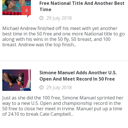
Free National Title And Another Best
Time
4
29 July 2018
Michael Andrew finished off his meet with yet another
best time in the 50 free and one more National title to go
along with his wins in the 50 fly, 50 breast, and 100
breast. Andrew was the top finish...
Simone Manuel Adds Another U.S.
Open And Meet Record In 50 Free
29 July 2018
Just as she did the 100 free, Simone Manuel sprinted her
way to a new U.S. Open and championship record in the
50 free to close her meet in Irvine. Manuel put up a time
of 24.10 to break Cate Campbell...