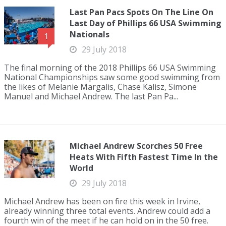
Last Pan Pacs Spots On The Line On
Last Day of Phillips 66 USA Swimming
Nationals
1
29 July 2018
The final morning of the 2018 Phillips 66 USA Swimming
National Championships saw some good swimming from
the likes of Melanie Margalis, Chase Kalisz, Simone
Manuel and Michael Andrew. The last Pan Pa...
Michael Andrew Scorches 50 Free
Heats With Fifth Fastest Time In the
World
29 July 2018
Michael Andrew has been on fire this week in Irvine,
already winning three total events. Andrew could add a
fourth win of the meet if he can hold on in the 50 free.