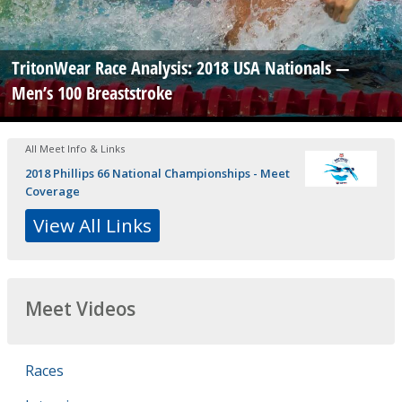
TritonWear Race Analysis: 2018 USA Nationals —
Men’s 100 Breaststroke
All Meet Info & Links
2018 Phillips 66 National Championships - Meet
Coverage
View All Links
Meet Videos
Races