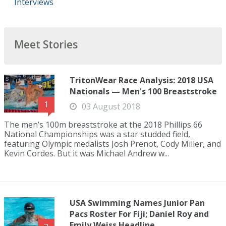
Interviews
Meet Stories
TritonWear Race Analysis: 2018 USA
Nationals — Men's 100 Breaststroke
1
03 August 2018
The men’s 100m breaststroke at the 2018 Phillips 66
National Championships was a star studded field,
featuring Olympic medalists Josh Prenot, Cody Miller, and
Kevin Cordes. But it was Michael Andrew w...
USA Swimming Names Junior Pan
Pacs Roster For Fiji; Daniel Roy and
Emily Weiss Headline