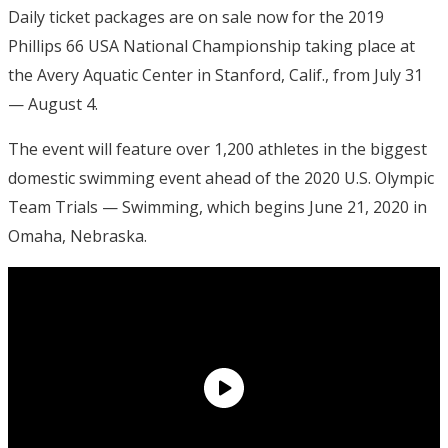
Daily ticket packages are on sale now for the 2019
Phillips 66 USA National Championship taking place at
the Avery Aquatic Center in Stanford, Calif., from July 31
— August 4.
The event will feature over 1,200 athletes in the biggest
domestic swimming event ahead of the 2020 U.S. Olympic
Team Trials — Swimming, which begins June 21, 2020 in
Omaha, Nebraska.