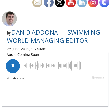
DAN D'ADDONA — SWIMMING
by
WORLD MANAGING EDITOR
25 June 2019, 08:44am