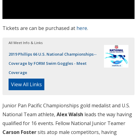
Tickets are can be purchased at
here
.
All Meet Info & Links
2019 Phillips 66 U.S. National Championships--
Coverage by FORM Swim Goggles - Meet
Coverage
View All Links
Junior Pan Pacific Championships gold medalist and U.S.
National Team athlete,
Alex Walsh
leads the way having
qualified for 16 events. Fellow National Junior Teamer
Carson Foster
sits atop male competitors, having