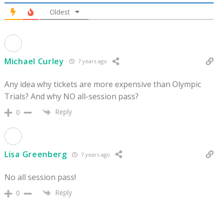
Oldest
Michael Curley
7 years ago
Any idea why tickets are more expensive than Olympic
Trials? And why NO all-session pass?
Reply
0
Lisa Greenberg
7 years ago
No all session pass!
Reply
0