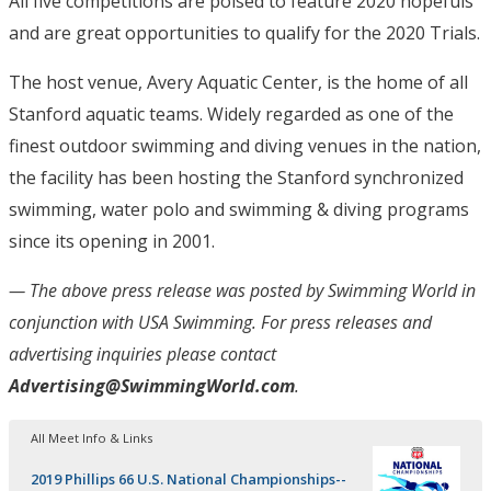
All five competitions are poised to feature 2020 hopefuls
and are great opportunities to qualify for the 2020 Trials.
The host venue, Avery Aquatic Center, is the home of all
Stanford aquatic teams. Widely regarded as one of the
finest outdoor swimming and diving venues in the nation,
the facility has been hosting the Stanford synchronized
swimming, water polo and swimming & diving programs
since its opening in 2001.
— The above press release was posted by Swimming World in
conjunction with USA Swimming
. For press releases and
advertising inquiries please contact
Advertising@SwimmingWorld.com
.
All Meet Info & Links
2019 Phillips 66 U.S. National Championships--