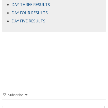
DAY THREE RESULTS
DAY FOUR RESULTS
DAY FIVE RESULTS
Subscribe