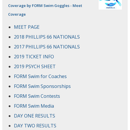
Coverage by FORM Swim Goggles - Meet
Coverage
MEET PAGE
2018 PHILLIPS 66 NATIONALS
2017 PHILLIPS 66 NATIONALS
2019 TICKET INFO
2019 PSYCH SHEET
FORM Swim for Coaches
FORM Swim Sponsorships
FORM Swim Contests
FORM Swim Media
DAY ONE RESULTS
DAY TWO RESULTS