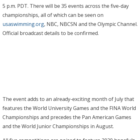
5 p.m. PDT. There will be 35 events across the five-day
championships, all of which can be seen on
usaswimming.org
, NBC, NBCSN and the Olympic Channel.
Official broadcast details to be confirmed.
The event adds to an already-exciting month of July that
features the World University Games and the FINA World
Championships and precedes the Pan American Games
and the World Junior Championships in August.