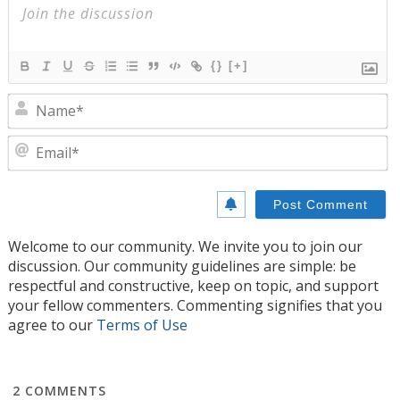
{}
[+]
N
E
Welcome to our community. We invite you to join our
discussion. Our community guidelines are simple: be
respectful and constructive, keep on topic, and support
your fellow commenters. Commenting signifies that you
agree to our
Terms of Use
2
COMMENTS