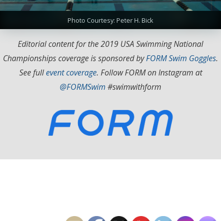
Photo Courtesy: Peter H. Bick
Editorial content for the 2019 USA Swimming National
Championships coverage is sponsored by
FORM Swim Goggles
.
See full
event coverage
. Follow FORM on Instagram at
@FORMSwim
#swimwithform