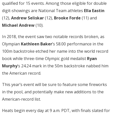
qualified for 15 events. Among those eligible for double
digit-showings are National Team athletes
Ella Eastin
(12),
Andrew Seliskar
(12),
Brooke Forde
(11) and
Michael Andrew
(10).
In 2018, the event saw two notable records broken, as
Olympian
Kathleen Baker
’s 58.00 performance in the
100m backstroke etched her name into the world record
book while three-time Olympic gold medalist
Ryan
Murphy
’s 24.24 mark in the 50m backstroke nabbed him
the American record.
This year’s event will be sure to feature some fireworks
in the pool, and potentially make new additions to the
American-record list.
Heats begin every day at 9 a.m. PDT, with finals slated for