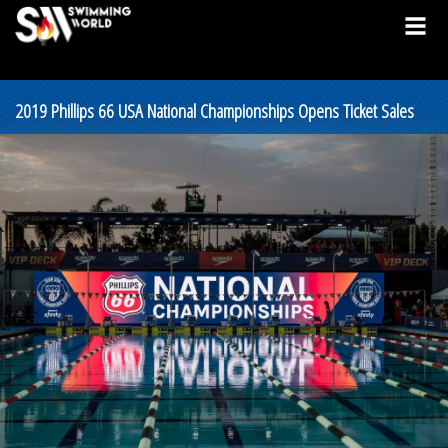
2019 Phillips 66 USA National Championships Opens Ticket Sales