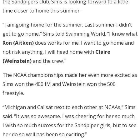
the Sandpipers club. Sims is looking forward to a little
time closer to home this summer.
“I am going home for the summer. Last summer I didn’t
get to go home,” Sims told Swimming World. “I know what
Ron (Aitken)
does works for me. I want to go home and
not risk anything. I will head home with
Claire
(Weinstein)
and the crew.”
The NCAA championships made her even more excited as
Sims won the 400 IM and Weinstein won the 500
freestyle.
“Michigan and Cal sat next to each other at NCAAs,” Sims
said. “It was so awesome. I was cheering for her so much.
I wish so much success for the Sandpiper girls, but to see
her do so well has been so exciting.”