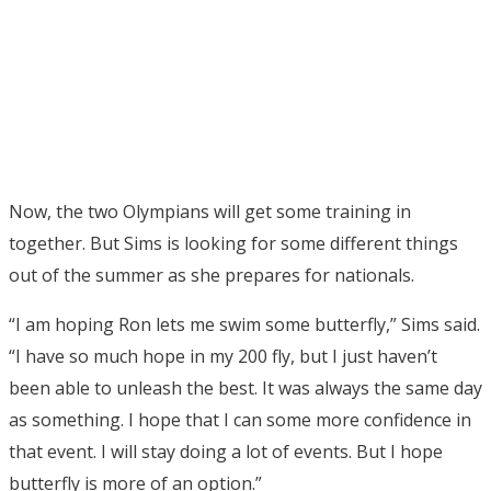
Now, the two Olympians will get some training in
together. But Sims is looking for some different things
out of the summer as she prepares for nationals.
“I am hoping Ron lets me swim some butterfly,” Sims said.
“I have so much hope in my 200 fly, but I just haven’t
been able to unleash the best. It was always the same day
as something. I hope that I can some more confidence in
that event. I will stay doing a lot of events. But I hope
butterfly is more of an option.”