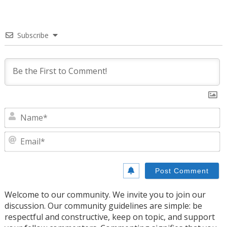
Subscribe
N
E
Welcome to our community. We invite you to join our
discussion. Our community guidelines are simple: be
respectful and constructive, keep on topic, and support