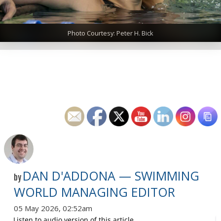
Photo Courtesy: Peter H. Bick
DAN D'ADDONA — SWIMMING
by
WORLD MANAGING EDITOR
05 May 2026, 02:52am