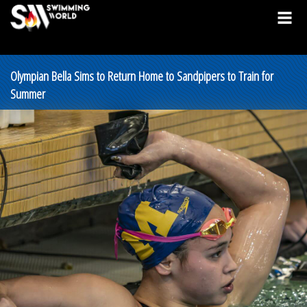
Olympian Bella Sims to Return Home to Sandpipers to Train for
Summer