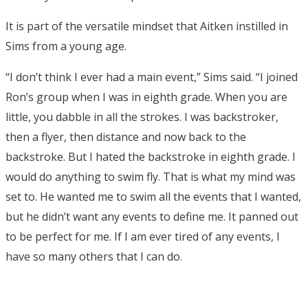
It is part of the versatile mindset that Aitken instilled in
Sims from a young age.
“I don’t think I ever had a main event,” Sims said. “I joined
Ron’s group when I was in eighth grade. When you are
little, you dabble in all the strokes. I was backstroker,
then a flyer, then distance and now back to the
backstroke. But I hated the backstroke in eighth grade. I
would do anything to swim fly. That is what my mind was
set to. He wanted me to swim all the events that I wanted,
but he didn’t want any events to define me. It panned out
to be perfect for me. If I am ever tired of any events, I
have so many others that I can do.