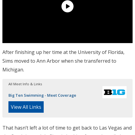
After finishing up her time at the University of Florida,
Sims moved to Ann Arbor when she transferred to
Michigan.
All Meet Info & Links
Big Ten Swimming - Meet Coverage
View All Links
That hasn’t left a lot of time to get back to Las Vegas and