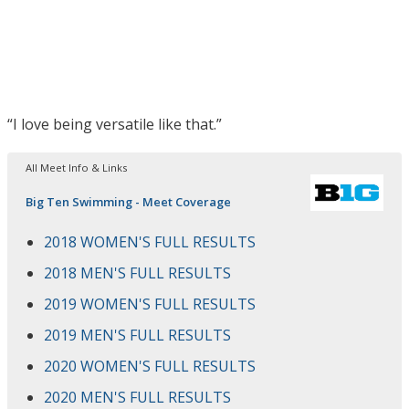
“I love being versatile like that.”
All Meet Info & Links
Big Ten Swimming - Meet Coverage
2018 WOMEN'S FULL RESULTS
2018 MEN'S FULL RESULTS
2019 WOMEN'S FULL RESULTS
2019 MEN'S FULL RESULTS
2020 WOMEN'S FULL RESULTS
2020 MEN'S FULL RESULTS