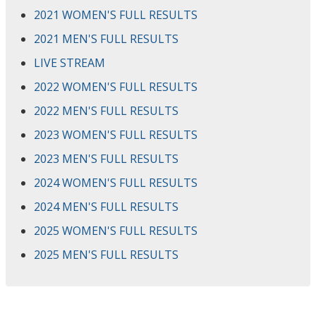
2021 WOMEN'S FULL RESULTS
2021 MEN'S FULL RESULTS
LIVE STREAM
2022 WOMEN'S FULL RESULTS
2022 MEN'S FULL RESULTS
2023 WOMEN'S FULL RESULTS
2023 MEN'S FULL RESULTS
2024 WOMEN'S FULL RESULTS
2024 MEN'S FULL RESULTS
2025 WOMEN'S FULL RESULTS
2025 MEN'S FULL RESULTS