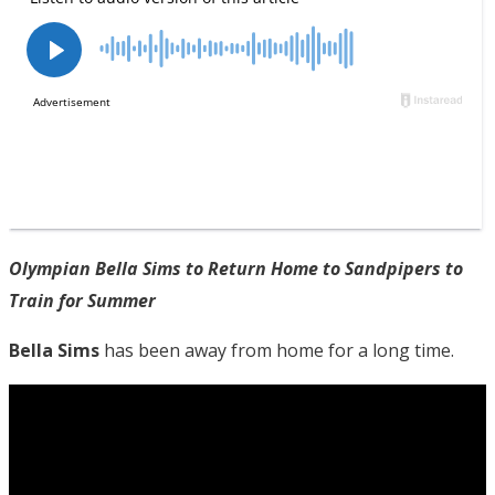
Olympian Bella Sims to Return Home to Sandpipers to
Train for Summer
Bella Sims
has been away from home for a long time.