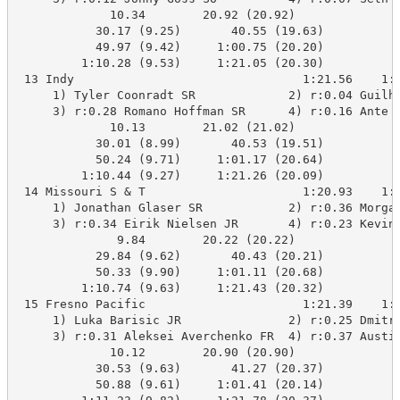
             10.34        20.92 (20.92)

           30.17 (9.25)       40.55 (19.63)

           49.97 (9.42)     1:00.75 (20.20)

         1:10.28 (9.53)     1:21.05 (20.30)

 13 Indy                                1:21.56    1:2
     1) Tyler Coonradt SR             2) r:0.04 Guilhe
     3) r:0.28 Romano Hoffman SR      4) r:0.16 Ante L
             10.13        21.02 (21.02)

           30.01 (8.99)       40.53 (19.51)

           50.24 (9.71)     1:01.17 (20.64)

         1:10.44 (9.27)     1:21.26 (20.09)

 14 Missouri S & T                      1:20.93    1:2
     1) Jonathan Glaser SR            2) r:0.36 Morgan
     3) r:0.34 Eirik Nielsen JR       4) r:0.23 Kevin 
              9.84        20.22 (20.22)

           29.84 (9.62)       40.43 (20.21)

           50.33 (9.90)     1:01.11 (20.68)

         1:10.74 (9.63)     1:21.43 (20.32)

 15 Fresno Pacific                      1:21.39    1:2
     1) Luka Barisic JR               2) r:0.25 Dmitry
     3) r:0.31 Aleksei Averchenko FR  4) r:0.37 Austin
             10.12        20.90 (20.90)

           30.53 (9.63)       41.27 (20.37)

           50.88 (9.61)     1:01.41 (20.14)
