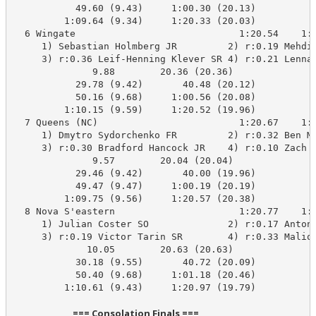
           49.60 (9.43)     1:00.30 (20.13)

         1:09.64 (9.34)     1:20.33 (20.03)

  6 Wingate                             1:20.54    1:2
     1) Sebastian Holmberg JR         2) r:0.19 Mehdi 
     3) r:0.36 Leif-Henning Klever SR 4) r:0.21 Lennar
              9.88        20.36 (20.36)

           29.78 (9.42)       40.48 (20.12)

           50.16 (9.68)     1:00.56 (20.08)

         1:10.15 (9.59)     1:20.52 (19.96)

  7 Queens (NC)                         1:20.67    1:2
     1) Dmytro Sydorchenko FR         2) r:0.32 Ben Ma
     3) r:0.30 Bradford Hancock JR    4) r:0.10 Zach B
              9.57        20.04 (20.04)

           29.46 (9.42)       40.00 (19.96)

           49.47 (9.47)     1:00.19 (20.19)

         1:09.75 (9.56)     1:20.57 (20.38)

  8 Nova S'eastern                      1:20.77    1:2
     1) Julian Coster SO              2) r:0.17 Anton 
     3) r:0.19 Victor Tarin SR        4) r:0.33 Maliqu
             10.05        20.63 (20.63)

           30.18 (9.55)       40.72 (20.09)

           50.40 (9.68)     1:01.18 (20.46)

         1:10.61 (9.43)     1:20.97 (19.79)

                            === Consolation Finals ===                            