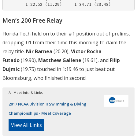
        1:22.52 (11.29)     1:34.71 (23.48)
Men’s 200 Free Relay
Florida Tech held on to their #1 position out of prelims,
dropping .01 from their time this morning to claim the
relay title.
Nir Barnea
(20.20),
Victor Rocha
Futado
(19.90),
Matthew Gallene
(19.61), and
Filip
Dujmic
(19.75) touched in 1:19.46 to just beat out
Bloomsburg, who finished in second.
All Meet Info & Links
2017 NCAA Division II Swimming & Diving
Championships - Meet Coverage
View All Links