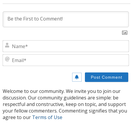
N
E
Welcome to our community. We invite you to join our
discussion. Our community guidelines are simple: be
respectful and constructive, keep on topic, and support
your fellow commenters. Commenting signifies that you
agree to our
Terms of Use