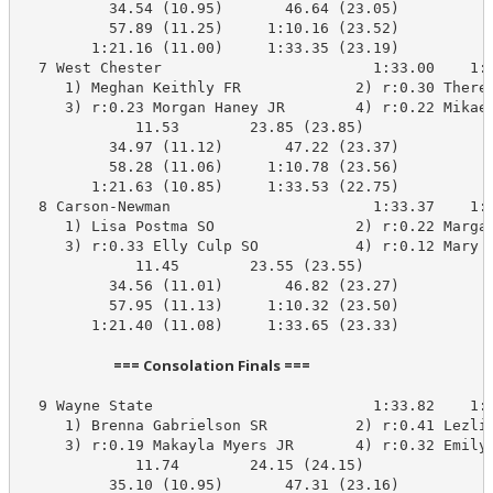
          34.54 (10.95)       46.64 (23.05)

          57.89 (11.25)     1:10.16 (23.52)

        1:21.16 (11.00)     1:33.35 (23.19)

  7 West Chester                        1:33.00    1:3
     1) Meghan Keithly FR             2) r:0.30 Theres
     3) r:0.23 Morgan Haney JR        4) r:0.22 Mikael
             11.53        23.85 (23.85)

          34.97 (11.12)       47.22 (23.37)

          58.28 (11.06)     1:10.78 (23.56)

        1:21.63 (10.85)     1:33.53 (22.75)

  8 Carson-Newman                       1:33.37    1:3
     1) Lisa Postma SO                2) r:0.22 Margar
     3) r:0.33 Elly Culp SO           4) r:0.12 Mary N
             11.45        23.55 (23.55)

          34.56 (11.01)       46.82 (23.27)

          57.95 (11.13)     1:10.32 (23.50)

        1:21.40 (11.08)     1:33.65 (23.33)

                            === Consolation Finals ===                            
  9 Wayne State                         1:33.82    1:3
     1) Brenna Gabrielson SR          2) r:0.41 Lezlie
     3) r:0.19 Makayla Myers JR       4) r:0.32 Emily 
             11.74        24.15 (24.15)

          35.10 (10.95)       47.31 (23.16)
