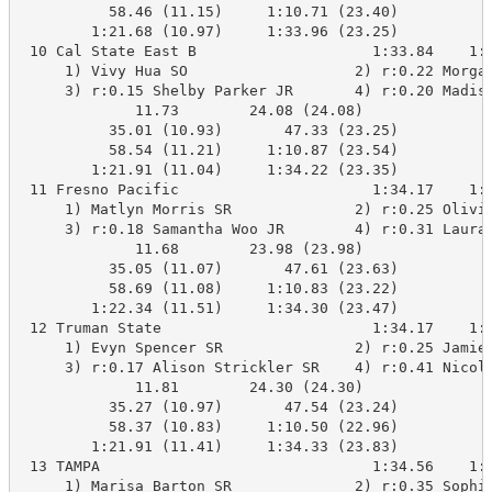
          58.46 (11.15)     1:10.71 (23.40)

        1:21.68 (10.97)     1:33.96 (23.25)

 10 Cal State East B                    1:33.84    1:3
     1) Vivy Hua SO                   2) r:0.22 Morgan
     3) r:0.15 Shelby Parker JR       4) r:0.20 Madiso
             11.73        24.08 (24.08)

          35.01 (10.93)       47.33 (23.25)

          58.54 (11.21)     1:10.87 (23.54)

        1:21.91 (11.04)     1:34.22 (23.35)

 11 Fresno Pacific                      1:34.17    1:3
     1) Matlyn Morris SR              2) r:0.25 Olivia
     3) r:0.18 Samantha Woo JR        4) r:0.31 Laura 
             11.68        23.98 (23.98)

          35.05 (11.07)       47.61 (23.63)

          58.69 (11.08)     1:10.83 (23.22)

        1:22.34 (11.51)     1:34.30 (23.47)

 12 Truman State                        1:34.17    1:3
     1) Evyn Spencer SR               2) r:0.25 Jamie 
     3) r:0.17 Alison Strickler SR    4) r:0.41 Nicole
             11.81        24.30 (24.30)

          35.27 (10.97)       47.54 (23.24)

          58.37 (10.83)     1:10.50 (22.96)

        1:21.91 (11.41)     1:34.33 (23.83)

 13 TAMPA                               1:34.56    1:3
     1) Marisa Barton SR              2) r:0.35 Sophie