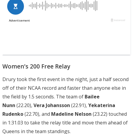
Women’s 200 Free Relay
Drury took the first event in the night, just a half second
off of their NCAA record and faster than anyone else in
the field by 1.5 seconds. The team of
Bailee
Nunn
(22.20),
Vera Johansson
(22.91),
Yekaterina
Rudenko
(22.70), and
Madeline Nelson
(23.22) touched
in 1:31.03 to take the relay title and move them ahead of
Queens in the team standings.