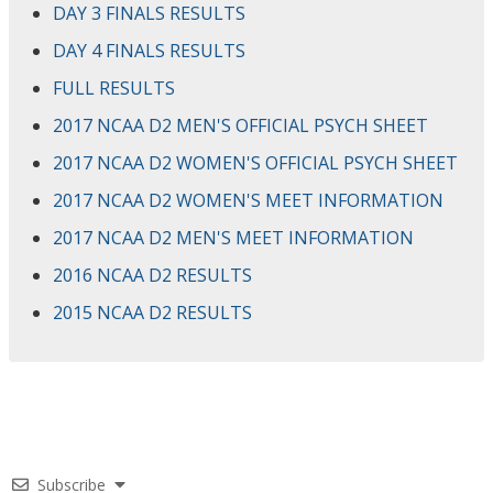
DAY 3 FINALS RESULTS
DAY 4 FINALS RESULTS
FULL RESULTS
2017 NCAA D2 MEN'S OFFICIAL PSYCH SHEET
2017 NCAA D2 WOMEN'S OFFICIAL PSYCH SHEET
2017 NCAA D2 WOMEN'S MEET INFORMATION
2017 NCAA D2 MEN'S MEET INFORMATION
2016 NCAA D2 RESULTS
2015 NCAA D2 RESULTS
Subscribe