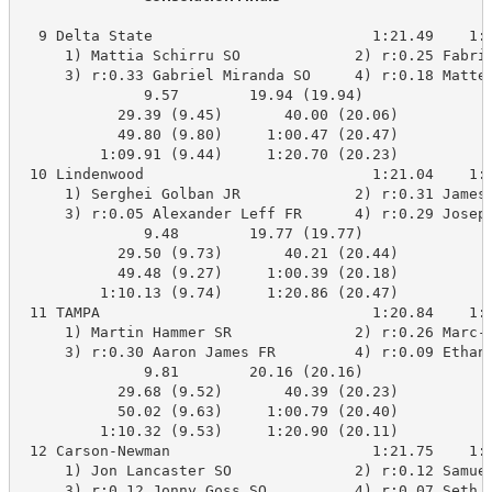
  9 Delta State                         1:21.49    1:2
     1) Mattia Schirru SO             2) r:0.25 Fabric
     3) r:0.33 Gabriel Miranda SO     4) r:0.18 Matteo
              9.57        19.94 (19.94)

           29.39 (9.45)       40.00 (20.06)

           49.80 (9.80)     1:00.47 (20.47)

         1:09.91 (9.44)     1:20.70 (20.23)

 10 Lindenwood                          1:21.04    1:2
     1) Serghei Golban JR             2) r:0.31 James 
     3) r:0.05 Alexander Leff FR      4) r:0.29 Joseph
              9.48        19.77 (19.77)

           29.50 (9.73)       40.21 (20.44)

           49.48 (9.27)     1:00.39 (20.18)

         1:10.13 (9.74)     1:20.86 (20.47)

 11 TAMPA                               1:20.84    1:2
     1) Martin Hammer SR              2) r:0.26 Marc-O
     3) r:0.30 Aaron James FR         4) r:0.09 Ethan 
              9.81        20.16 (20.16)

           29.68 (9.52)       40.39 (20.23)

           50.02 (9.63)     1:00.79 (20.40)

         1:10.32 (9.53)     1:20.90 (20.11)

 12 Carson-Newman                       1:21.75    1:2
     1) Jon Lancaster SO              2) r:0.12 Samuel
     3) r:0.12 Jonny Goss SO          4) r:0.07 Seth H