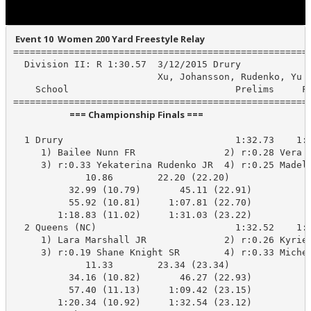
 Event 10  Women 200 Yard Freestyle Relay
======================================================
  Division II: R 1:30.57  3/12/2015 Drury

                          Xu, Johansson, Rudenko, Yu

    School                              Prelims     Fi
                           === Championship Finals ===                            
  1 Drury                               1:32.73    1:3
     1) Bailee Nunn FR                2) r:0.28 Vera J
     3) r:0.33 Yekaterina Rudenko JR  4) r:0.25 Madeli
             10.86        22.20 (22.20)

          32.99 (10.79)       45.11 (22.91)

          55.92 (10.81)     1:07.81 (22.70)

        1:18.83 (11.02)     1:31.03 (23.22)

  2 Queens (NC)                         1:32.52    1:3
     1) Lara Marshall JR              2) r:0.26 Kyrie 
     3) r:0.19 Shane Knight SR        4) r:0.33 Michel
             11.33        23.34 (23.34)

          34.16 (10.82)       46.27 (22.93)

          57.40 (11.13)     1:09.42 (23.15)

        1:20.34 (10.92)     1:32.54 (23.12)
