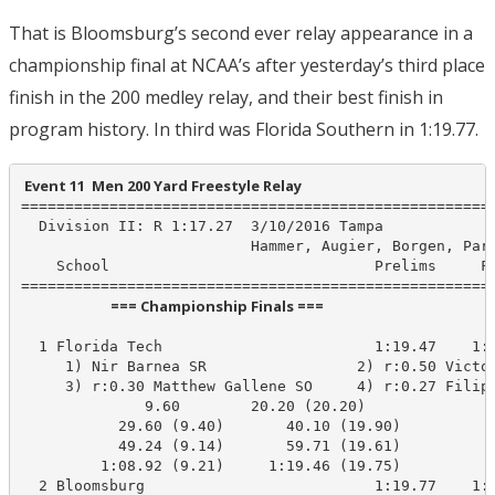
That is Bloomsburg’s second ever relay appearance in a
championship final at NCAA’s after yesterday’s third place
finish in the 200 medley relay, and their best finish in
program history. In third was Florida Southern in 1:19.77.
 Event 11  Men 200 Yard Freestyle Relay
======================================================
  Division II: R 1:17.27  3/10/2016 Tampa

                          Hammer, Augier, Borgen, Park
    School                              Prelims     Fi
                           === Championship Finals ===                            
  1 Florida Tech                        1:19.47    1:1
     1) Nir Barnea SR                 2) r:0.50 Victor
     3) r:0.30 Matthew Gallene SO     4) r:0.27 Filip 
              9.60        20.20 (20.20)

           29.60 (9.40)       40.10 (19.90)

           49.24 (9.14)       59.71 (19.61)

         1:08.92 (9.21)     1:19.46 (19.75)

  2 Bloomsburg                          1:19.77    1:1