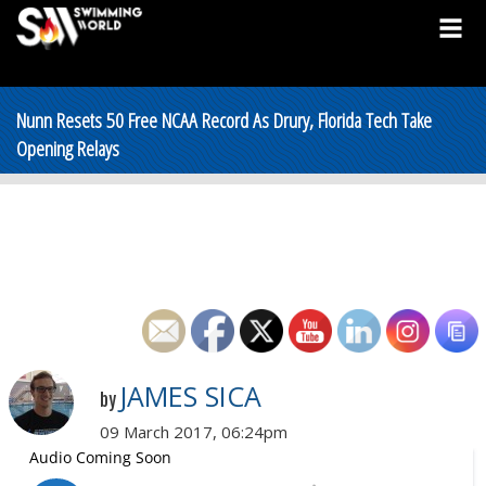
Nunn Resets 50 Free NCAA Record As Drury, Florida Tech Take
Opening Relays
JAMES SICA
by
09 March 2017, 06:24pm