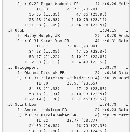
     3) r:0.22 Megan Waddell FR       4) r:0.26 Molly 
             11.53        23.70 (23.70)

          35.05 (11.35)       47.65 (23.95)

          58.58 (10.93)     1:10.79 (23.14)

        1:21.88 (11.09)     1:34.36 (23.57)

 14 UCSD                                1:34.15    1:3
     1) Haley Murphy JR               2) r:0.20 Anshan
     3) r:0.31 Sarah Yao JR           4) r:0.31 Natali
             11.67        23.88 (23.88)

          34.93 (11.05)       47.25 (23.37)

          58.47 (11.22)     1:10.91 (23.66)

        1:22.03 (11.12)     1:34.43 (23.52)

 15 Bridgeport                          1:33.79    1:3
     1) Oksana Marchuk FR             2) r:0.36 Nina S
     3) r:0.37 Yekaterina Gakhidze SR 4) r:0.39 Rebeka
             11.50        23.55 (23.55)

          34.88 (11.33)       47.42 (23.87)

          58.73 (11.31)     1:10.93 (23.51)

        1:22.19 (11.26)     1:34.45 (23.52)

 16 Saint Leo                           1:34.78    1:3
     1) Annie Lindstrom FR            2) r:0.23 Natali
     3) r:0.24 Nicole Weber SR        4) r:0.29 Mattie
             11.62        23.77 (23.77)

          34.60 (10.83)       46.73 (22.96)

          58.59 (11.86)     1:11.23 (24.50)
