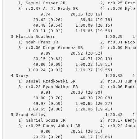
     1) Samuel Feiser JR              2) r:0.25 Eric U
     3) r:0.37 A. J. Brady SR         4) r:0.20 Kyle D
              9.74        20.16 (20.16)

           29.42 (9.26)       39.94 (19.78)

           49.48 (9.54)     1:00.09 (20.15)

         1:09.11 (9.02)     1:19.65 (19.56)

  3 Florida Southern                    1:20.29    1:1
     1) Noah Franz JR                 2) r:0.31 Nico C
     3) r:0.06 Diego Gimenez SR       4) r:0.09 Marco 
              9.89        20.52 (20.52)

           30.15 (9.63)       40.71 (20.19)

           49.80 (9.09)     1:00.22 (19.51)

         1:09.24 (9.02)     1:19.77 (19.55)

  4 Drury                               1:20.32    1:2
     1) Daniel Rzadkowski SR          2) r:0.31 Jun Ha
     3) r:0.23 Ryan Walker FR         4) r:0.06 Rodrig
              9.91        20.30 (20.30)

           30.00 (9.70)       40.38 (20.08)

           49.97 (9.59)     1:00.65 (20.27)

         1:09.65 (9.00)     1:20.06 (19.41)

  5 Grand Valley                        1:20.43    1:2
     1) Gabriel Souza JR              2) r:0.17 Benjam
     3) r:0.25 Danny Abbott SR        4) r:0.22 Jonath
              9.80        20.51 (20.51)

           29.77 (9.26)       40.17 (19.66)
