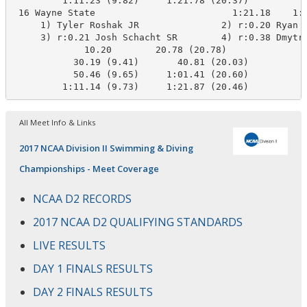
         1:11.23 (9.82)     1:21.78 (20.37)

 16 Wayne State                         1:21.18    1:2
     1) Tyler Roshak JR               2) r:0.20 Ryan K
     3) r:0.21 Josh Schacht SR        4) r:0.38 Dmytro
             10.20        20.78 (20.78)

           30.19 (9.41)       40.81 (20.03)

           50.46 (9.65)     1:01.41 (20.60)

         1:11.14 (9.73)     1:21.87 (20.46)
All Meet Info & Links
2017 NCAA Division II Swimming & Diving
Championships - Meet Coverage
NCAA D2 RECORDS
2017 NCAA D2 QUALIFYING STANDARDS
LIVE RESULTS
DAY 1 FINALS RESULTS
DAY 2 FINALS RESULTS