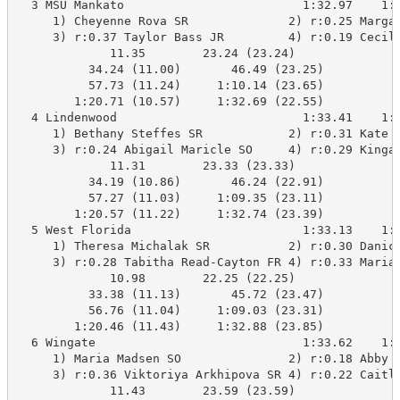
  3 MSU Mankato                         1:32.97    1:3
     1) Cheyenne Rova SR              2) r:0.25 Margar
     3) r:0.37 Taylor Bass JR         4) r:0.19 Cecili
             11.35        23.24 (23.24)

          34.24 (11.00)       46.49 (23.25)

          57.73 (11.24)     1:10.14 (23.65)

        1:20.71 (10.57)     1:32.69 (22.55)

  4 Lindenwood                          1:33.41    1:3
     1) Bethany Steffes SR            2) r:0.31 Kate S
     3) r:0.24 Abigail Maricle SO     4) r:0.29 Kinga 
             11.31        23.33 (23.33)

          34.19 (10.86)       46.24 (22.91)

          57.27 (11.03)     1:09.35 (23.11)

        1:20.57 (11.22)     1:32.74 (23.39)

  5 West Florida                        1:33.13    1:3
     1) Theresa Michalak SR           2) r:0.30 Danica
     3) r:0.28 Tabitha Read-Cayton FR 4) r:0.33 Marian
             10.98        22.25 (22.25)

          33.38 (11.13)       45.72 (23.47)

          56.76 (11.04)     1:09.03 (23.31)

        1:20.46 (11.43)     1:32.88 (23.85)

  6 Wingate                             1:33.62    1:3
     1) Maria Madsen SO               2) r:0.18 Abby K
     3) r:0.36 Viktoriya Arkhipova SR 4) r:0.22 Caitli
             11.43        23.59 (23.59)
