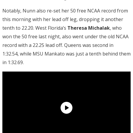
Notably, Nunn also re-set her 50 free NCAA record from
this morning with her lead off leg, dropping it another
tenth to 22.20. West Florida’s
Theresa Michalak
, who
won the 50 free last night, also went under the old NCAA
record with a 22.25 lead off. Queens was second in
1:32.54, while MSU Mankato was just a tenth behind them
in 1:32.69.