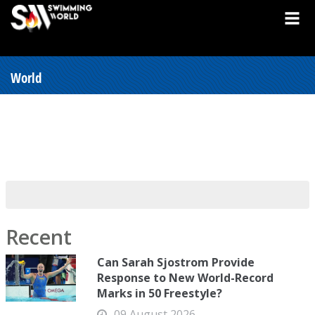
World
Recent
Can Sarah Sjostrom Provide
Response to New World-Record
Marks in 50 Freestyle?
09 August 2026