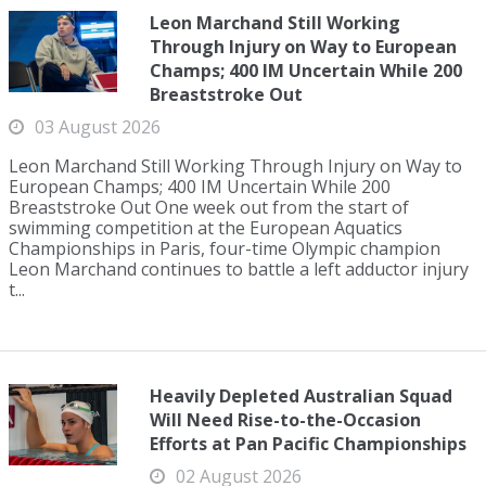
Leon Marchand Still Working
Through Injury on Way to European
Champs; 400 IM Uncertain While 200
Breaststroke Out
03 August 2026
Leon Marchand Still Working Through Injury on Way to
European Champs; 400 IM Uncertain While 200
Breaststroke Out One week out from the start of
swimming competition at the European Aquatics
Championships in Paris, four-time Olympic champion
Leon Marchand continues to battle a left adductor injury
t...
Heavily Depleted Australian Squad
Will Need Rise-to-the-Occasion
Efforts at Pan Pacific Championships
02 August 2026