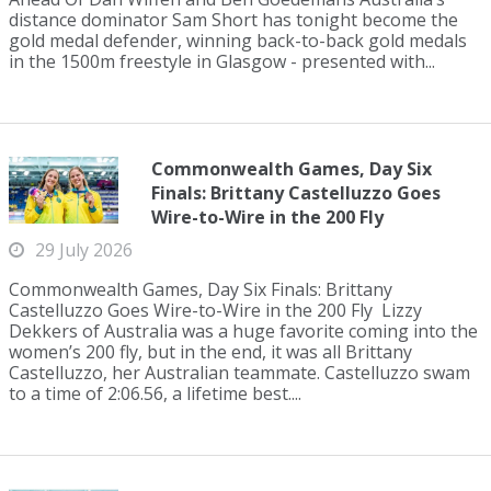
distance dominator Sam Short has tonight become the
gold medal defender, winning back-to-back gold medals
in the 1500m freestyle in Glasgow - presented with...
Commonwealth Games, Day Six
Finals: Brittany Castelluzzo Goes
Wire-to-Wire in the 200 Fly
29 July 2026
Commonwealth Games, Day Six Finals: Brittany
Castelluzzo Goes Wire-to-Wire in the 200 Fly Lizzy
Dekkers of Australia was a huge favorite coming into the
women’s 200 fly, but in the end, it was all Brittany
Castelluzzo, her Australian teammate. Castelluzzo swam
to a time of 2:06.56, a lifetime best....