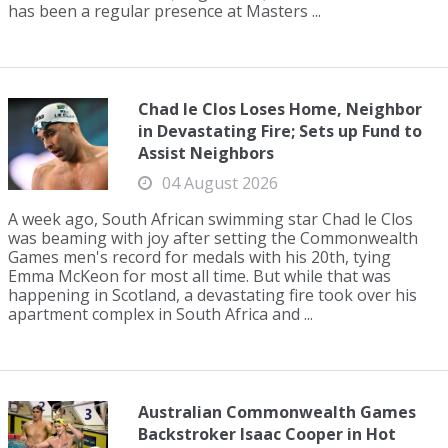
has been a regular presence at Masters ...
Chad le Clos Loses Home, Neighbor
in Devastating Fire; Sets up Fund to
Assist Neighbors
04 August 2026
A week ago, South African swimming star Chad le Clos
was beaming with joy after setting the Commonwealth
Games men's record for medals with his 20th, tying
Emma McKeon for most all time. But while that was
happening in Scotland, a devastating fire took over his
apartment complex in South Africa and ...
Australian Commonwealth Games
Backstroker Isaac Cooper in Hot