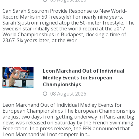
Can Sarah Sjostrom Provide Response to New World-
Record Marks in 50 Freestyle? For nearly nine years,
Sarah Sjostrom reigned atop the 50-meter freestyle. The
Swedish star initially set the world record at the 2017
World Championships in Budapest, clocking a time of
23.67. Six years later, at the Wor...
Leon Marchand Out of Individual
Medley Events for European
Championships
08 August 2026
Leon Marchand Out of Individual Medley Events for
European Championships The European Championships
are just two days from getting underway in Paris and big
news was released on Saturday by the French Swimming
Federation. In a press release, the FFN announced that
Leon Marchand will not compete in t...