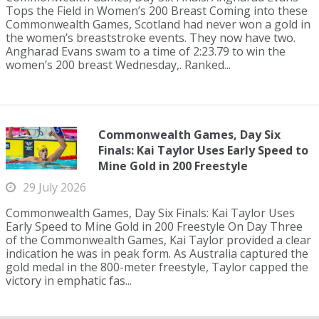
Tops the Field in Women’s 200 Breast Coming into these
Commonwealth Games, Scotland had never won a gold in
the women’s breaststroke events. They now have two.
Angharad Evans swam to a time of 2:23.79 to win the
women’s 200 breast Wednesday,. Ranked...
Commonwealth Games, Day Six
Finals: Kai Taylor Uses Early Speed to
Mine Gold in 200 Freestyle
29 July 2026
Commonwealth Games, Day Six Finals: Kai Taylor Uses
Early Speed to Mine Gold in 200 Freestyle On Day Three
of the Commonwealth Games, Kai Taylor provided a clear
indication he was in peak form. As Australia captured the
gold medal in the 800-meter freestyle, Taylor capped the
victory in emphatic fas...