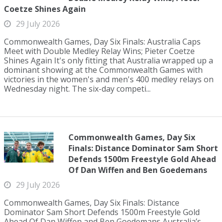
Coetze Shines Again
29 July 2026
Commonwealth Games, Day Six Finals: Australia Caps
Meet with Double Medley Relay Wins; Pieter Coetze
Shines Again It's only fitting that Australia wrapped up a
dominant showing at the Commonwealth Games with
victories in the women's and men's 400 medley relays on
Wednesday night. The six-day competi...
Commonwealth Games, Day Six
Finals: Distance Dominator Sam Short
Defends 1500m Freestyle Gold Ahead
Of Dan Wiffen and Ben Goedemans
29 July 2026
Commonwealth Games, Day Six Finals: Distance
Dominator Sam Short Defends 1500m Freestyle Gold
Ahead Of Dan Wiffen and Ben Goedemans Australia’s