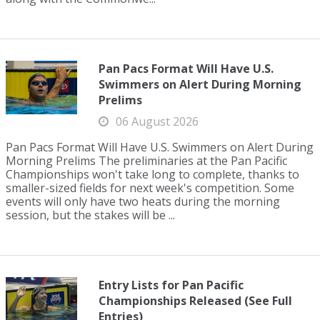
Pan Pacs Format Will Have U.S.
Swimmers on Alert During Morning
Prelims
06 August 2026
Pan Pacs Format Will Have U.S. Swimmers on Alert During
Morning Prelims The preliminaries at the Pan Pacific
Championships won't take long to complete, thanks to
smaller-sized fields for next week's competition. Some
events will only have two heats during the morning
session, but the stakes will be ...
Entry Lists for Pan Pacific
Championships Released (See Full
Entries)