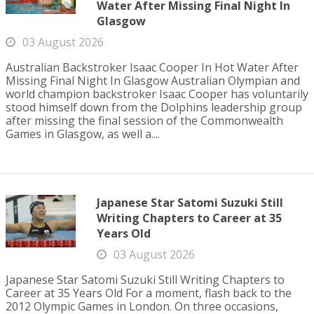
Water After Missing Final Night In
Glasgow
03 August 2026
Australian Backstroker Isaac Cooper In Hot Water After
Missing Final Night In Glasgow Australian Olympian and
world champion backstroker Isaac Cooper has voluntarily
stood himself down from the Dolphins leadership group
after missing the final session of the Commonwealth
Games in Glasgow, as well a....
Japanese Star Satomi Suzuki Still
Writing Chapters to Career at 35
Years Old
03 August 2026
Japanese Star Satomi Suzuki Still Writing Chapters to
Career at 35 Years Old For a moment, flash back to the
2012 Olympic Games in London. On three occasions,