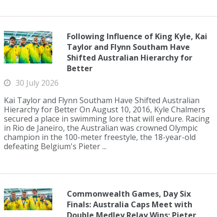
Following Influence of King Kyle, Kai
Taylor and Flynn Southam Have
Shifted Australian Hierarchy for
Better
30 July 2026
Kai Taylor and Flynn Southam Have Shifted Australian
Hierarchy for Better On August 10, 2016, Kyle Chalmers
secured a place in swimming lore that will endure. Racing
in Rio de Janeiro, the Australian was crowned Olympic
champion in the 100-meter freestyle, the 18-year-old
defeating Belgium's Pieter ...
Commonwealth Games, Day Six
Finals: Australia Caps Meet with
Double Medley Relay Wins; Pieter