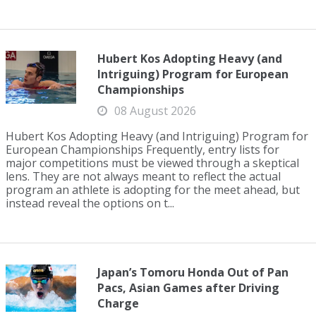
Hubert Kos Adopting Heavy (and
Intriguing) Program for European
Championships
08 August 2026
Hubert Kos Adopting Heavy (and Intriguing) Program for
European Championships Frequently, entry lists for
major competitions must be viewed through a skeptical
lens. They are not always meant to reflect the actual
program an athlete is adopting for the meet ahead, but
instead reveal the options on t...
Japan’s Tomoru Honda Out of Pan
Pacs, Asian Games after Driving
Charge