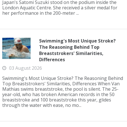
Japan's Satomi Suzuki stood on the podium inside the
London Aquatic Centre. She received a silver medal for
her performance in the 200-meter ...
Swimming's Most Unique Stroke?
The Reasoning Behind Top
Breaststrokers' Similarities,
Differences
03 August 2026
Swimming's Most Unique Stroke? The Reasoning Behind
Top Breaststrokers' Similarities, Differences When Van
Mathias swims breaststroke, the pool is silent. The 25-
year-old, who has broken American records in the 50
breaststroke and 100 breaststroke this year, glides
through the water with ease, no mo...