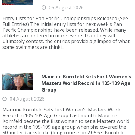
06 August 2026
Entry Lists for Pan Pacific Championships Released (See
Full Entries) The initial entry lists for next week's Pan
Pacific Championships have been released. While many
athletes are entered in more events than they will
ultimately contest, the entries provide a glimpse of what
some swimmers are thinki...
Maurine Kornfeld Sets First Women's
Masters World Record in 105-109 Age
Group
04 August 2026
Maurine Kornfeld Sets First Women's Masters World
Record in 105-109 Age Group Last month, Maurine
Kornfeld became the first woman to set a Masters world
record in the 105-109 age group when she covered the
50-meter backstroke (long course) in 2:05.63. Kornfeld