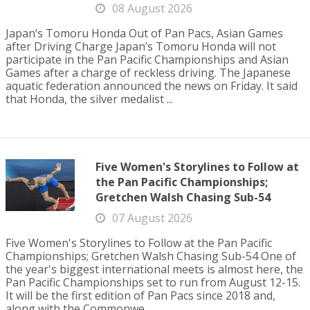
08 August 2026
Japan’s Tomoru Honda Out of Pan Pacs, Asian Games
after Driving Charge Japan’s Tomoru Honda will not
participate in the Pan Pacific Championships and Asian
Games after a charge of reckless driving. The Japanese
aquatic federation announced the news on Friday. It said
that Honda, the silver medalist ...
Five Women's Storylines to Follow at
the Pan Pacific Championships;
Gretchen Walsh Chasing Sub-54
07 August 2026
Five Women's Storylines to Follow at the Pan Pacific
Championships; Gretchen Walsh Chasing Sub-54 One of
the year's biggest international meets is almost here, the
Pan Pacific Championships set to run from August 12-15.
It will be the first edition of Pan Pacs since 2018 and,
along with the Commonwe...