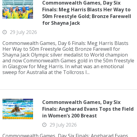
Commonwealth Games, Day Six
Finals: Meg Harris Blasts Her Way to
50m Freestyle Gold; Bronze Farewell
for Shayna Jack
29 July 2026
Commonwealth Games, Day 6 Finals: Meg Harris Blasts
Her Way to 50m Freestyle Gold; Bronze Farewell for
Shayna Jack Olympic silver medalist to World champion
and now Commonwealth Games gold in the 50m freestyle
in Glasgow for Meg Harris. In what was an emotional
sweep for Australia at the Tollcross I...
Commonwealth Games, Day Six
Finals: Angharad Evans Tops the Field
in Women’s 200 Breast
29 July 2026
Commonwealth Games, Day Six Finals: Angharad Evans