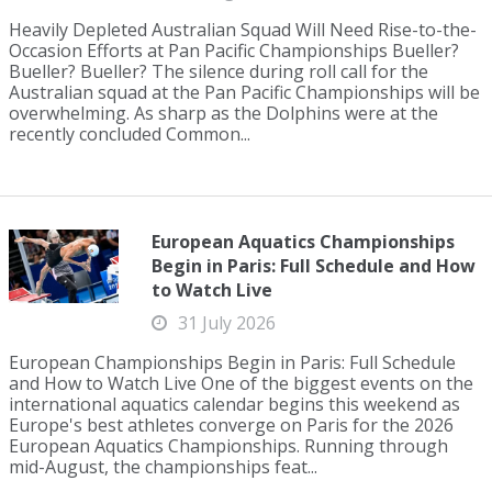
Heavily Depleted Australian Squad Will Need Rise-to-the-
Occasion Efforts at Pan Pacific Championships Bueller?
Bueller? Bueller? The silence during roll call for the
Australian squad at the Pan Pacific Championships will be
overwhelming. As sharp as the Dolphins were at the
recently concluded Common...
European Aquatics Championships
Begin in Paris: Full Schedule and How
to Watch Live
31 July 2026
European Championships Begin in Paris: Full Schedule
and How to Watch Live One of the biggest events on the
international aquatics calendar begins this weekend as
Europe's best athletes converge on Paris for the 2026
European Aquatics Championships. Running through
mid-August, the championships feat...