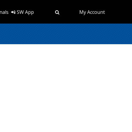
nals
📲 SW App
My Account