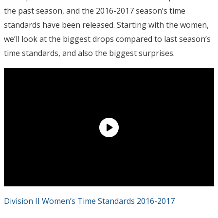
the past season, and the 2016-2017 season’s time
standards have been released. Starting with the women,
we’ll look at the biggest drops compared to last season’s
time standards, and also the biggest surprises.
Division II Women’s Time Standards 2016-2017