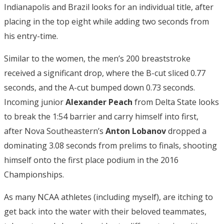
Indianapolis and Brazil looks for an individual title, after
placing in the top eight while adding two seconds from
his entry-time.
Similar to the women, the men’s 200 breaststroke
received a significant drop, where the B-cut sliced 0.77
seconds, and the A-cut bumped down 0.73 seconds.
Incoming junior
Alexander Peach
from Delta State looks
to break the 1:54 barrier and carry himself into first,
after Nova Southeastern’s
Anton Lobanov
dropped a
dominating 3.08 seconds from prelims to finals, shooting
himself onto the first place podium in the 2016
Championships.
As many NCAA athletes (including myself), are itching to
get back into the water with their beloved teammates,