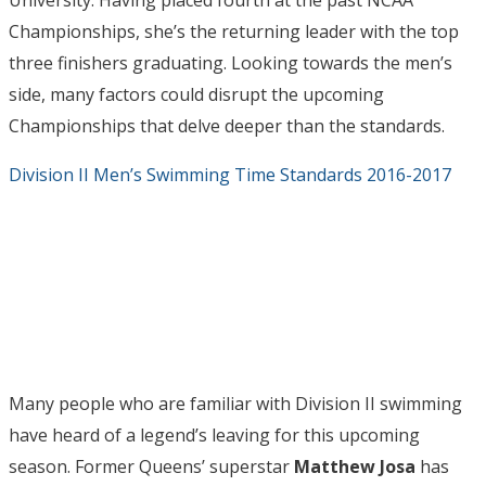
University. Having placed fourth at the past NCAA
Championships, she’s the returning leader with the top
three finishers graduating. Looking towards the men’s
side, many factors could disrupt the upcoming
Championships that delve deeper than the standards.
Division II Men’s Swimming Time Standards 2016-2017
Many people who are familiar with Division II swimming
have heard of a legend’s leaving for this upcoming
season. Former Queens’ superstar
Matthew Josa
has