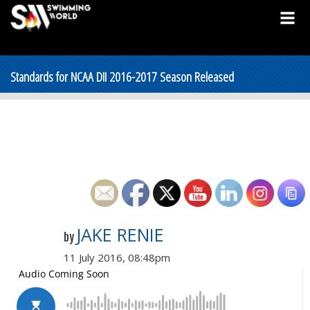
Standards for NCAA DII 2016-2017 Season Released
JAKE RENIE
by
11 July 2016, 08:48pm