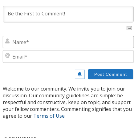
N
E
Welcome to our community. We invite you to join our
discussion. Our community guidelines are simple: be
respectful and constructive, keep on topic, and support
your fellow commenters. Commenting signifies that you
agree to our
Terms of Use