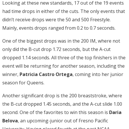
Looking at these new standards, 17 out of the 19 events
had time drops in either of the cuts. The only events that
didn’t receive drops were the 50 and 500 Freestyle.
Mainly, events drops ranged from 0.2 to 0.7 seconds.
One of the biggest drops was in the 200 IM, where not
only did the B-cut drop 1.72 seconds, but the A-cut
dropped 1.14 seconds. All three of the top finishers in the
event will be returning for another season, including the
winner,
Patricia Castro Ortega
, coming into her junior
season for Queens.
Another significant drop is the 200 breaststroke, where
the B-cut dropped 1.45 seconds, and the A-cut slide 1.00
second. One of the favorites to win this season is
Daria
Belova
, an upcoming-junior out of Fresno Pacific