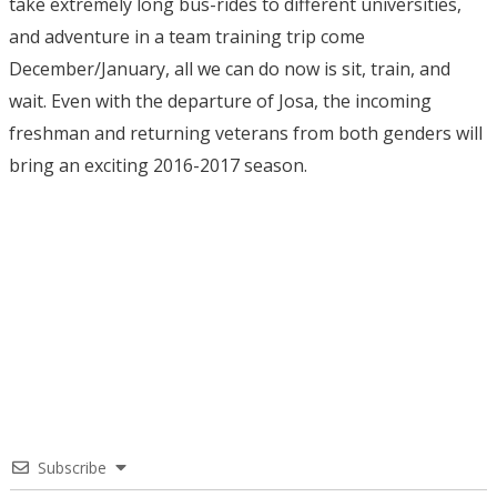
take extremely long bus-rides to different universities,
and adventure in a team training trip come
December/January, all we can do now is sit, train, and
wait. Even with the departure of Josa, the incoming
freshman and returning veterans from both genders will
bring an exciting 2016-2017 season.
Subscribe