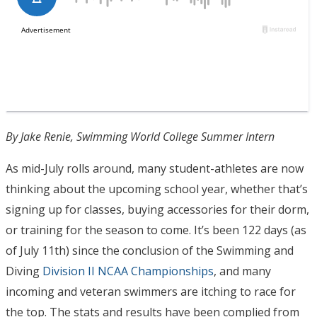
By Jake Renie, Swimming World College Summer Intern
As mid-July rolls around, many student-athletes are now
thinking about the upcoming school year, whether that’s
signing up for classes, buying accessories for their dorm,
or training for the season to come. It’s been 122 days (as
of July 11th) since the conclusion of the Swimming and
Diving
Division II NCAA Championships
, and many
incoming and veteran swimmers are itching to race for
the top. The stats and results have been complied from