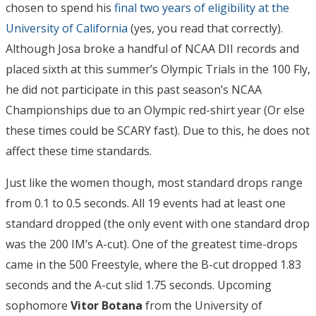
chosen to spend his
final two years of eligibility at the
University of California
(yes, you read that correctly).
Although Josa broke a handful of NCAA DII records and
placed sixth at this summer’s Olympic Trials in the 100 Fly,
he did not participate in this past season’s NCAA
Championships due to an Olympic red-shirt year (Or else
these times could be SCARY fast). Due to this, he does not
affect these time standards.
Just like the women though, most standard drops range
from 0.1 to 0.5 seconds. All 19 events had at least one
standard dropped (the only event with one standard drop
was the 200 IM’s A-cut). One of the greatest time-drops
came in the 500 Freestyle, where the B-cut dropped 1.83
seconds and the A-cut slid 1.75 seconds. Upcoming
sophomore
Vitor Botana
from the University of