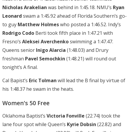
Nicholas Arakelian
was behind in 1:45.18. NMU’s
Ryan
Leonard
swam a 1:45.92 ahead of Florida Southern’s go-
to guy
Matthew Holmes
who posted a 1:46.52. Indy’s
Rodrigo
Codo
Berti took fifth place in 1:47.21 with
Fresno’s
Aleksei Averchenko
swimming a 1:47.47.
Queens senior
Inigo Alarcia
(1:48.03) and Drury
freshman
Pavel Semochkin
(1:48.21) will round out
tonight’s A final.
Cal Bapist’s
Eric Tolman
will lead the B final by virtue of
his 1:48.37 he swam in the heats.
Women’s 50 Free
Oklahoma Baptist’s
Victoria Fonville
(22.74) took the
lane four spot while Queen’s
Kyrie Dobsin
(22.82) and