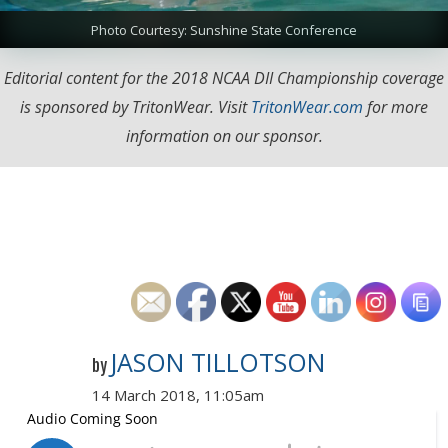
Photo Courtesy: Sunshine State Conference
Editorial content for the 2018 NCAA DII Championship coverage
is sponsored by TritonWear. Visit
TritonWear.com
for more
information on our sponsor.
JASON TILLOTSON
by
14 March 2018, 11:05am