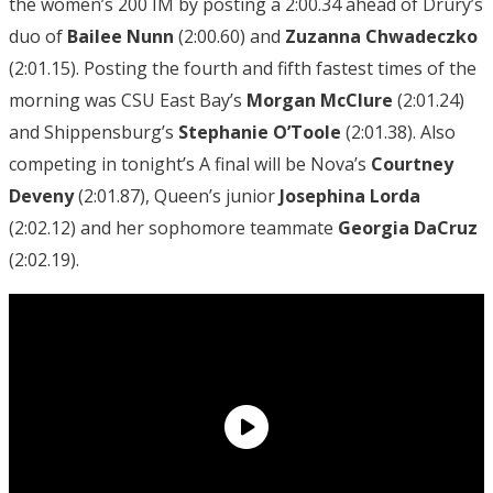
the women’s 200 IM by posting a 2:00.34 ahead of Drury’s
duo of
Bailee Nunn
(2:00.60) and
Zuzanna
Chwadeczko
(2:01.15). Posting the fourth and fifth fastest times of the
morning was CSU East Bay’s
Morgan McClure
(2:01.24)
and Shippensburg’s
Stephanie O’Toole
(2:01.38). Also
competing in tonight’s A final will be Nova’s
Courtney
Deveny
(2:01.87), Queen’s junior
Josephina Lorda
(2:02.12) and her sophomore teammate
Georgia DaCruz
(2:02.19).