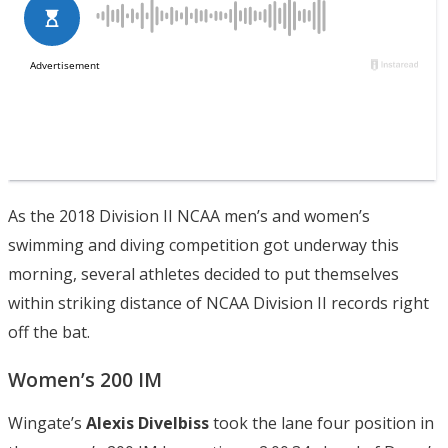
As the 2018 Division II NCAA men’s and women’s
swimming and diving competition got underway this
morning, several athletes decided to put themselves
within striking distance of NCAA Division II records right
off the bat.
Women’s 200 IM
Wingate’s
Alexis Divelbiss
took the lane four position in