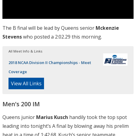
The B final will be lead by Queens senior
Mckenzie
Stevens
who posted a 2:02.29 this morning.
All Meet Info & Links
2018 NCAA Division II Championships - Meet
Coverage
View All Links
Men’s 200 IM
Queens junior
Marius Kusch
handily took the top spot
leading into tonight’s A final by blowing away his prelim
heat in a time of 1:42.68. Kusch’s senior teammate