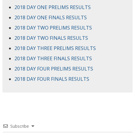
2018 DAY ONE PRELIMS RESULTS
2018 DAY ONE FINALS RESULTS
2018 DAY TWO PRELIMS RESULTS
2018 DAY TWO FINALS RESULTS
2018 DAY THREE PRELIMS RESULTS
2018 DAY THREE FINALS RESULTS
2018 DAY FOUR PRELIMS RESULTS
2018 DAY FOUR FINALS RESULTS
Subscribe