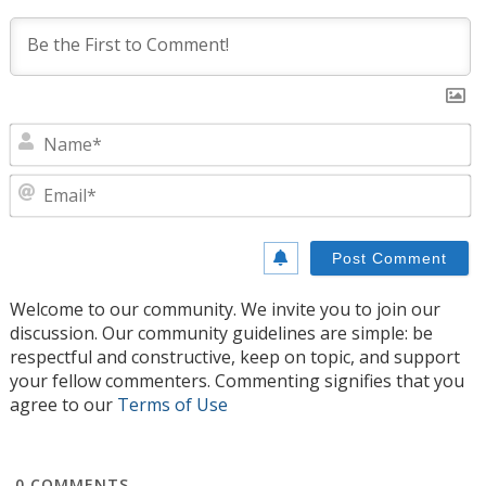
N
E
Welcome to our community. We invite you to join our
discussion. Our community guidelines are simple: be
respectful and constructive, keep on topic, and support
your fellow commenters. Commenting signifies that you
agree to our
Terms of Use
0
COMMENTS