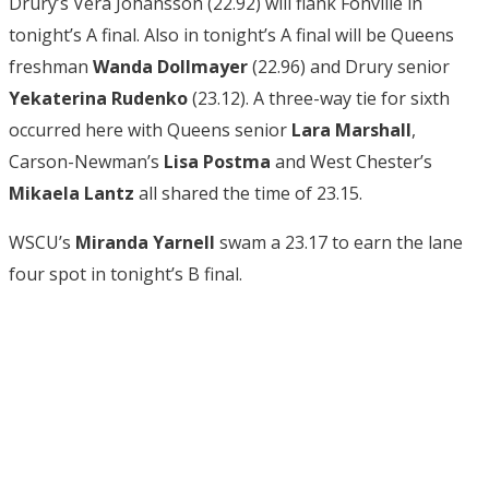
Drury’s Vera Johansson (22.92) will flank Fonville in
tonight’s A final. Also in tonight’s A final will be Queens
freshman
Wanda Dollmayer
(22.96) and Drury senior
Yekaterina Rudenko
(23.12). A three-way tie for sixth
occurred here with Queens senior
Lara Marshall
,
Carson-Newman’s
Lisa Postma
and West Chester’s
Mikaela Lantz
all shared the time of 23.15.
WSCU’s
Miranda Yarnell
swam a 23.17 to earn the lane
four spot in tonight’s B final.