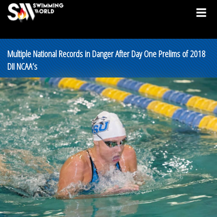
Multiple National Records in Danger After Day One Prelims of 2018
DII NCAA’s