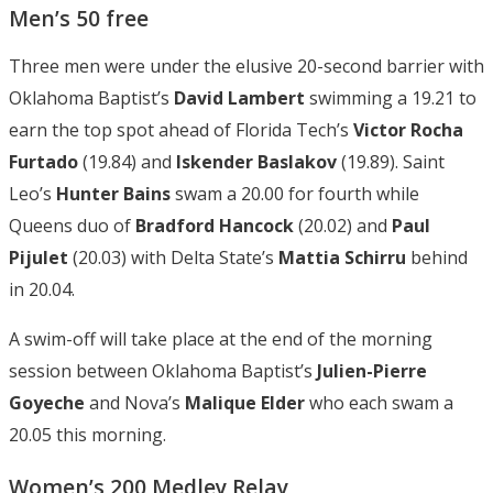
Men’s 50 free
Three men were under the elusive 20-second barrier with
Oklahoma Baptist’s
David
Lambert
swimming a 19.21 to
earn the top spot ahead of Florida Tech’s
Victor Rocha
Furtado
(19.84) and
Iskender Baslakov
(19.89). Saint
Leo’s
Hunter Bains
swam a 20.00 for fourth while
Queens duo of
Bradford Hancock
(20.02) and
Paul
Pijulet
(20.03) with Delta State’s
Mattia Schirru
behind
in 20.04.
A swim-off will take place at the end of the morning
session between Oklahoma Baptist’s
Julien-Pierre
Goyeche
and Nova’s
Malique Elder
who each swam a
20.05 this morning.
Women’s 200 Medley Relay