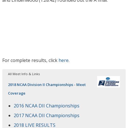
For complete results, click
here
.
All Meet Info & Links
2018 NCAA Division II Championships - Meet
Coverage
2016 NCAA DII Championships
2017 NCAA DII Championships
2018 LIVE RESULTS