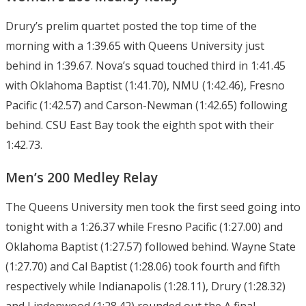
Drury’s prelim quartet posted the top time of the
morning with a 1:39.65 with Queens University just
behind in 1:39.67. Nova’s squad touched third in 1:41.45
with Oklahoma Baptist (1:41.70), NMU (1:42.46), Fresno
Pacific (1:42.57) and Carson-Newman (1:42.65) following
behind. CSU East Bay took the eighth spot with their
1:42.73.
Men’s 200 Medley Relay
The Queens University men took the first seed going into
tonight with a 1:26.37 while Fresno Pacific (1:27.00) and
Oklahoma Baptist (1:27.57) followed behind. Wayne State
(1:27.70) and Cal Baptist (1:28.06) took fourth and fifth
respectively while Indianapolis (1:28.11), Drury (1:28.32)
and Lindenwood (1:28.42) rounded out the A final.