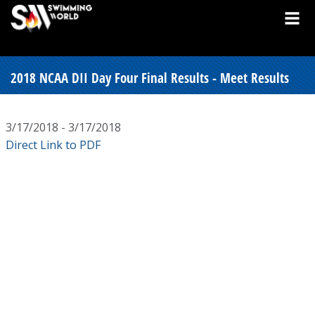
2018 NCAA DII Day Four Final Results - Meet Results
3/17/2018 - 3/17/2018
Direct Link to PDF