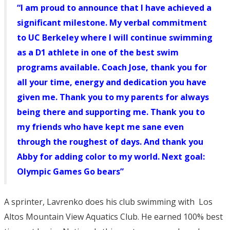
“I am proud to announce that I have achieved a
significant milestone. My verbal commitment
to UC Berkeley where I will continue swimming
as a D1 athlete in one of the best swim
programs available. Coach Jose, thank you for
all your time, energy and dedication you have
given me. Thank you to my parents for always
being there and supporting me. Thank you to
my friends who have kept me sane even
through the roughest of days. And thank you
Abby for adding color to my world. Next goal:
Olympic Games Go bears”
A sprinter, Lavrenko does his club swimming with Los
Altos Mountain View Aquatics Club. He earned 100% best