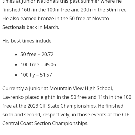
times at Junior Nationals this past summer where he
finished 16th in the 100m free and 20th in the 50m free.
He also earned bronze in the 50 free at Novato
Sectionals back in March.
His best times include:
50 free – 20.72
100 free – 45.06
100 fly – 51.57
Currently a junior at Mountain View High School,
Lavrenko placed eighth in the 50 free and 11th in the 100
free at the 2023 CIF State Championships. He finished
sixth and second, respectively, in those events at the CIF
Central Coast Section Championships.