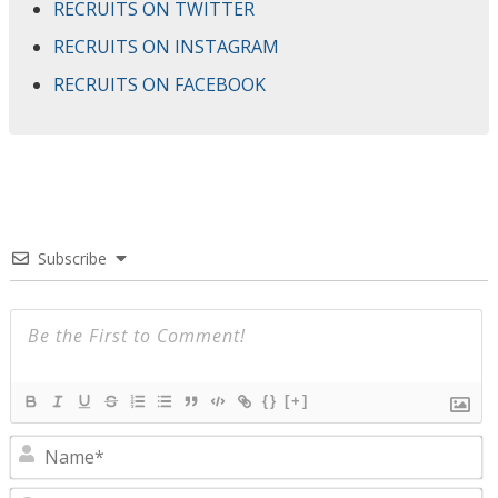
RECRUITS ON TWITTER
RECRUITS ON INSTAGRAM
RECRUITS ON FACEBOOK
Subscribe
{}
[+]
N