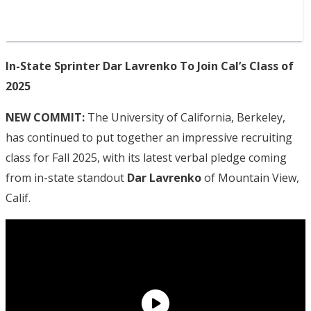
In-State Sprinter Dar Lavrenko To Join Cal’s Class of
2025
NEW COMMIT:
The University of California, Berkeley,
has continued to put together an impressive recruiting
class for Fall 2025, with its latest verbal pledge coming
from in-state standout
Dar Lavrenko
of Mountain View,
Calif.