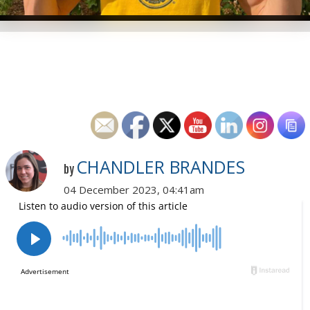
CHANDLER BRANDES
by
04 December 2023, 04:41am