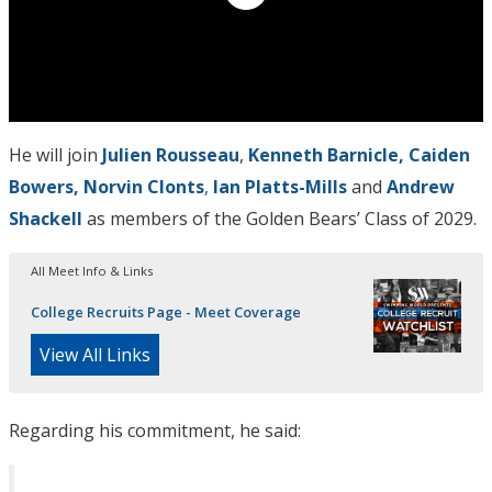
He will join
Julien Rousseau
,
Kenneth Barnicle, Caiden
Bowers, Norvin Clonts
,
Ian Platts-Mills
and
Andrew
Shackell
as members of the Golden Bears’ Class of 2029.
All Meet Info & Links
College Recruits Page - Meet Coverage
View All Links
Regarding his commitment, he said: