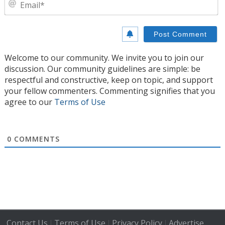
E
Welcome to our community. We invite you to join our
discussion. Our community guidelines are simple: be
respectful and constructive, keep on topic, and support
your fellow commenters. Commenting signifies that you
agree to our
Terms of Use
0
COMMENTS
Contact Us
Terms of Use
Privacy Policy
Advertise
|
|
|