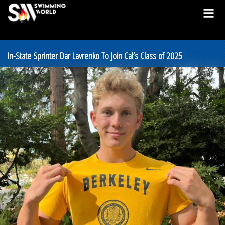
In-State Sprinter Dar Lavrenko To Join Cal’s Class of 2025