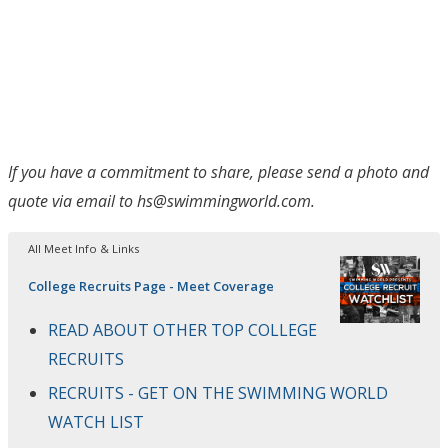
If you have a commitment to share, please send a photo and
quote via email to hs@swimmingworld.com.
All Meet Info & Links
College Recruits Page - Meet Coverage
READ ABOUT OTHER TOP COLLEGE
RECRUITS
RECRUITS - GET ON THE SWIMMING WORLD
WATCH LIST