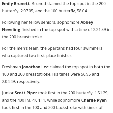
Emily Brunett
. Brunett claimed the top spot in the 200
butterfly, 2:07.05, and the 100 butterfly, 58.04.
Following her fellow seniors, sophomore
Abbey
Neveling
finished in the top spot with a time of 2:21.59 in
the 200 breaststroke.
For the men’s team, the Spartans had four swimmers
who captured two first-place finishes.
Freshman
Jonathan Lee
claimed the top spot in both the
100 and 200 breaststroke. His times were 56.95 and
2:04.49, respectively.
Junior
Scott Piper
took first in the 200 butterfly, 1:51.29,
and the 400 IM, 4:04.11, while sophomore
Charlie Ryan
took first in the 100 and 200 backstroke with times of