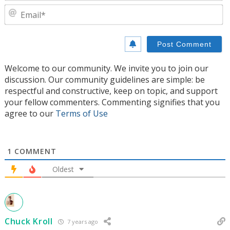
E
Welcome to our community. We invite you to join our
discussion. Our community guidelines are simple: be
respectful and constructive, keep on topic, and support
your fellow commenters. Commenting signifies that you
agree to our
Terms of Use
1
COMMENT
Oldest
Chuck Kroll
7 years ago