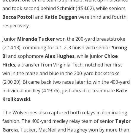
and took second behind Schmidt (4:54.02), while seniors
Becca Postoll
and
Katie Duggan
were third and fourth,
respectively.
Junior
Miranda Tucker
won the 200-yard breaststroke
(2:14.13), combining for a 1-2-3 finish with senior
Yirong
Bi
and sophomore
Alex Hughes
, while junior
Chloe
Hicks
, a transfer from Virginia Tech, notched her first
win in the maize and blue in the 200-yard backstroke
(2:00.20). Bi came back two races later to win the 400-yard
individual medley (4:19.76), just ahead of teammate
Kate
Krolikowski
.
The Wolverines also captured both relays in dominating
fashion. The 400-yard medley relay team of senior
Taylor
Garcia
, Tucker, MacNeil and Haughey won by more than