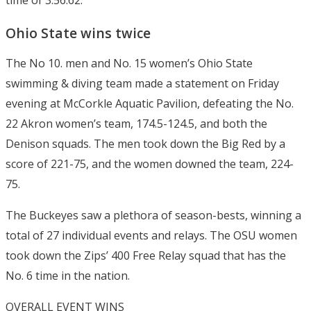
time of 3:56.62.
Ohio State wins twice
The No 10. men and No. 15 women’s Ohio State
swimming & diving team made a statement on Friday
evening at McCorkle Aquatic Pavilion, defeating the No.
22 Akron women’s team, 174.5-124.5, and both the
Denison squads. The men took down the Big Red by a
score of 221-75, and the women downed the team, 224-
75.
The Buckeyes saw a plethora of season-bests, winning a
total of 27 individual events and relays. The OSU women
took down the Zips’ 400 Free Relay squad that has the
No. 6 time in the nation.
OVERALL EVENT WINS