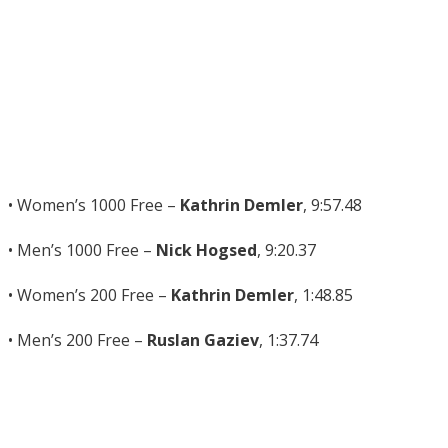
• Women’s 1000 Free –
Kathrin Demler
, 9:57.48
• Men’s 1000 Free –
Nick Hogsed
, 9:20.37
• Women’s 200 Free –
Kathrin Demler
, 1:48.85
• Men’s 200 Free –
Ruslan Gaziev
, 1:37.74