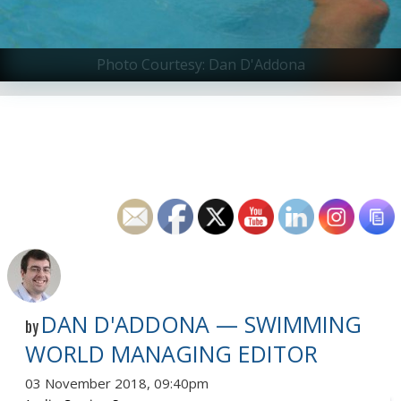
Photo Courtesy: Dan D'Addona
DAN D'ADDONA — SWIMMING
by
WORLD MANAGING EDITOR
03 November 2018, 09:40pm