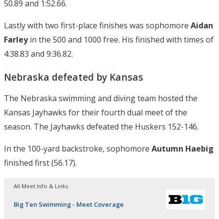
50.89 and 1:52.66.
Lastly with two first-place finishes was sophomore
Aidan
Farley
in the 500 and 1000 free. His finished with times of
4:38.83 and 9:36.82.
Nebraska defeated by Kansas
The Nebraska swimming and diving team hosted the
Kansas Jayhawks for their fourth dual meet of the
season. The Jayhawks defeated the Huskers 152-146.
In the 100-yard backstroke, sophomore
Autumn Haebig
finished first (56.17).
All Meet Info & Links
Big Ten Swimming - Meet Coverage