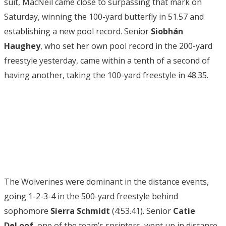
suit, MacNeil came close to surpassing that mark on
Saturday, winning the 100-yard butterfly in 51.57 and
establishing a new pool record. Senior
Siobhán
Haughey
, who set her own pool record in the 200-yard
freestyle yesterday, came within a tenth of a second of
having another, taking the 100-yard freestyle in 48.35.
The Wolverines were dominant in the distance events,
going 1-2-3-4 in the 500-yard freestyle behind
sophomore
Sierra Schmidt
(4:53.41). Senior
Catie
DeLoof
, one of the team’s sprinters, went up in distance