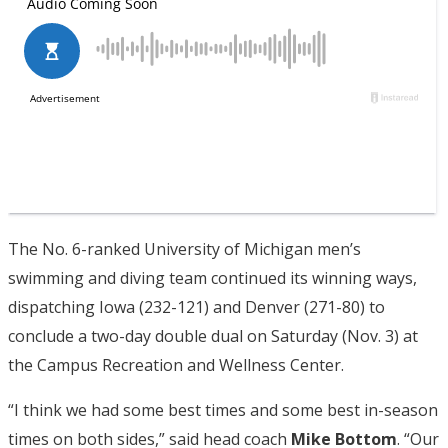
The No. 6-ranked University of Michigan men’s
swimming and diving team continued its winning ways,
dispatching Iowa (232-121) and Denver (271-80) to
conclude a two-day double dual on Saturday (Nov. 3) at
the Campus Recreation and Wellness Center.
“I think we had some best times and some best in-season
times on both sides,” said head coach
Mike
Bottom
. “Our