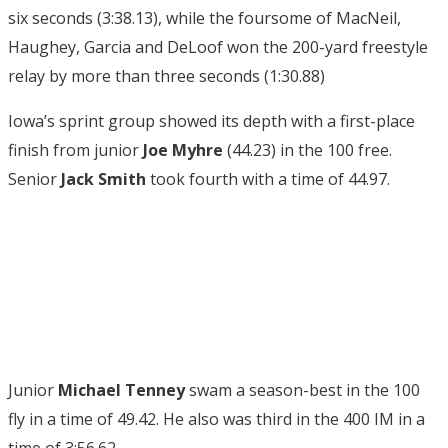
six seconds (3:38.13), while the foursome of MacNeil,
Haughey, Garcia and DeLoof won the 200-yard freestyle
relay by more than three seconds (1:30.88)
Iowa’s sprint group showed its depth with a first-place
finish from junior
Joe Myhre
(44.23) in the 100 free.
Senior
Jack Smith
took fourth with a time of 44.97.
Junior
Michael Tenney
swam a season-best in the 100
fly in a time of 49.42. He also was third in the 400 IM in a