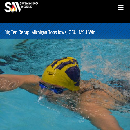
Big Ten Recap: Michigan Tops Iowa; OSU, MSU Win