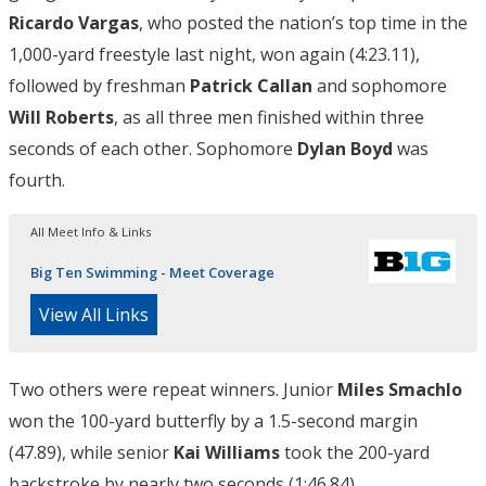
Ricardo Vargas
, who posted the nation’s top time in the
1,000-yard freestyle last night, won again (4:23.11),
followed by freshman
Patrick Callan
and sophomore
Will Roberts
, as all three men finished within three
seconds of each other. Sophomore
Dylan Boyd
was
fourth.
All Meet Info & Links
Big Ten Swimming - Meet Coverage
View All Links
Two others were repeat winners. Junior
Miles Smachlo
won the 100-yard butterfly by a 1.5-second margin
(47.89), while senior
Kai Williams
took the 200-yard
backstroke by nearly two seconds (1:46.84).