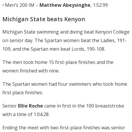
• Men’s 200 IM –
Matthew Abeysinghe
, 1:52.99
Michigan State beats Kenyon
Michigan State swimming and diving beat Kenyon College
on senior day. The Spartan women beat the Ladies, 191-
109, and the Spartan men beat Lords, 190-108.
The men took home 15 first-place finishes and the
women finished with nine.
The Spartan women had four swimmers who took home
first place finishes.
Senior
Ellie Roche
came in first in the 100 breaststroke
with a time of 1:04.28.
Ending the meet with two first-place finishes was senior