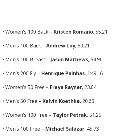
• Women’s 100 Back –
Kristen Romano
, 55.21
• Men’s 100 Back –
Andrew Loy
, 50.21
• Men’s 100 Breast –
Jason Mathews
, 54.96
• Men’s 200 Fly –
Henrique Painhas
, 1:49.16
• Women’s 50 Free –
Freya Rayner
, 23.04
• Men’s 50 Free –
Kalvin Koethke
, 20.60
• Women’s 100 Free –
Taylor Petrak
, 51.25
• Men’s 100 Free –
Michael Salazar
, 45.73