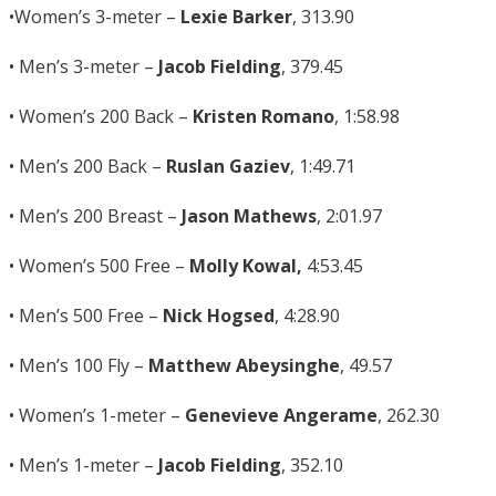
•Women’s 3-meter –
Lexie Barker
, 313.90
• Men’s 3-meter –
Jacob Fielding
, 379.45
• Women’s 200 Back –
Kristen Romano
, 1:58.98
• Men’s 200 Back –
Ruslan Gaziev
, 1:49.71
• Men’s 200 Breast –
Jason Mathews
, 2:01.97
• Women’s 500 Free –
Molly Kowal,
4:53.45
• Men’s 500 Free –
Nick Hogsed
, 4:28.90
• Men’s 100 Fly –
Matthew Abeysinghe
, 49.57
• Women’s 1-meter –
Genevieve Angerame
, 262.30
• Men’s 1-meter –
Jacob Fielding
, 352.10