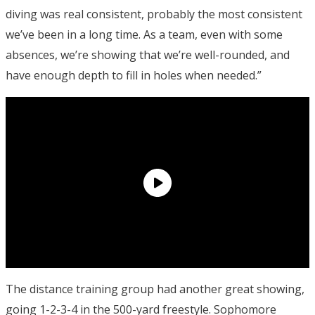
diving was real consistent, probably the most consistent
we’ve been in a long time. As a team, even with some
absences, we’re showing that we’re well-rounded, and
have enough depth to fill in holes when needed.”
The distance training group had another great showing,
going 1-2-3-4 in the 500-yard freestyle. Sophomore