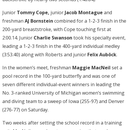
Junior
Tommy Cope,
junior
Jacob Montague
and
freshman
AJ Bornstein
combined for a 1-2-3 finish in the
200-yard breaststroke, with Cope touching first at
2:00.14. Junior
Charlie Swanson
took his specialty event,
leading a 1-2-3 finish in the 400-yard individual medley
(3:53.40) along with Roberts and junior
Felix Auböck
.
In the women’s meet, freshman
Maggie MacNeil
set a
pool record in the 100-yard butterfly and was one of
seven different individual-event winners in leading the
No. 3-ranked University of Michigan women’s swimming
and diving team to a sweep of Iowa (255-97) and Denver
(276-77) on Saturday.
Two weeks after setting the school record in a training