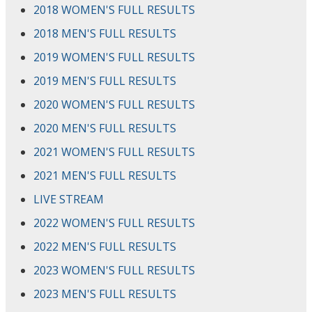
2018 WOMEN'S FULL RESULTS
2018 MEN'S FULL RESULTS
2019 WOMEN'S FULL RESULTS
2019 MEN'S FULL RESULTS
2020 WOMEN'S FULL RESULTS
2020 MEN'S FULL RESULTS
2021 WOMEN'S FULL RESULTS
2021 MEN'S FULL RESULTS
LIVE STREAM
2022 WOMEN'S FULL RESULTS
2022 MEN'S FULL RESULTS
2023 WOMEN'S FULL RESULTS
2023 MEN'S FULL RESULTS