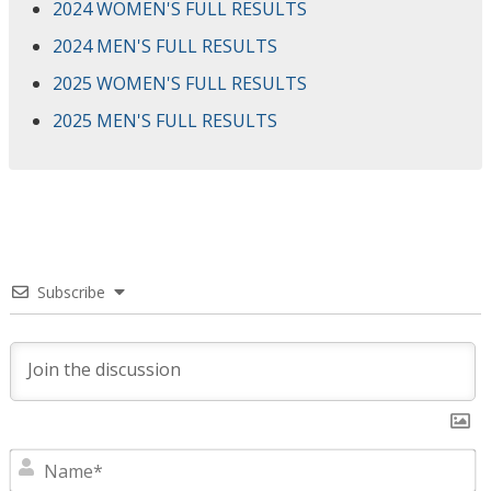
2024 WOMEN'S FULL RESULTS
2024 MEN'S FULL RESULTS
2025 WOMEN'S FULL RESULTS
2025 MEN'S FULL RESULTS
Subscribe
N