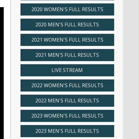
2020 WOMEN'S FULL RESULTS
2020 MEN'S FULL RESULTS
2021 WOMEN'S FULL RESULTS
2021 MEN'S FULL RESULTS
LIVE STREAM
2022 WOMEN'S FULL RESULTS
2022 MEN'S FULL RESULTS
2023 WOMEN'S FULL RESULTS
2023 MEN'S FULL RESULTS