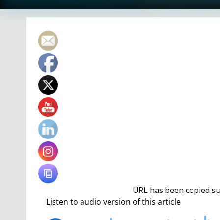
URL has been copied suc
The events on the docket are the 1650 freestyle, 2
platform diving and the 400 free relay.