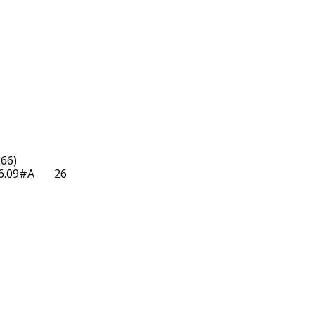
66)

09#A       26  
