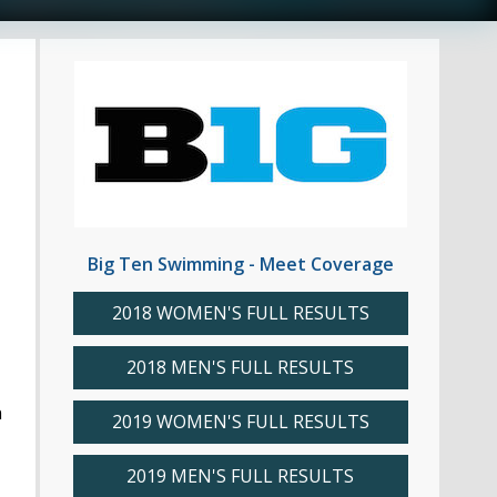
Big Ten Swimming - Meet Coverage
2018 WOMEN'S FULL RESULTS
2018 MEN'S FULL RESULTS
n
2019 WOMEN'S FULL RESULTS
2019 MEN'S FULL RESULTS