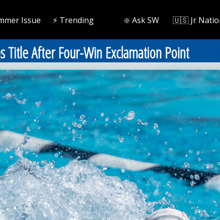
mmer Issue
⚡️ Trending
❇️ Ask SW
🇺🇸 Jr Natio
 Title After Four-Win Exclamation Point