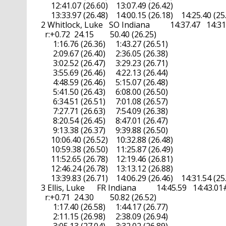
       12:41.07 (26.60)    13:07.49 (26.42)

       13:33.97 (26.48)    14:00.15 (26.18)    14:25.40 (25.
  2 Whitlock, Luke   SO Indiana          14:37.47   14:31.
    r:+0.72  24.15        50.40 (26.25)

        1:16.76 (26.36)     1:43.27 (26.51)

        2:09.67 (26.40)     2:36.05 (26.38)

        3:02.52 (26.47)     3:29.23 (26.71)

        3:55.69 (26.46)     4:22.13 (26.44)

        4:48.59 (26.46)     5:15.07 (26.48)

        5:41.50 (26.43)     6:08.00 (26.50)

        6:34.51 (26.51)     7:01.08 (26.57)

        7:27.71 (26.63)     7:54.09 (26.38)

        8:20.54 (26.45)     8:47.01 (26.47)

        9:13.38 (26.37)     9:39.88 (26.50)

       10:06.40 (26.52)    10:32.88 (26.48)

       10:59.38 (26.50)    11:25.87 (26.49)

       11:52.65 (26.78)    12:19.46 (26.81)

       12:46.24 (26.78)    13:13.12 (26.88)

       13:39.83 (26.71)    14:06.29 (26.46)    14:31.54 (25.
  3 Ellis, Luke      FR Indiana          14:45.59   14:43.01#A
    r:+0.71  24.30        50.82 (26.52)

        1:17.40 (26.58)     1:44.17 (26.77)

        2:11.15 (26.98)     2:38.09 (26.94)
