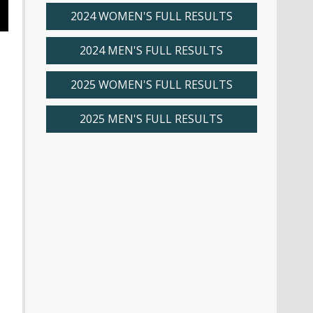
2024 WOMEN'S FULL RESULTS
2024 MEN'S FULL RESULTS
2025 WOMEN'S FULL RESULTS
2025 MEN'S FULL RESULTS