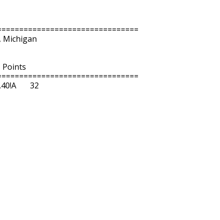
===============================

, Michigan

  Points 

===============================

!A       32  
