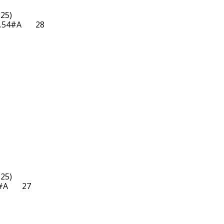
25)

54#A       28  

25)

       27  
