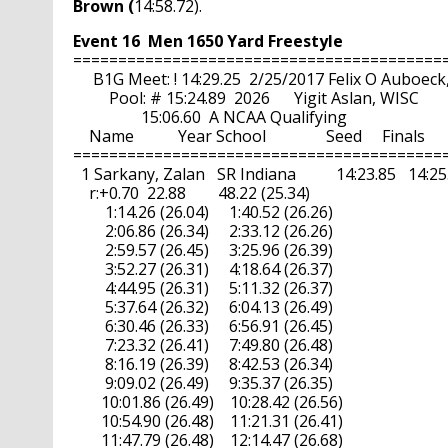
Brown (
14:58.72).
Event 16  Men 1650 Yard Freestyle
==========================================
     B1G Meet: ! 14:29.25  2/25/2017 Felix O Auboeck
         Pool: # 15:24.89  2026      Yigit Aslan, WISC

                 15:06.60  A NCAA Qualifying

    Name           Year School               Seed     Finals     
==========================================
  1 Sarkany, Zalan   SR Indiana          14:23.85   14:25.40
    r:+0.70  22.88        48.22 (25.34)

        1:14.26 (26.04)     1:40.52 (26.26)

        2:06.86 (26.34)     2:33.12 (26.26)

        2:59.57 (26.45)     3:25.96 (26.39)

        3:52.27 (26.31)     4:18.64 (26.37)

        4:44.95 (26.31)     5:11.32 (26.37)

        5:37.64 (26.32)     6:04.13 (26.49)

        6:30.46 (26.33)     6:56.91 (26.45)

        7:23.32 (26.41)     7:49.80 (26.48)

        8:16.19 (26.39)     8:42.53 (26.34)

        9:09.02 (26.49)     9:35.37 (26.35)

       10:01.86 (26.49)    10:28.42 (26.56)

       10:54.90 (26.48)    11:21.31 (26.41)

       11:47.79 (26.48)    12:14.47 (26.68)
