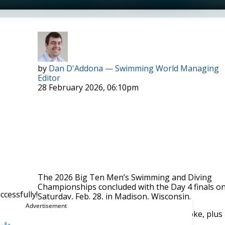
Dylan Smiley. Photo Courtesy: Peter H. Bick
by
Dan D'Addona — Swimming World Managing
Editor
28 February 2026, 06:10pm
The 2026 Big Ten Men’s Swimming and Diving
Championships concluded with the Day 4 finals o
cessfully!
Saturday, Feb. 28, in Madison, Wisconsin.
00 IM, 100 freestyle, 200 butterfly and 200 backstroke, plus