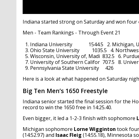
Indiana started strong on Saturday and won four ev
Men - Team Rankings - Through Event 21                  
  1. Indiana University             1544.5   2. Michigan, Un
  3. Ohio State University          1035.5   4. Northwest
  5. Wisconsin, University of, Madi  832.5   6. Purdue Uni
  7. University of Southern Califor  707.5   8. Universi
  9. Pennsylvania State University     426
Here is a look at what happened on Saturday nigh
Big Ten Men’s 1650 Freestyle
Indiana senior started the final session for the Ho
record to win the 1650 free in 14:25.40.
Even bigger, it led a 1-2-3 finish with sophomore
Michigan sophomore
Lorne Wigginton
took four
(14:52.97) and
Isaac Fleig
(14:55.18), Minnesota 