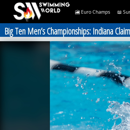
🎦 Euro Champs
📖 Su
Big Ten Men’s Championships: Indiana Claims