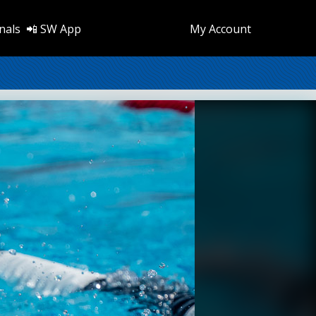
nals
📲 SW App
My Account