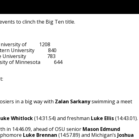
ents to clinch the Big Ten title.
    

iversity of          1208

ern University           840

versity                 783

ty of Minnesota           644

t:
osiers in a big way with
Zalan Sarkany
swimming a meet
Luke Whitlock
(14:31.54) and freshman
Luke Ellis
(14:43.01).
th in 14:46.09, ahead of OSU senior
Mason Edmund
sophomore
Luke Brennan
(14:57.89) and Michigan’s
Joshua