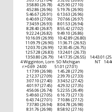
        3:05.13 (27.04)     3:32.02 (26.89)

        3:58.80 (26.78)     4:25.90 (27.10)

        4:52.86 (26.96)     5:19.76 (26.90)

        5:46.67 (26.91)     6:13.63 (26.96)

        6:40.69 (27.06)     7:07.66 (26.97)

        7:34.59 (26.93)     8:01.53 (26.94)

        8:28.40 (26.87)     8:55.42 (27.02)

        9:22.24 (26.82)     9:49.10 (26.86)

       10:16.09 (26.99)    10:42.89 (26.80)

       11:09.79 (26.90)    11:36.71 (26.92)

       12:03.70 (26.99)    12:30.45 (26.75)

       12:57.28 (26.83)    13:24.01 (26.73)

       13:50.80 (26.79)    14:17.35 (26.55)    14:43.01 (25.
  4 Wigginton, Lorn  SO Michigan               NT   14:46.
    r:+0.69  24.00        51.01 (27.01)

        1:17.99 (26.98)     1:45.28 (27.29)

        2:12.37 (27.09)     2:39.70 (27.33)

        3:07.10 (27.40)     3:34.52 (27.42)

        4:01.97 (27.45)     4:29.32 (27.35)

        4:56.06 (26.74)     5:22.55 (26.49)

        5:49.60 (27.05)     6:16.73 (27.13)

        6:43.74 (27.01)     7:10.86 (27.12)

        7:37.80 (26.94)     8:04.78 (26.98)

        8:31.76 (26.98)     8:58.92 (27.16)
