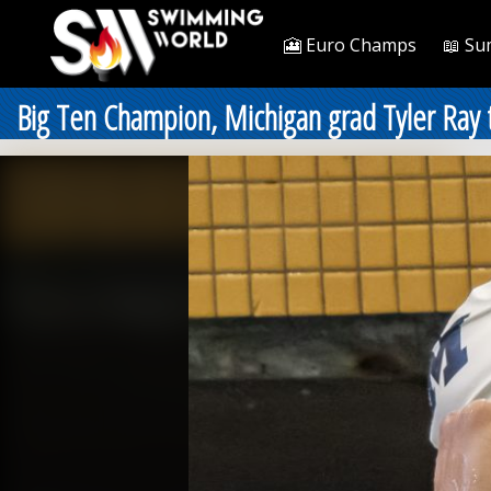
🎦 Euro Champs
📖 Su
Big Ten Champion, Michigan grad Tyler Ray t