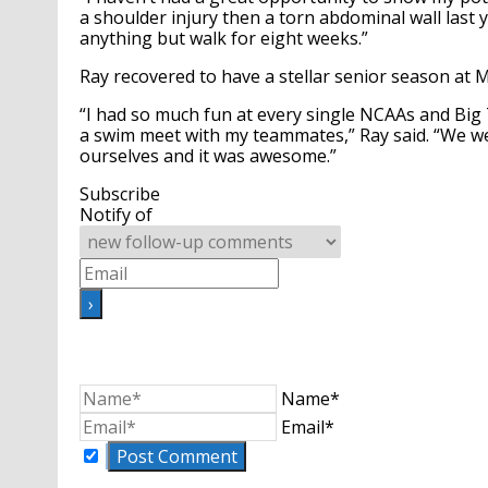
a shoulder injury then a torn abdominal wall last ye
anything but walk for eight weeks.”
Ray recovered to have a stellar senior season at M
“I had so much fun at every single NCAAs and Big T
a swim meet with my teammates,” Ray said. “We we
ourselves and it was awesome.”
Subscribe
Notify of
Name*
Email*