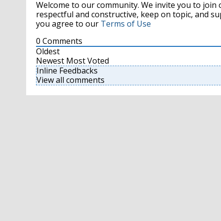
Welcome to our community. We invite you to join 
respectful and constructive, keep on topic, and 
you agree to our
Terms of Use
0
Comments
Oldest
Newest
Most Voted
Inline Feedbacks
View all comments