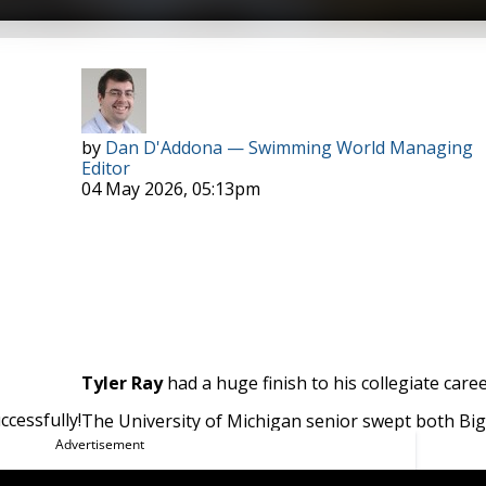
Photo Courtesy: Peter H. Bick
by
Dan D'Addona — Swimming World Managing
Editor
04 May 2026, 05:13pm
Tyler Ray
had a huge finish to his collegiate caree
cessfully!
The University of Michigan senior swept both Big
 2026 Big Ten Swimmer of the Meet.