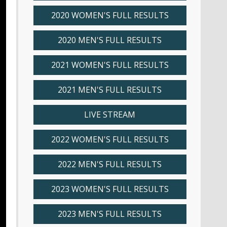
2020 WOMEN'S FULL RESULTS
2020 MEN'S FULL RESULTS
2021 WOMEN'S FULL RESULTS
2021 MEN'S FULL RESULTS
LIVE STREAM
2022 WOMEN'S FULL RESULTS
2022 MEN'S FULL RESULTS
2023 WOMEN'S FULL RESULTS
2023 MEN'S FULL RESULTS