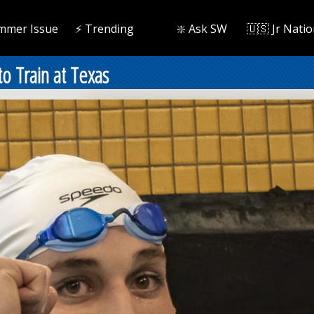
mmer Issue
⚡️ Trending
❇️ Ask SW
🇺🇸 Jr Natio
o Train at Texas