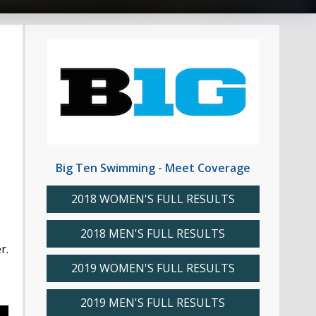
Big Ten Swimming - Meet Coverage
2018 WOMEN'S FULL RESULTS
2018 MEN'S FULL RESULTS
r.
2019 WOMEN'S FULL RESULTS
2019 MEN'S FULL RESULTS