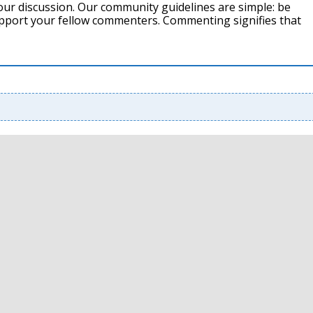
our discussion. Our community guidelines are simple: be
support your fellow commenters. Commenting signifies that