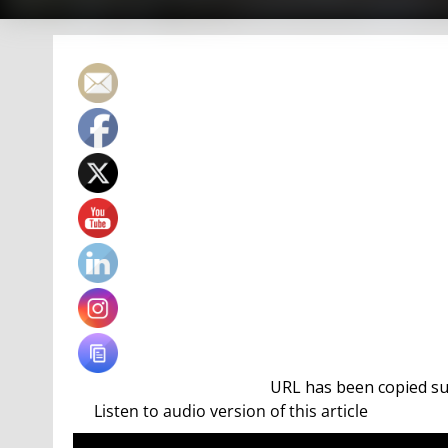
URL has been copied suc
Ten titles in the butterfly events and was named