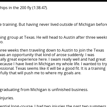
s in the 200 fly (1:38.47).
 training. But having never lived outside of Michigan befor
ning group at Texas. He will head to Austin after three week
o.
hree weeks then traveling down to Austin to join the Texas
was an opportunity that kind of arose suddenly. I was
lly great experience here. I swam really well and had great
ause I have lived in Michigan my whole life. I wanted to try
ional. Texas seems like it will be a good fit. It is a training
efully that will push me to where my goals are.
r graduating from Michigan is unfinished business.
njuries.
ential long-course. I had two injuries the past two summers