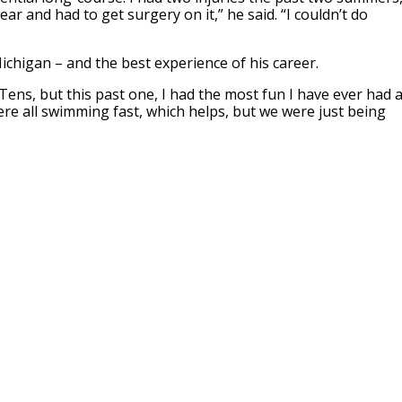
ar and had to get surgery on it,” he said. “I couldn’t do
ichigan – and the best experience of his career.
ens, but this past one, I had the most fun I have ever had a
re all swimming fast, which helps, but we were just being