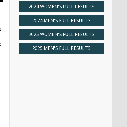
2024 WOMEN'S FULL RESULTS
2024 MEN'S FULL RESULTS
e,
2025 WOMEN'S FULL RESULTS
s
2025 MEN'S FULL RESULTS
,