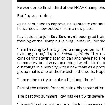
He went on to finish third at the NCAA Championship
But Ray wasn’t done.
As he continued to improve, he wanted to continue
he wanted a new outlook from a new place.
Ray decided to join
Bob Bowman
‘s post-grad trai
training at the Olympic Training Center in Colorad
“I am heading to the Olympic training center for t
training group,” Ray told
Swimming World
. “Texas 
considering staying at Michigan and have had a rea
teammates, but it was something I wanted to do bec
out things in a new city with a new team as a profess
group that is one of the fastest in the world. Hop
“I am going to try to make a big jump there.”
Part of the reason for continuing his career afte
The past two summers, Ray has dealt with severe i
“I haven’t had a great opportunity to show my pot