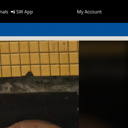
nals
📲 SW App
My Account