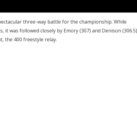
spectacular three-way battle for the championship. While
, it was followed closely by Emory (307) and Denison (306.5)
t, the 400 freestyle relay.