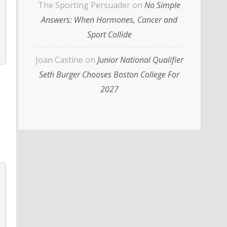
The Sporting Persuader
on
No Simple
Answers: When Hormones, Cancer and
Sport Collide
Joan Castine
on
Junior National Qualifier
Seth Burger Chooses Boston College For
2027