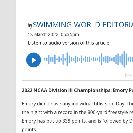
SWIMMING WORLD EDITORIA
by
18 March 2022, 05:35pm
2022 NCAA Division III Championships: Emory P
Emory didn’t have any individual titlists on Day T
the night with a record in the 800-yard freestyle rel
Emory has put up 338 points, and is followed by De
points.