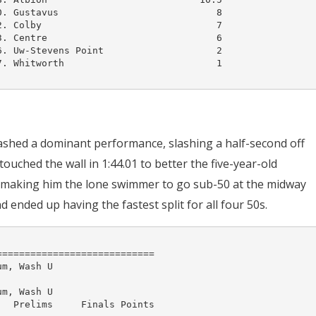
. Gustavus                            8

. Colby                               7

. Centre                              6

. Uw-Stevens Point                    2

. Whitworth                           1

shed a dominant performance, slashing a half-second off
ouched the wall in 1:44.01 to better the five-year-old
, making him the lone swimmer to go sub-50 at the midway
 ended up having the fastest split for all four 50s.
===========================

m, Wash U

m, Wash U

  Prelims     Finals Points 
