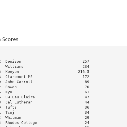
m Scores
              

. Denison                           257

. Williams                          234

. Kenyon                          216.5

. Claremont MS                      172

. John Carroll                       89

. Rowan                              70

. Nyu                                61

. UW Eau Claire                      47

. Cal Lutheran                       44

. Tufts                              36

. Tcnj                               34

. Whitman                            29

. Rhodes College                     24
