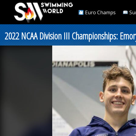
Euro Champs
Su
2022 NCAA Division III Championships: Emor