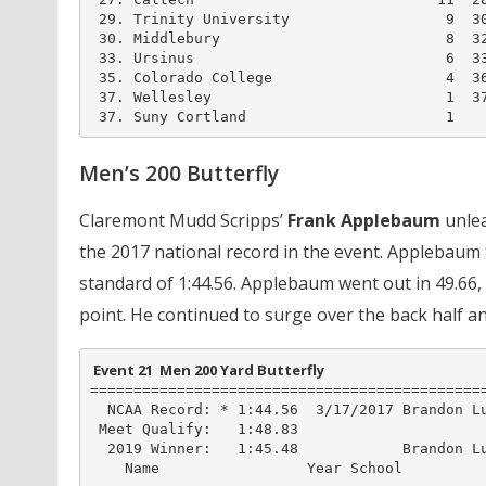
 29. Trinity University                  9  30
 30. Middlebury                          8  32
 33. Ursinus                             6  33
 35. Colorado College                    4  36
 37. Wellesley                           1  37
 37. Suny Cortland                       1
Men’s 200 Butterfly
Claremont Mudd Scripps’
Frank Applebaum
unlea
the 2017 national record in the event. Applebaum t
standard of 1:44.56. Applebaum went out in 49.66
point. He continued to surge over the back half and
 Event 21  Men 200 Yard Butterfly
==============================================
  NCAA Record: * 1:44.56  3/17/2017 Brandon Lu
 Meet Qualify:   1:48.83

  2019 Winner:   1:45.48            Brandon Lu
    Name                 Year School          