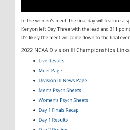
In the women’s meet, the final day will feature a 
Kenyon left Day Three with the lead and 311 points
It’s likely the meet will come down to the final even
2022 NCAA Division III Championships Links
Live Results
Meet Page
Division III News Page
Men’s Psych Sheets
Women’s Psych Sheets
Day 1 Finals Recap
Day 1 Results
Day 2 Prelims