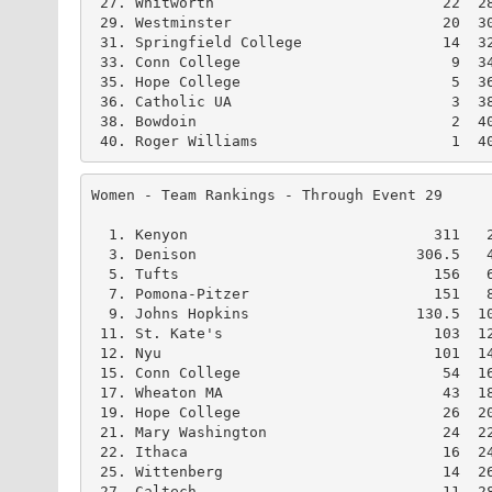
 27. Whitworth                          22  28
 29. Westminster                        20  30
 31. Springfield College                14  32
 33. Conn College                        9  34
 35. Hope College                        5  36
 36. Catholic UA                         3  38
 38. Bowdoin                             2  40
 40. Roger Williams                      1  4
Women - Team Rankings - Through Event 29      
  1. Kenyon                            311   2
  3. Denison                         306.5   4
  5. Tufts                             156   6
  7. Pomona-Pitzer                     151   8
  9. Johns Hopkins                   130.5  10
 11. St. Kate's                        103  12
 12. Nyu                               101  14
 15. Conn College                       54  16
 17. Wheaton MA                         43  18
 19. Hope College                       26  20
 21. Mary Washington                    24  22
 22. Ithaca                             16  24
 25. Wittenberg                         14  26
 27. Caltech                            11  28