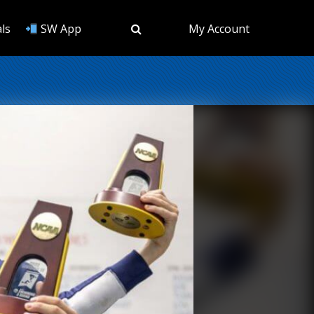
ls
SW App
My Account