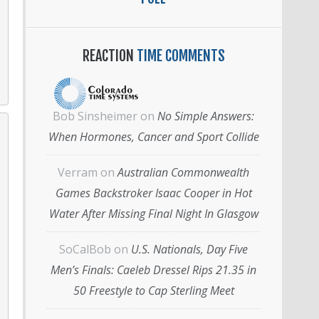
REACTION
TIME COMMENTS
Bob Sinsheimer
on
No Simple Answers:
When Hormones, Cancer and Sport Collide
Verram
on
Australian Commonwealth
Games Backstroker Isaac Cooper in Hot
Water After Missing Final Night In Glasgow
SoCalBob
on
U.S. Nationals, Day Five
Men’s Finals: Caeleb Dressel Rips 21.35 in
50 Freestyle to Cap Sterling Meet