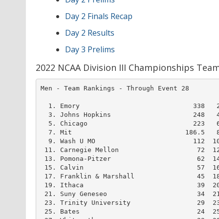
Day 2 Finals Recap
Day 2 Results
Day 3 Prelims
2022 NCAA Division III Championships Tea
Men - Team Rankings - Through Event 28        
  1. Emory                             338   2
  3. Johns Hopkins                     248   4
  5. Chicago                           223   6
  7. Mit                             186.5   8
  9. Wash U MO                         112  10
 11. Carnegie Mellon                    72  12
 13. Pomona-Pitzer                      62  14
 15. Calvin                             57  16
 17. Franklin & Marshall                45  18
 19. Ithaca                             39  20
 21. Suny Geneseo                       34  21
 23. Trinity University                 29  23
 25. Bates                              24  25