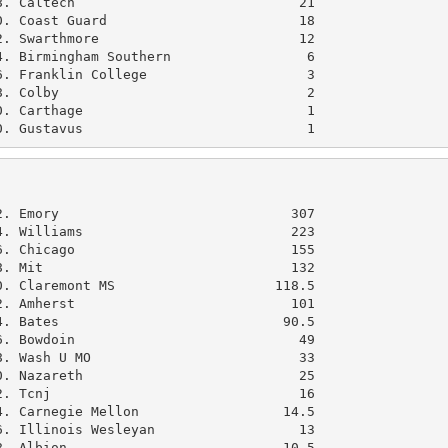
. Caltech                            21

. Coast Guard                        18

. Swarthmore                         12

. Birmingham Southern                 6

. Franklin College                    3

. Colby                               2

. Carthage                            1

0. Gustavus                            1
               

. Emory                             307

. Williams                          223

. Chicago                           155

. Mit                               132

. Claremont MS                    118.5

. Amherst                           101

. Bates                            90.5

. Bowdoin                            49

. Wash U MO                          33

. Nazareth                           25

. Tcnj                               16

. Carnegie Mellon                  14.5

. Illinois Wesleyan                  13

. Albion                           10.5
