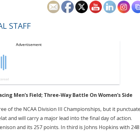
L STAFF
acing Men’s Field; Three-Way Battle On Women’s Side
hree of the NCAA Division III Championships, but it punctuat
at and will carry a major lead into the final day of action.
nison and its 257 points. In third is Johns Hopkins with 248