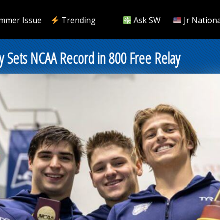
mmer Issue
Trending
Ask SW
Jr Nationa
y Sets NCAA Record in 800 Free Relay