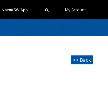
s Nats
📲 SW App
My Account
<< Back