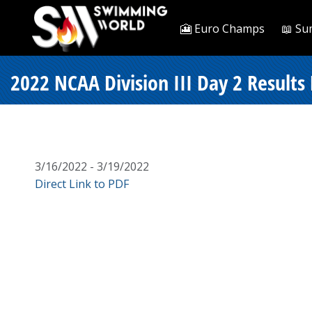
🎦 Euro Champs
📖 Su
2022 NCAA Division III Day 2 Results 
3/16/2022 - 3/19/2022
Direct Link to PDF