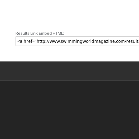
Results Link Embed HTML: