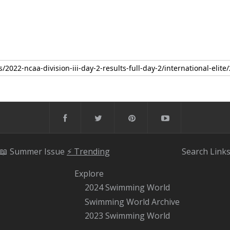
📖 Summer Issue
⚡️ Trending
Search
Link
Explore
2024 Swimming World
Swimming World Archive
2023 Swimming World