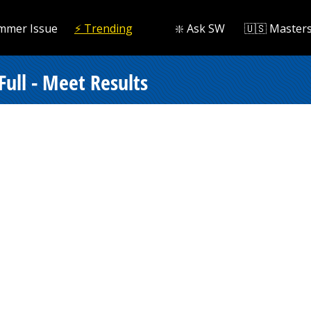
mmer Issue
⚡️ Trending
❇️ Ask SW
🇺🇸 Master
Full - Meet Results