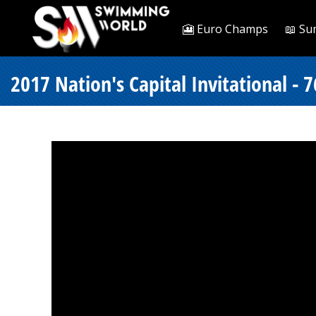
🎦 Euro Champs
📖 Su
2017 Nation's Capital Invitational - 