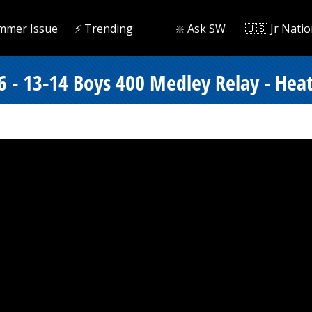
mmer Issue
⚡️ Trending
❇️ Ask SW
🇺🇸 Jr Natio
76 - 13-14 Boys 400 Medley Relay - Heat