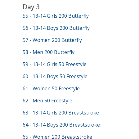
Day 3
55 - 13-14 Girls 200 Butterfly
56 - 13-14 Boys 200 Butterfly
57 - Women 200 Butterfly
58 - Men 200 Butterfly
59 - 13-14 Girls 50 Freestyle
60 - 13-14 Boys 50 Freestyle
61 - Women 50 Freestyle
62 - Men 50 Freestyle
63 - 13-14 Girls 200 Breaststroke
64 - 13-14 Boys 200 Breaststroke
65 - Women 200 Breaststroke