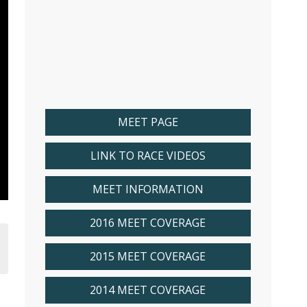
MEET PAGE
LINK TO RACE VIDEOS
MEET INFORMATION
2016 MEET COVERAGE
2015 MEET COVERAGE
2014 MEET COVERAGE