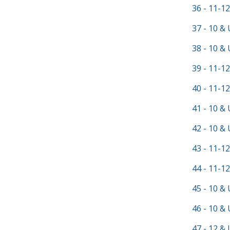
36 - 11-1
37 - 10 & 
38 - 10 &
39 - 11-12
40 - 11-12
41 - 10 & 
42 - 10 &
43 - 11-1
44 - 11-1
45 - 10 &
46 - 10 &
47 - 12 &