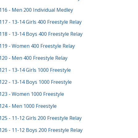
116 - Men 200 Individual Medley
117 - 13-14 Girls 400 Freestyle Relay
118 - 13-14 Boys 400 Freestyle Relay
119 - Women 400 Freestyle Relay
120 - Men 400 Freestyle Relay
121 - 13-14 Girls 1000 Freestyle
122 - 13-14 Boys 1000 Freestyle
123 - Women 1000 Freestyle
124 - Men 1000 Freestyle
125 - 11-12 Girls 200 Freestyle Relay
126 - 11-12 Boys 200 Freestyle Relay