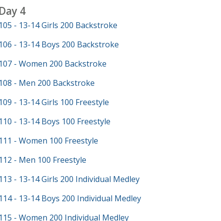
Day 4
105 - 13-14 Girls 200 Backstroke
106 - 13-14 Boys 200 Backstroke
107 - Women 200 Backstroke
108 - Men 200 Backstroke
109 - 13-14 Girls 100 Freestyle
110 - 13-14 Boys 100 Freestyle
111 - Women 100 Freestyle
112 - Men 100 Freestyle
113 - 13-14 Girls 200 Individual Medley
114 - 13-14 Boys 200 Individual Medley
115 - Women 200 Individual Medley