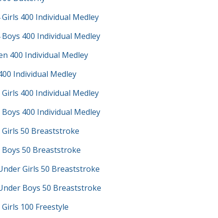
 Girls 400 Individual Medley
4 Boys 400 Individual Medley
n 400 Individual Medley
400 Individual Medley
 Girls 400 Individual Medley
2 Boys 400 Individual Medley
 Girls 50 Breaststroke
2 Boys 50 Breaststroke
 Under Girls 50 Breaststroke
 Under Boys 50 Breaststroke
 Girls 100 Freestyle