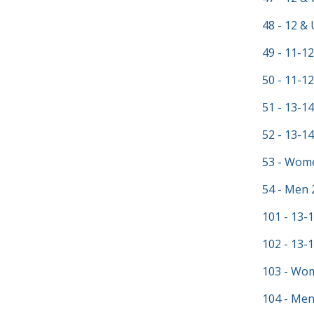
48 - 12 &
49 - 11-12
50 - 11-1
51 - 13-14
52 - 13-1
53 - Wome
54 - Men 
101 - 13-
102 - 13-
103 - Wo
104 - Men