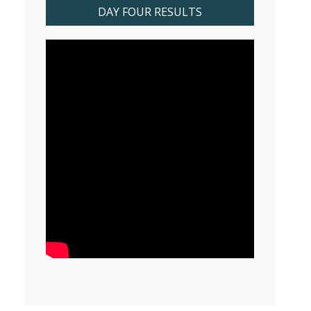
DAY FOUR RESULTS