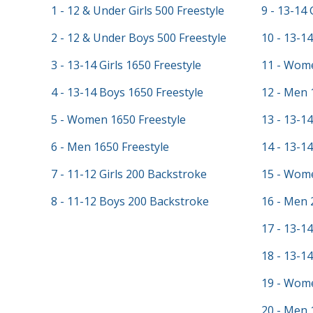
1 - 12 & Under Girls 500 Freestyle
9 - 13-14 
2 - 12 & Under Boys 500 Freestyle
10 - 13-1
3 - 13-14 Girls 1650 Freestyle
11 - Wom
4 - 13-14 Boys 1650 Freestyle
12 - Men 
5 - Women 1650 Freestyle
13 - 13-14
6 - Men 1650 Freestyle
14 - 13-1
7 - 11-12 Girls 200 Backstroke
15 - Wome
8 - 11-12 Boys 200 Backstroke
16 - Men 
17 - 13-14
18 - 13-14
19 - Wome
20 - Men 