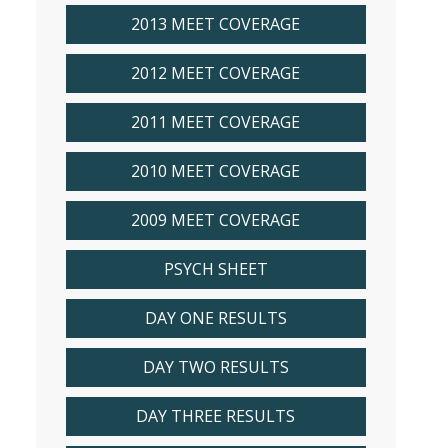
2013 MEET COVERAGE
2012 MEET COVERAGE
2011 MEET COVERAGE
2010 MEET COVERAGE
2009 MEET COVERAGE
PSYCH SHEET
DAY ONE RESULTS
DAY TWO RESULTS
DAY THREE RESULTS