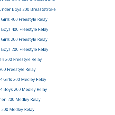
 Under Boys 200 Breaststroke
 Girls 400 Freestyle Relay
2 Boys 400 Freestyle Relay
 Girls 200 Freestyle Relay
4 Boys 200 Freestyle Relay
n 200 Freestyle Relay
200 Freestyle Relay
14 Girls 200 Medley Relay
14 Boys 200 Medley Relay
men 200 Medley Relay
 200 Medley Relay