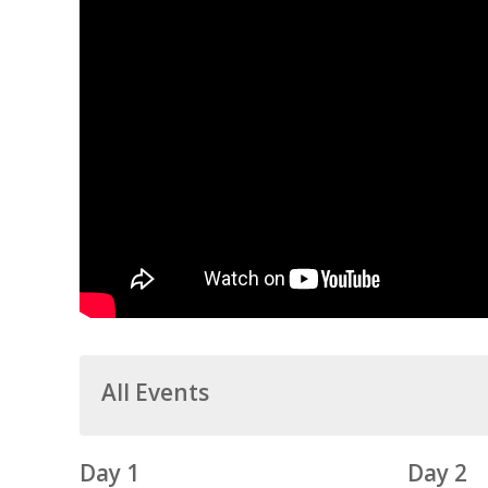
All Events
Day 1
Day 2