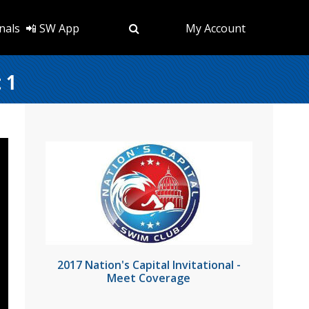
nals
📲 SW App
My Account
 1
2017 Nation's Capital Invitational -
Meet Coverage