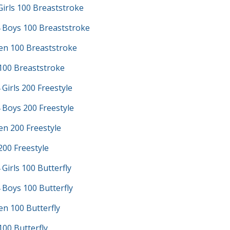
Girls 100 Breaststroke
4 Boys 100 Breaststroke
en 100 Breaststroke
100 Breaststroke
 Girls 200 Freestyle
4 Boys 200 Freestyle
n 200 Freestyle
200 Freestyle
 Girls 100 Butterfly
 Boys 100 Butterfly
n 100 Butterfly
100 Butterfly