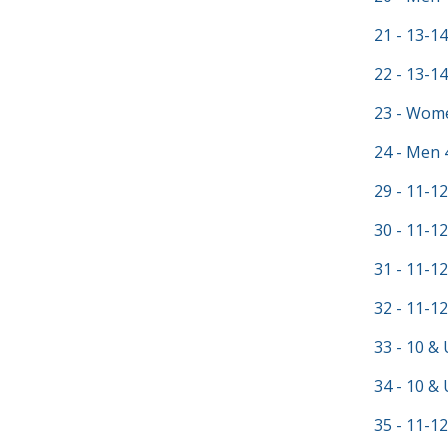
21 - 13-14
22 - 13-1
23 - Wome
24 - Men 
29 - 11-12
30 - 11-1
31 - 11-12
32 - 11-1
33 - 10 &
34 - 10 &
35 - 11-12