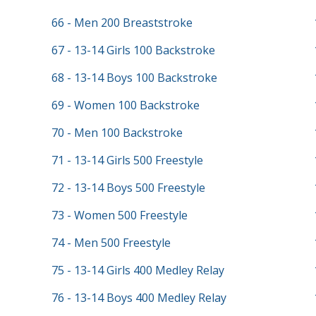
66 - Men 200 Breaststroke
67 - 13-14 Girls 100 Backstroke
68 - 13-14 Boys 100 Backstroke
69 - Women 100 Backstroke
70 - Men 100 Backstroke
71 - 13-14 Girls 500 Freestyle
72 - 13-14 Boys 500 Freestyle
73 - Women 500 Freestyle
74 - Men 500 Freestyle
75 - 13-14 Girls 400 Medley Relay
76 - 13-14 Boys 400 Medley Relay