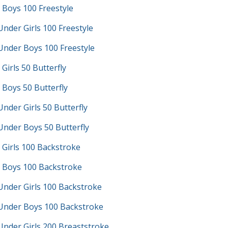
2 Boys 100 Freestyle
Under Girls 100 Freestyle
 Under Boys 100 Freestyle
 Girls 50 Butterfly
 Boys 50 Butterfly
Under Girls 50 Butterfly
 Under Boys 50 Butterfly
2 Girls 100 Backstroke
2 Boys 100 Backstroke
 Under Girls 100 Backstroke
 Under Boys 100 Backstroke
 Under Girls 200 Breaststroke