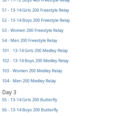
50 - 11-12 Boys 400 Freestyle Relay
51 - 13-14 Girls 200 Freestyle Relay
52 - 13-14 Boys 200 Freestyle Relay
53 - Women 200 Freestyle Relay
54 - Men 200 Freestyle Relay
101 - 13-14 Girls 200 Medley Relay
102 - 13-14 Boys 200 Medley Relay
103 - Women 200 Medley Relay
104 - Men 200 Medley Relay
Day 3
55 - 13-14 Girls 200 Butterfly
56 - 13-14 Boys 200 Butterfly