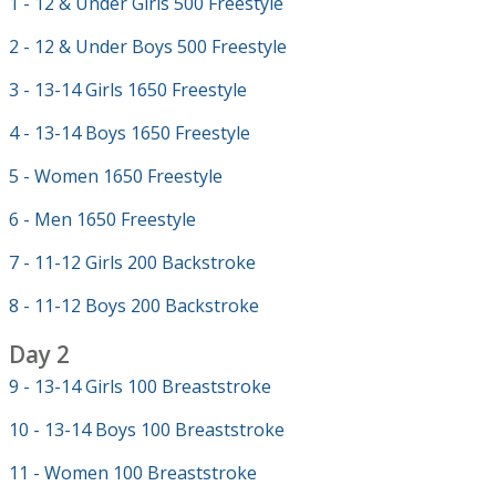
1 - 12 & Under Girls 500 Freestyle
2 - 12 & Under Boys 500 Freestyle
3 - 13-14 Girls 1650 Freestyle
4 - 13-14 Boys 1650 Freestyle
5 - Women 1650 Freestyle
6 - Men 1650 Freestyle
7 - 11-12 Girls 200 Backstroke
8 - 11-12 Boys 200 Backstroke
Day 2
9 - 13-14 Girls 100 Breaststroke
10 - 13-14 Boys 100 Breaststroke
11 - Women 100 Breaststroke