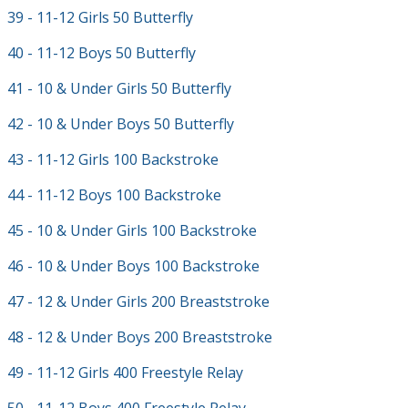
39 - 11-12 Girls 50 Butterfly
40 - 11-12 Boys 50 Butterfly
41 - 10 & Under Girls 50 Butterfly
42 - 10 & Under Boys 50 Butterfly
43 - 11-12 Girls 100 Backstroke
44 - 11-12 Boys 100 Backstroke
45 - 10 & Under Girls 100 Backstroke
46 - 10 & Under Boys 100 Backstroke
47 - 12 & Under Girls 200 Breaststroke
48 - 12 & Under Boys 200 Breaststroke
49 - 11-12 Girls 400 Freestyle Relay