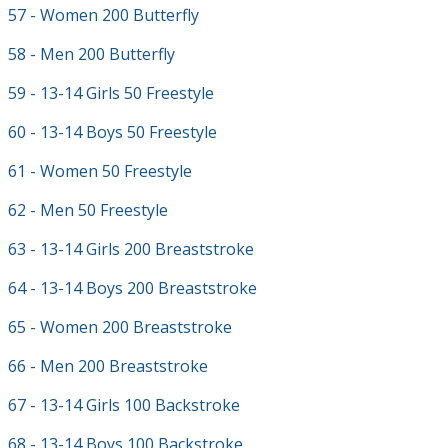
57 - Women 200 Butterfly
58 - Men 200 Butterfly
59 - 13-14 Girls 50 Freestyle
60 - 13-14 Boys 50 Freestyle
61 - Women 50 Freestyle
62 - Men 50 Freestyle
63 - 13-14 Girls 200 Breaststroke
64 - 13-14 Boys 200 Breaststroke
65 - Women 200 Breaststroke
66 - Men 200 Breaststroke
67 - 13-14 Girls 100 Backstroke
68 - 13-14 Boys 100 Backstroke