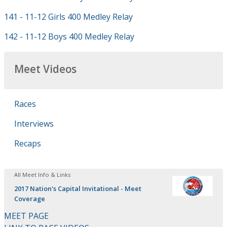
141 - 11-12 Girls 400 Medley Relay
142 - 11-12 Boys 400 Medley Relay
Meet Videos
Races
Interviews
Recaps
All Meet Info & Links
2017 Nation's Capital Invitational - Meet
Coverage
MEET PAGE