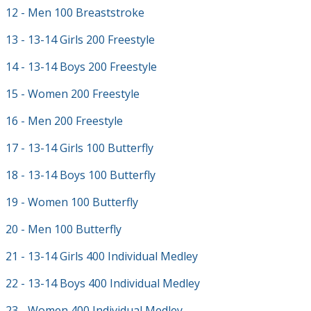
12 - Men 100 Breaststroke
13 - 13-14 Girls 200 Freestyle
14 - 13-14 Boys 200 Freestyle
15 - Women 200 Freestyle
16 - Men 200 Freestyle
17 - 13-14 Girls 100 Butterfly
18 - 13-14 Boys 100 Butterfly
19 - Women 100 Butterfly
20 - Men 100 Butterfly
21 - 13-14 Girls 400 Individual Medley
22 - 13-14 Boys 400 Individual Medley
23 - Women 400 Individual Medley