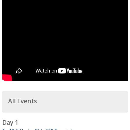
All Events
Day 1