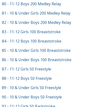
80 - 11-12 Boys 200 Medley Relay
81 - 10 & Under Girls 200 Medley Relay
82 - 10 & Under Boys 200 Medley Relay
83 - 11-12 Girls 100 Breaststroke
84 - 11-12 Boys 100 Breaststroke
85 - 10 & Under Girls 100 Breaststroke
86 - 10 & Under Boys 100 Breaststroke
87 - 11-12 Girls 50 Freestyle
88 - 11-12 Boys 50 Freestyle
89 - 10 & Under Girls 50 Freestyle
90 - 10 & Under Boys 50 Freestyle
91 - 11-12 Girls 50 Backstroke