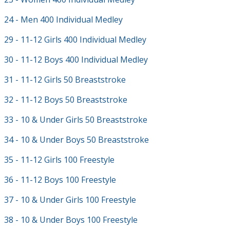
24 - Men 400 Individual Medley
29 - 11-12 Girls 400 Individual Medley
30 - 11-12 Boys 400 Individual Medley
31 - 11-12 Girls 50 Breaststroke
32 - 11-12 Boys 50 Breaststroke
33 - 10 & Under Girls 50 Breaststroke
34 - 10 & Under Boys 50 Breaststroke
35 - 11-12 Girls 100 Freestyle
36 - 11-12 Boys 100 Freestyle
37 - 10 & Under Girls 100 Freestyle
38 - 10 & Under Boys 100 Freestyle