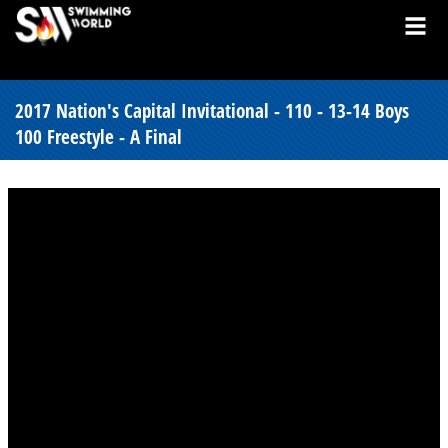
2017 Nation's Capital Invitational - 110 - 13-14 Boys
100 Freestyle - A Final