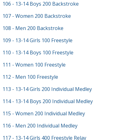
106 - 13-14 Boys 200 Backstroke
107 - Women 200 Backstroke
108 - Men 200 Backstroke
109 - 13-14 Girls 100 Freestyle
110 - 13-14 Boys 100 Freestyle
111 - Women 100 Freestyle
112 - Men 100 Freestyle
113 - 13-14 Girls 200 Individual Medley
114 - 13-14 Boys 200 Individual Medley
115 - Women 200 Individual Medley
116 - Men 200 Individual Medley
117 - 13-14 Girls 400 Freestyle Relay