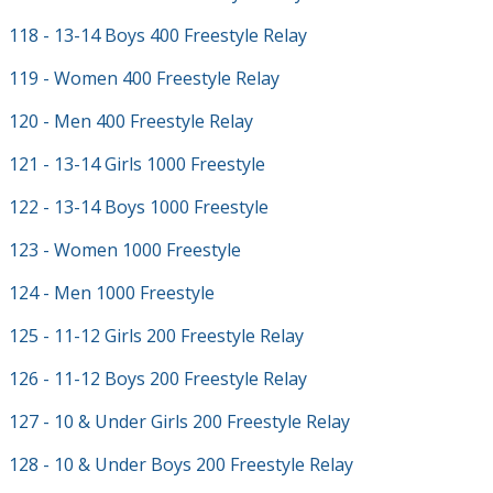
118 - 13-14 Boys 400 Freestyle Relay
119 - Women 400 Freestyle Relay
120 - Men 400 Freestyle Relay
121 - 13-14 Girls 1000 Freestyle
122 - 13-14 Boys 1000 Freestyle
123 - Women 1000 Freestyle
124 - Men 1000 Freestyle
125 - 11-12 Girls 200 Freestyle Relay
126 - 11-12 Boys 200 Freestyle Relay
127 - 10 & Under Girls 200 Freestyle Relay
128 - 10 & Under Boys 200 Freestyle Relay