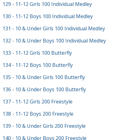
129 - 11-12 Girls 100 Individual Medley
130 - 11-12 Boys 100 Individual Medley
131 - 10 & Under Girls 100 Individual Medley
132 - 10 & Under Boys 100 Individual Medley
133 - 11-12 Girls 100 Butterfly
134 - 11-12 Boys 100 Butterfly
135 - 10 & Under Girls 100 Butterfly
136 - 10 & Under Boys 100 Butterfly
137 - 11-12 Girls 200 Freestyle
138 - 11-12 Boys 200 Freestyle
139 - 10 & Under Girls 200 Freestyle
140 - 10 & Under Boys 200 Freestyle