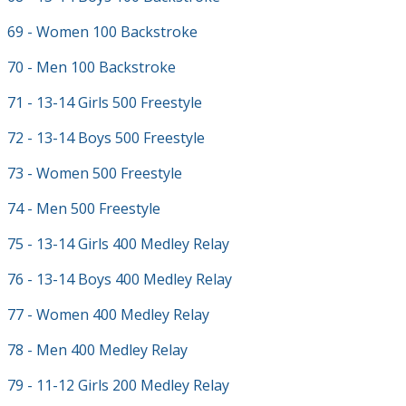
69 - Women 100 Backstroke
70 - Men 100 Backstroke
71 - 13-14 Girls 500 Freestyle
72 - 13-14 Boys 500 Freestyle
73 - Women 500 Freestyle
74 - Men 500 Freestyle
75 - 13-14 Girls 400 Medley Relay
76 - 13-14 Boys 400 Medley Relay
77 - Women 400 Medley Relay
78 - Men 400 Medley Relay
79 - 11-12 Girls 200 Medley Relay