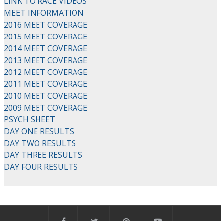
LINK TO RACE VIDEOS
MEET INFORMATION
2016 MEET COVERAGE
2015 MEET COVERAGE
2014 MEET COVERAGE
2013 MEET COVERAGE
2012 MEET COVERAGE
2011 MEET COVERAGE
2010 MEET COVERAGE
2009 MEET COVERAGE
PSYCH SHEET
DAY ONE RESULTS
DAY TWO RESULTS
DAY THREE RESULTS
DAY FOUR RESULTS