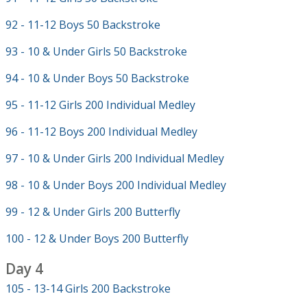
92 - 11-12 Boys 50 Backstroke
93 - 10 & Under Girls 50 Backstroke
94 - 10 & Under Boys 50 Backstroke
95 - 11-12 Girls 200 Individual Medley
96 - 11-12 Boys 200 Individual Medley
97 - 10 & Under Girls 200 Individual Medley
98 - 10 & Under Boys 200 Individual Medley
99 - 12 & Under Girls 200 Butterfly
100 - 12 & Under Boys 200 Butterfly
Day 4
105 - 13-14 Girls 200 Backstroke