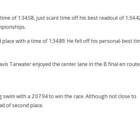
ime of 1:34.58, just scant time off his best readout of 1:34.4
mpionships.
place with a time of 1:34.89. He fell off his personal-best ti
vis Tarwater enjoyed the center lane in the B final en route
 swim with a 2:07.94 to win the race. Although not close to
ead of second place.