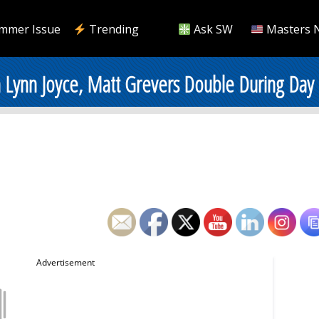
mmer Issue
Trending
Ask SW
Masters 
 Lynn Joyce, Matt Grevers Double During Day