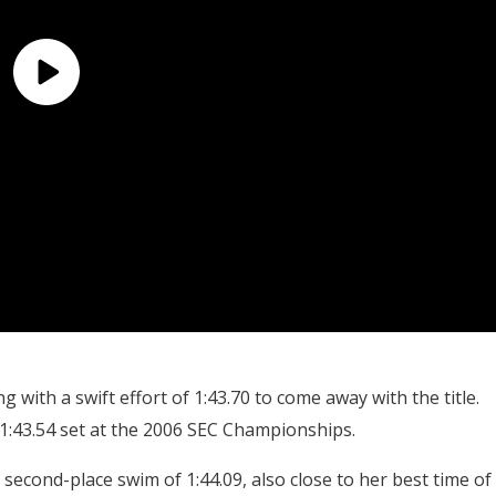
 with a swift effort of 1:43.70 to come away with the title.
 1:43.54 set at the 2006 SEC Championships.
cond-place swim of 1:44.09, also close to her best time of