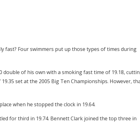
y fast? Four swimmers put up those types of times during
 double of his own with a smoking fast time of 19.18, cutti
t of 19.35 set at the 2005 Big Ten Championships. However, th
place when he stopped the clock in 19.64.
tled for third in 19.74. Bennett Clark joined the top three in