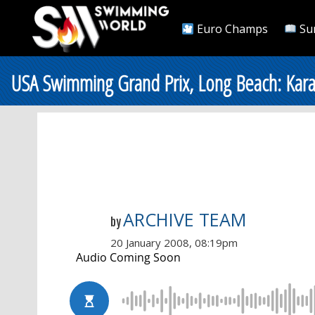
Euro Champs
Su
USA Swimming Grand Prix, Long Beach: Kara
ARCHIVE TEAM
by
20 January 2008, 08:19pm