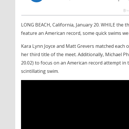
LONG BEACH, California, January 20. WHILE the th
feature an American record, some quick swims were
Kara Lynn Joyce and Matt Grevers matched each ot
her third title of the meet. Additionally, Michael 
20.02) to focus on an American record attempt in t
scintillating swim.