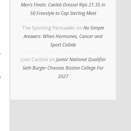
Men’s Finals: Caeleb Dressel Rips 21.35 in
50 Freestyle to Cap Sterling Meet
The Sporting Persuader
on
No Simple
Answers: When Hormones, Cancer and
Sport Collide
f
Joan Castine
on
Junior National Qualifier
Seth Burger Chooses Boston College For
2027
n