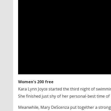
Women's 200 free
Kara Lynn Joyce started the third night of swimming
She finished just shy of her personal-best time of
Meanwhile, Mary DeScenza put together a strong se