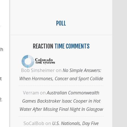
POLL
REACTION
TIME COMMENTS
th
Bob Sinsheimer
on
No Simple Answers:
t
When Hormones, Cancer and Sport Collide
Verram
on
Australian Commonwealth
2.
Games Backstroker Isaac Cooper in Hot
Water After Missing Final Night In Glasgow
SoCalBob
on
U.S. Nationals, Day Five