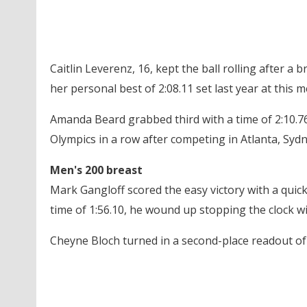
Caitlin Leverenz, 16, kept the ball rolling after a b
her personal best of 2:08.11 set last year at this m
Amanda Beard grabbed third with a time of 2:10.76
Olympics in a row after competing in Atlanta, Syd
Men's 200 breast
Mark Gangloff scored the easy victory with a quick 
time of 1:56.10, he wound up stopping the clock wi
Cheyne Bloch turned in a second-place readout of 1