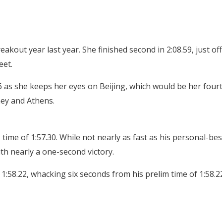
reakout year last year. She finished second in 2:08.59, just off
eet.
 as she keeps her eyes on Beijing, which would be her four
ney and Athens.
time of 1:57.30. While not nearly as fast as his personal-bes
th nearly a one-second victory.
:58.22, whacking six seconds from his prelim time of 1:58.2