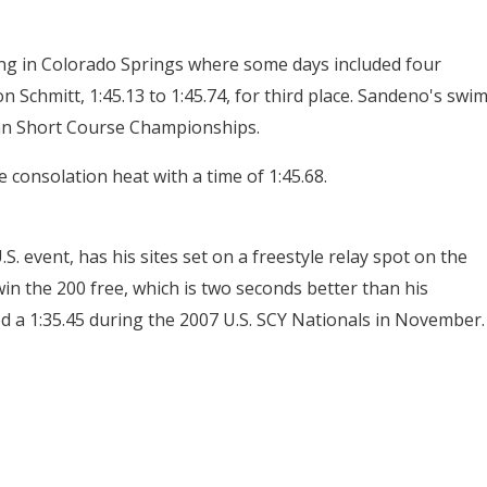
ing in Colorado Springs where some days included four
 Schmitt, 1:45.13 to 1:45.74, for third place. Sandeno's swi
an Short Course Championships.
consolation heat with a time of 1:45.68.
S. event, has his sites set on a freestyle relay spot on the
win the 200 free, which is two seconds better than his
d a 1:35.45 during the 2007 U.S. SCY Nationals in November.