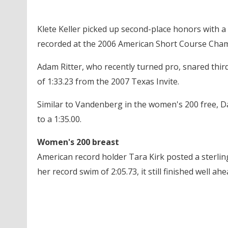
Klete Keller picked up second-place honors with a t
recorded at the 2006 American Short Course Cha
Adam Ritter, who recently turned pro, snared third 
of 1:33.23 from the 2007 Texas Invite.
Similar to Vandenberg in the women's 200 free, Da
to a 1:35.00.
Women's 200 breast
American record holder Tara Kirk posted a sterling
her record swim of 2:05.73, it still finished well ah