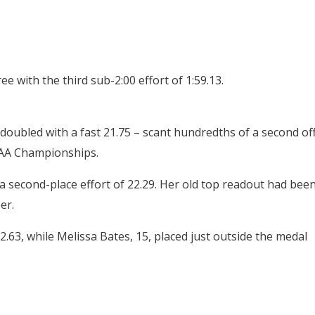
 with the third sub-2:00 effort of 1:59.13.
oubled with a fast 21.75 – scant hundredths of a second of
CAA Championships.
a second-place effort of 22.29. Her old top readout had bee
er.
3, while Melissa Bates, 15, placed just outside the medal