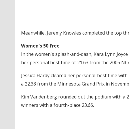
Meanwhile, Jeremy Knowles completed the top three
Women's 50 free
In the women's splash-and-dash, Kara Lynn Joyce d
her personal best time of 21.63 from the 2006 N
Jessica Hardy cleared her personal-best time with 
a 22.38 from the Minnesota Grand Prix in Novemb
Kim Vandenberg rounded out the podium with a 22.6
winners with a fourth-place 23.66.