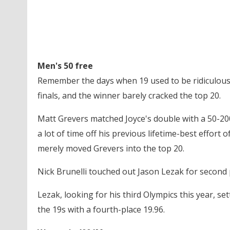
Men's 50 free
Remember the days when 19 used to be ridiculousl
finals, and the winner barely cracked the top 20.
Matt Grevers matched Joyce's double with a 50-200
a lot of time off his previous lifetime-best effor
merely moved Grevers into the top 20.
Nick Brunelli touched out Jason Lezak for second 
Lezak, looking for his third Olympics this year, set
the 19s with a fourth-place 19.96.