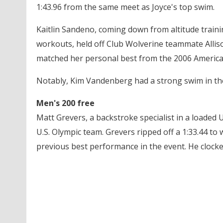
1:43.96 from the same meet as Joyce's top swim.
Kaitlin Sandeno, coming down from altitude train
workouts, held off Club Wolverine teammate Allison
matched her personal best from the 2006 Americ
Notably, Kim Vandenberg had a strong swim in the 
Men's 200 free
Matt Grevers, a backstroke specialist in a loaded U.
U.S. Olympic team. Grevers ripped off a 1:33.44 to 
previous best performance in the event. He clocke