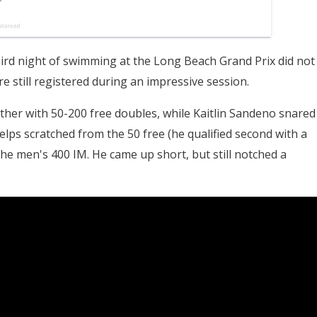
ird night of swimming at the Long Beach Grand Prix did not
 still registered during an impressive session.
her with 50-200 free doubles, while Kaitlin Sandeno snared
Phelps scratched from the 50 free (he qualified second with a
he men's 400 IM. He came up short, but still notched a