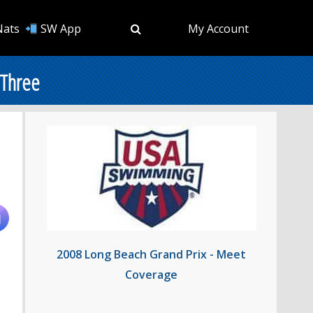
Nats
SW App
My Account
 Three
2008 Long Beach Grand Prix - Meet
Coverage