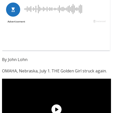
By John Lohn
OMAHA, Nebraska, July 1. THE Golden Girl struck again.