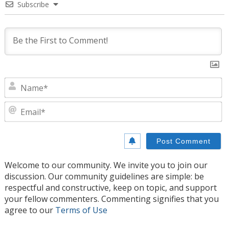
Subscribe
N
E
Welcome to our community. We invite you to join our
discussion. Our community guidelines are simple: be
respectful and constructive, keep on topic, and support
your fellow commenters. Commenting signifies that you
agree to our
Terms of Use