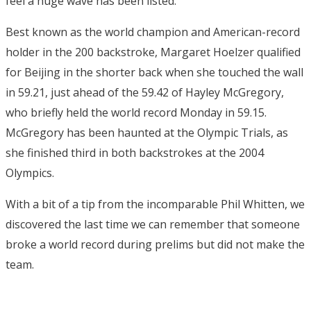
feel a huge wave has been listed."
Best known as the world champion and American-record
holder in the 200 backstroke, Margaret Hoelzer qualified
for Beijing in the shorter back when she touched the wall
in 59.21, just ahead of the 59.42 of Hayley McGregory,
who briefly held the world record Monday in 59.15.
McGregory has been haunted at the Olympic Trials, as
she finished third in both backstrokes at the 2004
Olympics.
With a bit of a tip from the incomparable Phil Whitten, we
discovered the last time we can remember that someone
broke a world record during prelims but did not make the
team.