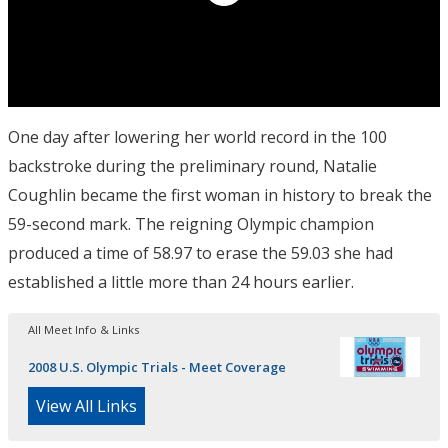
One day after lowering her world record in the 100
backstroke during the preliminary round, Natalie
Coughlin became the first woman in history to break the
59-second mark. The reigning Olympic champion
produced a time of 58.97 to erase the 59.03 she had
established a little more than 24 hours earlier.
All Meet Info & Links
2008 U.S. Olympic Trials - Meet Coverage
View All Links