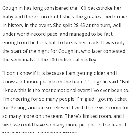
Coughlin has long considered the 100 backstroke her
baby and there's no doubt she's the greatest performer
in history in the event. She split 28.45 at the turn, well
under world-record pace, and managed to be fast
enough on the back half to break her mark. It was only
the start of the night for Coughlin, who later contested
the semifinals of the 200 individual medley.
"I don't know if it is because I am getting older and I
know a lot more people on the team," Coughlin said. "But
I know this is the most emotional event I've ever been to.
I'm cheering for so many people. I'm glad I got my ticket
for Beijing, and am so relieved. I wish there was room for
so many more on the team. There's limited room, and I
wish we could have so many more people on the team. I