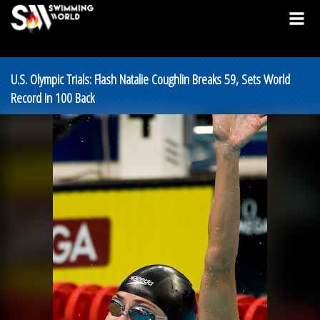
U.S. Olympic Trials: Flash Natalie Coughlin Breaks 59, Sets World
Record in 100 Back