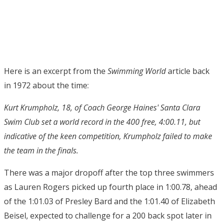
Here is an excerpt from the
Swimming World
article back
in 1972 about the time:
Kurt Krumpholz, 18, of Coach George Haines' Santa Clara
Swim Club set a world record in the 400 free, 4:00.11, but
indicative of the keen competition, Krumpholz failed to make
the team in the finals.
There was a major dropoff after the top three swimmers
as Lauren Rogers picked up fourth place in 1:00.78, ahead
of the 1:01.03 of Presley Bard and the 1:01.40 of Elizabeth
Beisel, expected to challenge for a 200 back spot later in