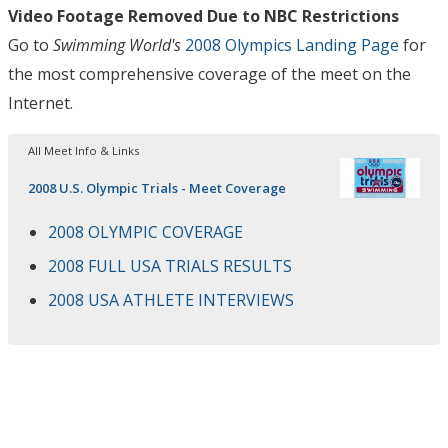
Video Footage Removed Due to NBC Restrictions
Go to
Swimming World's
2008 Olympics Landing Page
for
the most comprehensive coverage of the meet on the
Internet.
All Meet Info & Links
2008 U.S. Olympic Trials - Meet Coverage
2008 OLYMPIC COVERAGE
2008 FULL USA TRIALS RESULTS
2008 USA ATHLETE INTERVIEWS