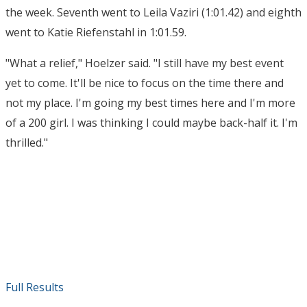
the week. Seventh went to Leila Vaziri (1:01.42) and eighth
went to Katie Riefenstahl in 1:01.59.
"What a relief," Hoelzer said. "I still have my best event
yet to come. It'll be nice to focus on the time there and
not my place. I'm going my best times here and I'm more
of a 200 girl. I was thinking I could maybe back-half it. I'm
thrilled."
Full Results