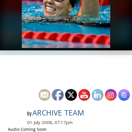
ARCHIVE TEAM
by
01 July 2008, 07:17pm