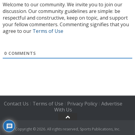
Welcome to our community. We invite you to join our
discussion. Our community guidelines are simple: be
respectful and constructive, keep on topic, and support
your fellow commenters. Commenting signifies that you
agree to our
Terms of Use
0
COMMENTS
Contact Us
Terms of Use
Privacy Policy
Advertise
|
|
|
With Us
Copyright © 2026. All rights reserved, Sports Publications, Inc.