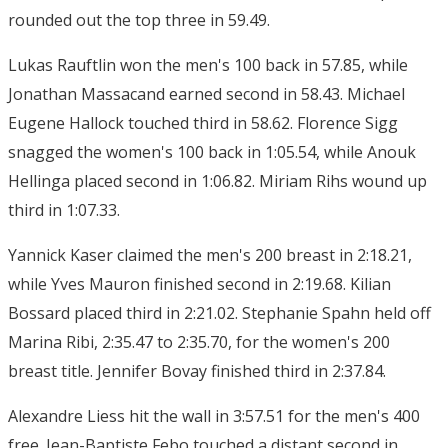
rounded out the top three in 59.49.
Lukas Rauftlin won the men's 100 back in 57.85, while
Jonathan Massacand earned second in 58.43. Michael
Eugene Hallock touched third in 58.62. Florence Sigg
snagged the women's 100 back in 1:05.54, while Anouk
Hellinga placed second in 1:06.82. Miriam Rihs wound up
third in 1:07.33.
Yannick Kaser claimed the men's 200 breast in 2:18.21,
while Yves Mauron finished second in 2:19.68. Kilian
Bossard placed third in 2:21.02. Stephanie Spahn held off
Marina Ribi, 2:35.47 to 2:35.70, for the women's 200
breast title. Jennifer Bovay finished third in 2:37.84.
Alexandre Liess hit the wall in 3:57.51 for the men's 400
free. Jean-Baptiste Febo touched a distant second in