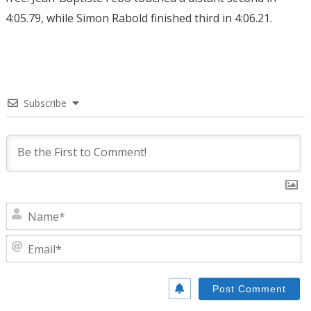
4:05.79, while Simon Rabold finished third in 4:06.21.
Subscribe
N
E