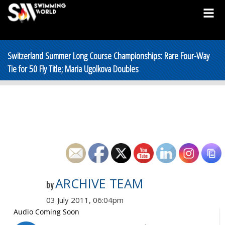
Switzerland Summer Long Course Championships: Rare Four-Way
Tie for 50 Fly Title; Maria Ugolkova Doubles
ARCHIVE TEAM
by
03 July 2011, 06:04pm