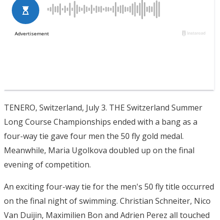
TENERO, Switzerland, July 3. THE Switzerland Summer
Long Course Championships ended with a bang as a
four-way tie gave four men the 50 fly gold medal.
Meanwhile, Maria Ugolkova doubled up on the final
evening of competition.
An exciting four-way tie for the men's 50 fly title occurred
on the final night of swimming. Christian Schneiter, Nico
Van Duijin, Maximilien Bon and Adrien Perez all touched