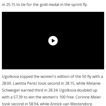
in 25.15 to tie for the gold medal in the sprint fly.
Ugolkova topped the women's edition of the 50 fly with a
28.00. Laetitia Perez took second in 28.15, while Melanie
Schweiger earned third in 28.34. Ugolkova doubled up
with a 57.39 to win the women's 100 free. Corinne Meier
took second in 58.94, while Annick van Westendorp