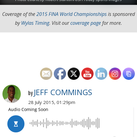
Coverage of the
2015 FINA World Championships
is sponsored
by
Wylas Timing
. Visit our
coverage page
for more.
JEFF COMMINGS
by
28 July 2015, 01:29pm