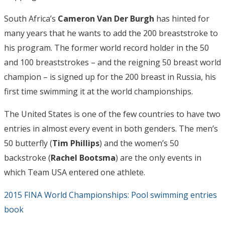
South Africa’s
Cameron Van Der Burgh
has hinted for
many years that he wants to add the 200 breaststroke to
his program. The former world record holder in the 50
and 100 breaststrokes – and the reigning 50 breast world
champion – is signed up for the 200 breast in Russia, his
first time swimming it at the world championships.
The United States is one of the few countries to have two
entries in almost every event in both genders. The men’s
50 butterfly (
Tim Phillips
) and the women’s 50
backstroke (
Rachel Bootsma
) are the only events in
which Team USA entered one athlete.
2015 FINA World Championships: Pool swimming entries
book