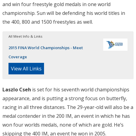
and win four freestyle gold medals in one world
championship. Sun will be defending his world titles in
the 400, 800 and 1500 freestyles as well.
All Meet Info & Links
2015 FINA World Championships - Meet
Coverage
View All Links
Laszlo Cseh
is set for his seventh world championships
appearance, and is putting a strong focus on butterfly,
racing in all three distances. The 29-year-old will also be a
medal contender in the 200 IM, an event in which he has
won four worlds medals, none of which are gold. He’s
skipping the 400 IM, an event he won in 2005.