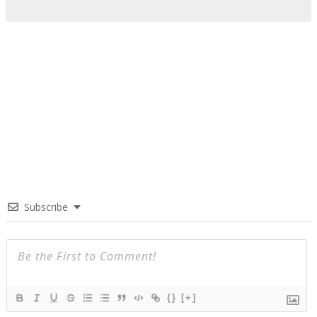
Subscribe
{}
[+]