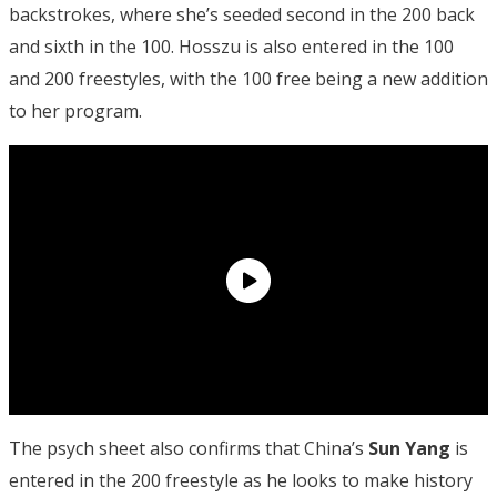
backstrokes, where she’s seeded second in the 200 back
and sixth in the 100. Hosszu is also entered in the 100
and 200 freestyles, with the 100 free being a new addition
to her program.
The psych sheet also confirms that China’s
Sun Yang
is
entered in the 200 freestyle as he looks to make history