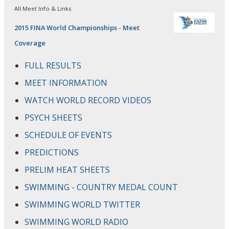
All Meet Info & Links
2015 FINA World Championships - Meet
Coverage
FULL RESULTS
MEET INFORMATION
WATCH WORLD RECORD VIDEOS
PSYCH SHEETS
SCHEDULE OF EVENTS
PREDICTIONS
PRELIM HEAT SHEETS
SWIMMING - COUNTRY MEDAL COUNT
SWIMMING WORLD TWITTER
SWIMMING WORLD RADIO