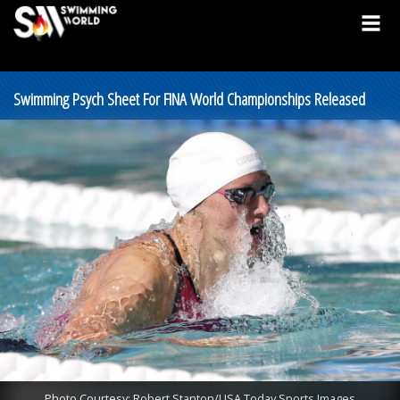
Swimming Psych Sheet For FINA World Championships Released
Photo Courtesy: Robert Stanton/USA Today Sports Images