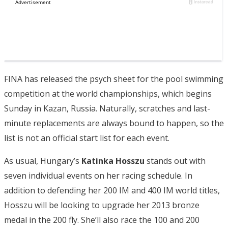
FINA has released the psych sheet for the pool swimming
competition at the world championships, which begins
Sunday in Kazan, Russia. Naturally, scratches and last-
minute replacements are always bound to happen, so the
list is not an official start list for each event.
As usual, Hungary’s
Katinka Hosszu
stands out with
seven individual events on her racing schedule. In
addition to defending her 200 IM and 400 IM world titles,
Hosszu will be looking to upgrade her 2013 bronze
medal in the 200 fly. She’ll also race the 100 and 200