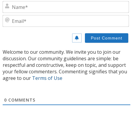
N
E
Welcome to our community. We invite you to join our
discussion. Our community guidelines are simple: be
respectful and constructive, keep on topic, and support
your fellow commenters. Commenting signifies that you
agree to our
Terms of Use
0
COMMENTS