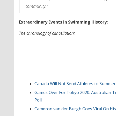
community.”
Extraordinary Events In Swimming History:
The chronology of cancellation:
Canada Will Not Send Athletes to Summer
Games Over For Tokyo 2020: Australian T
Poll
Cameron van der Burgh Goes Viral On His