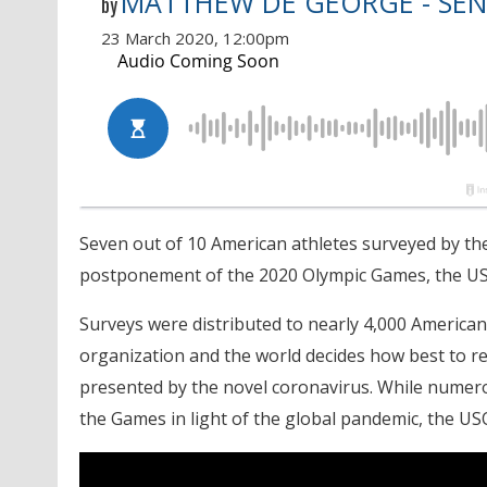
MATTHEW DE GEORGE - SEN
by
23 March 2020, 12:00pm
Seven out of 10 American athletes surveyed by th
postponement of the 2020 Olympic Games, the U
Surveys were distributed to nearly 4,000 American
organization and the world decides how best to r
presented by the novel coronavirus. While numer
the Games in light of the global pandemic, the USO