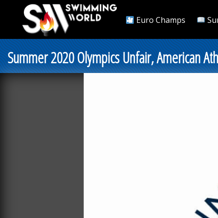
Euro Champs
Su
Summer 2020 Olympics Unfair, American Ath