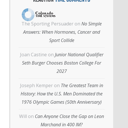
The Sporting Persuader
on
No Simple
Answers: When Hormones, Cancer and
Sport Collide
Joan Castine
on
Junior National Qualifier
Seth Burger Chooses Boston College For
2027
Joseph Kemper
on
The Greatest Team in
History: How the U.S. Men Dominated the
1976 Olympic Games (50th Anniversary)
Will
on
Can Anyone Close the Gap on Leon
Marchand in 400 IM?