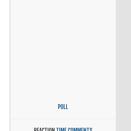
POLL
REACTION
TIME COMMENTS