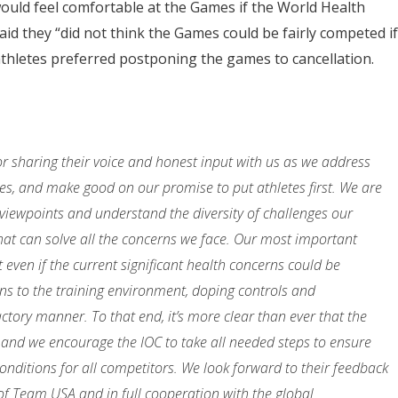
ould feel comfortable at the Games if the World Health
aid they “did not think the Games could be fairly competed if
thletes preferred postponing the games to cancellation.
r sharing their voice and honest input with us as we address
s, and make good on our promise to put athletes first. We are
viewpoints and understand the diversity of challenges our
that can solve all the concerns we face. Our most important
 even if the current significant health concerns could be
ns to the training environment, doping controls and
actory manner. To that end, it’s more clear than ever that the
and we encourage the IOC to take all needed steps to ensure
nditions for all competitors. We look forward to their feedback
of Team USA and in full cooperation with the global