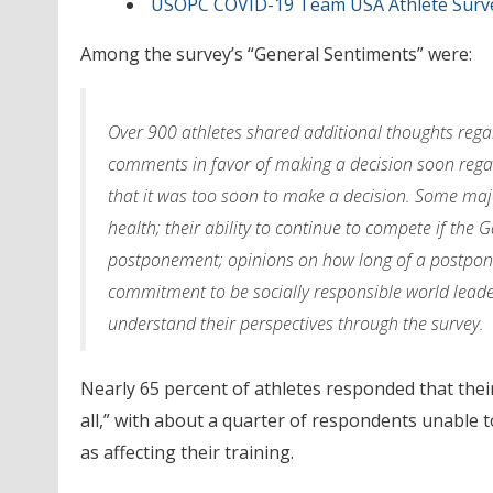
USOPC COVID-19 Team USA Athlete Surve
Among the survey’s “General Sentiments” were:
Over 900 athletes shared additional thoughts rega
comments in favor of making a decision soon regar
that it was too soon to make a decision. Some maj
health; their ability to continue to compete if the
postponement; opinions on how long of a postponem
commitment to be socially responsible world leade
understand their perspectives through the survey.
Nearly 65 percent of athletes responded that their
all,” with about a quarter of respondents unable to
as affecting their training.