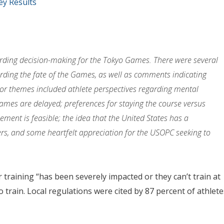
y Results
rding decision-making for the Tokyo Games. There were several
ding the fate of the Games, as well as comments indicating
or themes included athlete perspectives regarding mental
 Games are delayed; preferences for staying the course versus
ent is feasible; the idea that the United States has a
rs, and some heartfelt appreciation for the USOPC seeking to
 training “has been severely impacted or they can’t train at
 train. Local regulations were cited by 87 percent of athlete