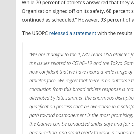
While 70 percent of athletes answered that they w
Organization signed off on its safety, 68 percent s
continued as scheduled.” However, 93 percent of a
The USOPC
released a statement
with the results:
“We are thankful to the 1,780 Team USA athletes fo
the issues related to COVID-19 and the Tokyo Game
now confident that we have heard a wide range of 
athletes face. We regret that there is no outcome 
conclusion from this broad athlete response is that
alleviated by late summer, the enormous disruptio
qualification process can’t be overcome in a satisf
path toward postponement is the most promising, 
the Games can be conducted under safe and fair co
and direction, and stand ready to work in support 