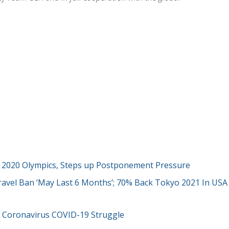
 2020 Olympics, Steps up Postponement Pressure
ravel Ban ‘May Last 6 Months’; 70% Back Tokyo 2021 In USA
 Coronavirus COVID-19 Struggle