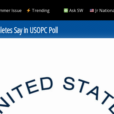
mmer Issue
Trending
Ask SW
Jr Nationa
letes Say in USOPC Poll