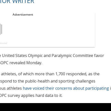
IOR WRITER
e United States Olympic and Paralympic Committee favor
SOPC revealed Monday.
 athletes, of which more than 1,700 responded, as the
espond to the public-health and sporting challenges
ous athletes
have voiced their concerns about participating
PC survey applies hard data to it.