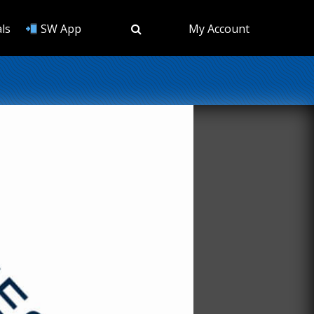
ls
SW App
My Account