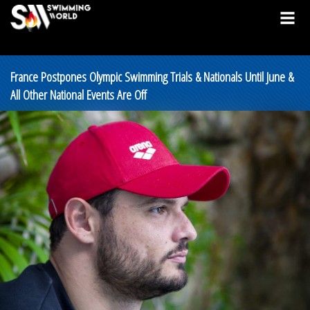
France Postpones Olympic Swimming Trials & Nationals Until June &
All Other National Events Are Off