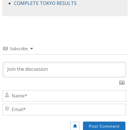
COMPLETE TOKYO RESULTS
Subscribe
N
E