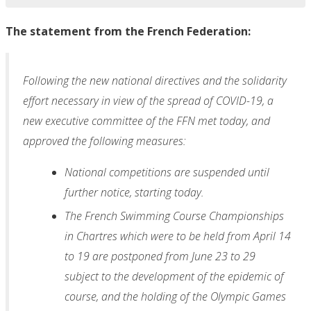
The statement from the French Federation:
Following the new national directives and the solidarity
effort necessary in view of the spread of COVID-19, a
new executive committee of the FFN met today, and
approved the following measures:
National competitions are suspended until
further notice, starting today.
The French Swimming Course Championships
in Chartres which were to be held from April 14
to 19 are postponed from June 23 to 29
subject to the development of the epidemic of
course, and the holding of the Olympic Games