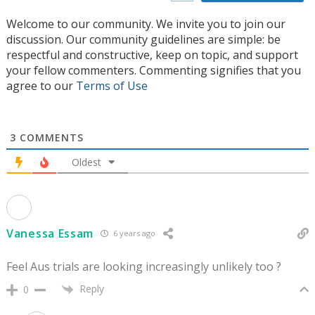
Welcome to our community. We invite you to join our
discussion. Our community guidelines are simple: be
respectful and constructive, keep on topic, and support
your fellow commenters. Commenting signifies that you
agree to our
Terms of Use
3
COMMENTS
Oldest
Vanessa Essam
6 years ago
Feel Aus trials are looking increasingly unlikely too ?
Reply
0