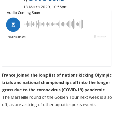
13 March 2020, 10:56pm
France joined the long list of nations kicking Olympic
trials and national championships off into the longer
grass due to the coronavirus (COVID-19) pandemic
.
The Marseille round of the Golden Tour next week is also
off, as are a string of other aquatic sports events.