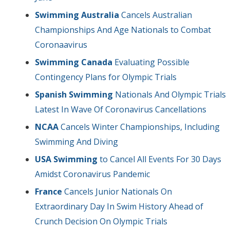
Swimming Australia
Cancels Australian
Championships And Age Nationals to Combat
Coronaavirus
Swimming Canada
Evaluating Possible
Contingency Plans for Olympic Trials
Spanish Swimming
Nationals And Olympic Trials
Latest In Wave Of Coronavirus Cancellations
NCAA
Cancels Winter Championships, Including
Swimming And Diving
USA Swimming
to Cancel All Events For 30 Days
Amidst Coronavirus Pandemic
France
Cancels Junior Nationals On
Extraordinary Day In Swim History Ahead of
Crunch Decision On Olympic Trials