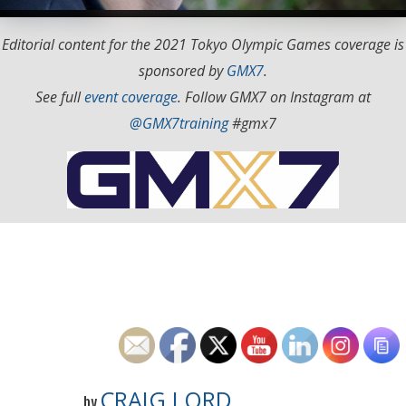
Editorial content for the 2021 Tokyo Olympic Games coverage is
sponsored by
GMX7
.
See full
event coverage
. Follow GMX7 on Instagram at
@GMX7training
#gmx7
CRAIG LORD
by