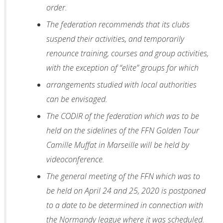
order.
The federation recommends that its clubs
suspend their activities, and temporarily
renounce training, courses and group activities,
with the exception of “elite” groups for which
arrangements studied with local authorities
can be envisaged.
The CODIR of the federation which was to be
held on the sidelines of the FFN Golden Tour
Camille Muffat in Marseille will be held by
videoconference.
The general meeting of the FFN which was to
be held on April 24 and 25, 2020 is postponed
to a date to be determined in connection with
the Normandy league where it was scheduled.