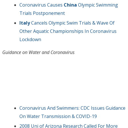
Coronavirus Causes
China
Olympic Swimming
Trials Postponement
Italy
Cancels Olympic Swim Trials & Wave Of
Other Aquatic Championships In Coronavirus
Lockdown
Guidance on Water and Coronavirus
Coronavirus And Swimmers: CDC Issues Guidance
On Water Transmission & COVID-19
2008 Uni of Arizona Research Called For More