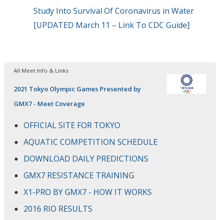
Study Into Survival Of Coronavirus in Water
[UPDATED March 11 – Link To CDC Guide]
All Meet Info & Links
2021 Tokyo Olympic Games Presented by
GMX7 - Meet Coverage
OFFICIAL SITE FOR TOKYO
AQUATIC COMPETITION SCHEDULE
DOWNLOAD DAILY PREDICTIONS
GMX7 RESISTANCE TRAINING
X1-PRO BY GMX7 - HOW IT WORKS
2016 RIO RESULTS