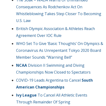
Consequences As Rodchenkov Act On
Whistleblowing Takes Step Closer To Becoming
U.S. Law
British Olympic Association & Athletes Reach
Agreement Over IOC Rule
WHO Set To Give ‘Basic Thoughts’ On Olympics &
Coronavirus As Unrepentant Tokyo 2020 Board
Member Sounds “Warning Bell”
NCAA
Division II Swimming and Diving
Championships Now Closed to Spectators
COVID-19 Leads Argentina to Cancel
South
American Championships
Ivy League
To Cancel All Athletic Events
Through Remainder Of Spring