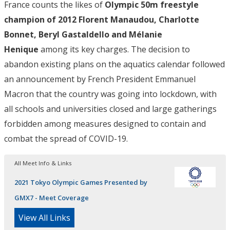
France counts the likes of
Olympic 50m freestyle
champion of 2012 Florent Manaudou, Charlotte
Bonnet, Beryl Gastaldello and Mélanie
Henique
among its key charges. The decision to
abandon existing plans on the aquatics calendar followed
an announcement by French President Emmanuel
Macron that the country was going into lockdown, with
all schools and universities closed and large gatherings
forbidden among measures designed to contain and
combat the spread of COVID-19.
All Meet Info & Links
2021 Tokyo Olympic Games Presented by
GMX7 - Meet Coverage
View All Links