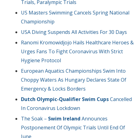
Trials, Paralympic Trials
US Masters Swimming Cancels Spring National
Championship
USA Diving Suspends All Activities For 30 Days
Ranomi Kromowidjojo Hails Healthcare Heroes &
Urges Fans To Fight Coronavirus With Strict
Hygiene Protocol
European Aquatics Championships Swim Into
Choppy Waters As Hungary Declares State Of
Emergency & Locks Borders
Dutch Olympic-Qualifier Swim Cups
Cancelled
In Coronavirus Lockdown
The Soak –
Swim Ireland
Announces
Postponement Of Olympic Trials Until End Of
June