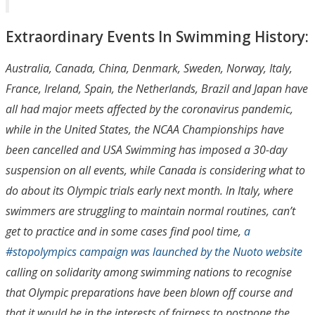
Extraordinary Events In Swimming History:
Australia, Canada, China, Denmark, Sweden, Norway, Italy,
France, Ireland, Spain, the Netherlands, Brazil and Japan have
all had major meets affected by the coronavirus pandemic,
while in the United States, the NCAA Championships have
been cancelled and USA Swimming has imposed a 30-day
suspension on all events, while Canada is considering what to
do about its Olympic trials early next month. In Italy, where
swimmers are struggling to maintain normal routines, can’t
get to practice and in some cases find pool time,
a
#stopolympics campaign was launched by the Nuoto website
calling on solidarity among swimming nations to recognise
that Olympic preparations have been blown off course and
that it would be in the interests of fairness to postpone the