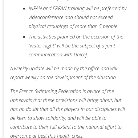
INFAN and ERFAN training will be preferred by
videoconference and should not exceed
physical groupings of more than 5 people.
The activities planned on the occasion of the
“water night” will be the subject of a joint
communication with Unicef.
A weekly update will be made by the office and will
report weekly on the development of the situation.
The French Swimming Federation is aware of the
upheavals that these provisions will bring about, but
has no doubt that all the players in our disciplines will
be keen to show solidarity, and will be able to
contribute to their full extent to the national effort to
overcome at best this health crisis.