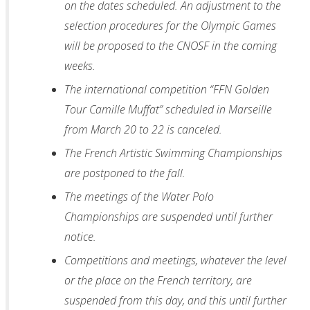
on the dates scheduled. An adjustment to the
selection procedures for the Olympic Games
will be proposed to the CNOSF in the coming
weeks.
The international competition “FFN Golden
Tour Camille Muffat” scheduled in Marseille
from March 20 to 22 is canceled.
The French Artistic Swimming Championships
are postponed to the fall.
The meetings of the Water Polo
Championships are suspended until further
notice.
Competitions and meetings, whatever the level
or the place on the French territory, are
suspended from this day, and this until further