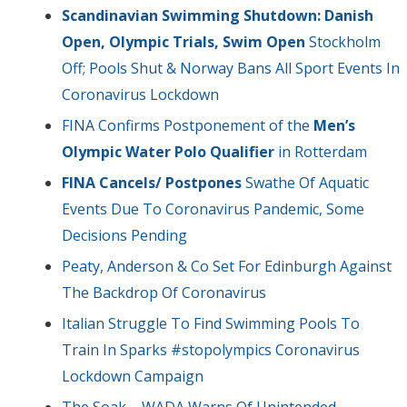
Scandinavian Swimming Shutdown: Danish
Open, Olympic Trials, Swim Open
Stockholm
Off; Pools Shut & Norway Bans All Sport Events In
Coronavirus Lockdown
FINA Confirms Postponement of the
Men’s
Olympic Water Polo Qualifier
in Rotterdam
FINA Cancels/ Postpones
Swathe Of Aquatic
Events Due To Coronavirus Pandemic, Some
Decisions Pending
Peaty, Anderson & Co Set For Edinburgh Against
The Backdrop Of Coronavirus
Italian Struggle To Find Swimming Pools To
Train In Sparks #stopolympics Coronavirus
Lockdown Campaign
The Soak – WADA Warns Of Unintended