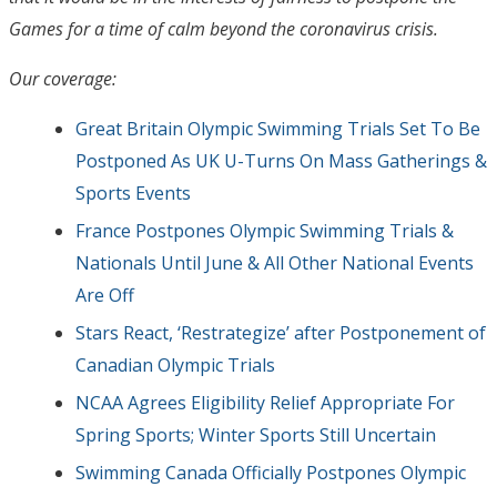
Games for a time of calm beyond the coronavirus crisis.
Our coverage:
Great Britain Olympic Swimming Trials Set To Be
Postponed As UK U-Turns On Mass Gatherings &
Sports Events
France Postpones Olympic Swimming Trials &
Nationals Until June & All Other National Events
Are Off
Stars React, ‘Restrategize’ after Postponement of
Canadian Olympic Trials
NCAA Agrees Eligibility Relief Appropriate For
Spring Sports; Winter Sports Still Uncertain
Swimming Canada Officially Postpones Olympic