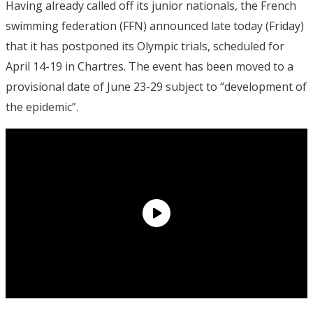
Having already called off its junior nationals, the French
swimming federation (FFN) announced late today (Friday)
that it has postponed its Olympic trials, scheduled for
April 14-19 in Chartres. The event has been moved to a
provisional date of June 23-29 subject to “development of
the epidemic”.