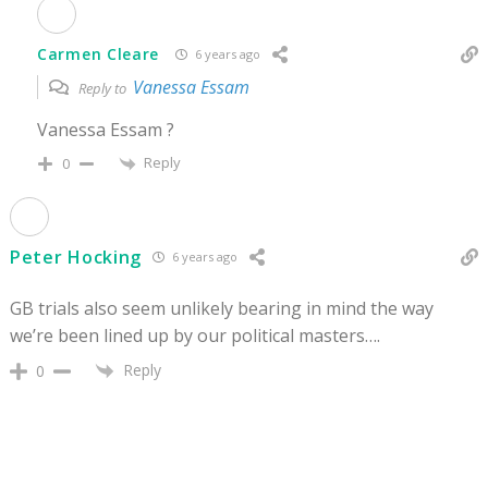
Carmen Cleare
6 years ago
Vanessa Essam
Reply to
Vanessa Essam ?
Reply
0
Peter Hocking
6 years ago
GB trials also seem unlikely bearing in mind the way
we’re been lined up by our political masters….
Reply
0