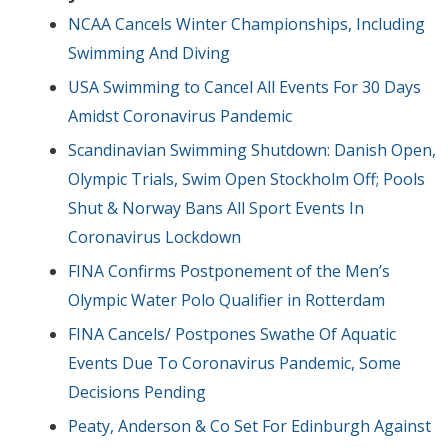
NCAA Cancels Winter Championships, Including
Swimming And Diving
USA Swimming to Cancel All Events For 30 Days
Amidst Coronavirus Pandemic
Scandinavian Swimming Shutdown: Danish Open,
Olympic Trials, Swim Open Stockholm Off; Pools
Shut & Norway Bans All Sport Events In
Coronavirus Lockdown
FINA Confirms Postponement of the Men’s
Olympic Water Polo Qualifier in Rotterdam
FINA Cancels/ Postpones Swathe Of Aquatic
Events Due To Coronavirus Pandemic, Some
Decisions Pending
Peaty, Anderson & Co Set For Edinburgh Against