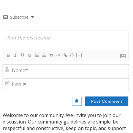
Subscribe
{}
[+]
N
E
Welcome to our community. We invite you to join our
discussion. Our community guidelines are simple: be
respectful and constructive, keep on topic, and support