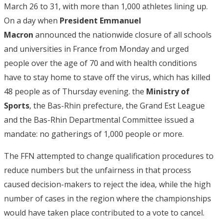
March 26 to 31, with more than 1,000 athletes lining up.
On a day when
President Emmanuel
Macron
announced the nationwide closure of all schools
and universities in France from Monday and urged
people over the age of 70 and with health conditions
have to stay home to stave off the virus, which has killed
48 people as of Thursday evening. the
Ministry of
Sports
, the Bas-Rhin prefecture, the Grand Est League
and the Bas-Rhin Departmental Committee issued a
mandate: no gatherings of 1,000 people or more.
The FFN attempted to change qualification procedures to
reduce numbers but the unfairness in that process
caused decision-makers to reject the idea, while the high
number of cases in the region where the championships
would have taken place contributed to a vote to cancel.