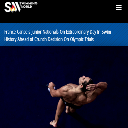
France Cancels Junior Nationals On Extraordinary Day In Swim
History Ahead of Crunch Decision On Olympic Trials