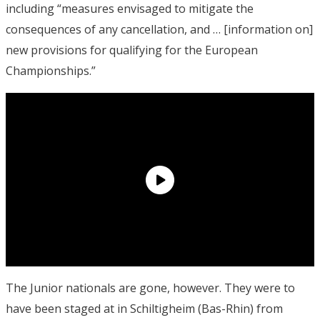
including “measures envisaged to mitigate the
consequences of any cancellation, and … [information on]
new provisions for qualifying for the European
Championships.”
The Junior nationals are gone, however. They were to
have been staged at in Schiltigheim (Bas-Rhin) from