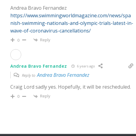
Andrea Bravo Fernandez
https://www.swimmingworldmagazine.com/news/spa
nish-swimming-nationals-and-olympic-trials-latest-in-
wave-of-coronavirus-cancellations/
Reply
0
Andrea Bravo Fernandez
6 years ago
Andrea Bravo Fernandez
Reply to
Craig Lord sadly yes. Hopefully, it will be rescheduled.
Reply
0