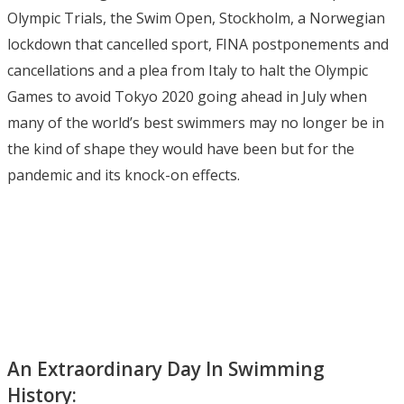
Olympic Trials, the Swim Open, Stockholm, a Norwegian
lockdown that cancelled sport, FINA postponements and
cancellations and a plea from Italy to halt the Olympic
Games to avoid Tokyo 2020 going ahead in July when
many of the world’s best swimmers may no longer be in
the kind of shape they would have been but for the
pandemic and its knock-on effects.
An Extraordinary Day In Swimming
History: