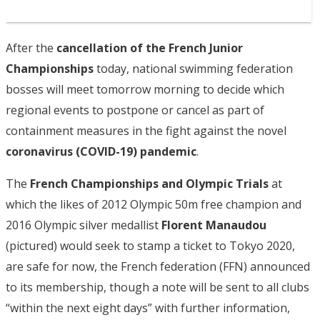
After the
cancellation of the French Junior
Championships
today, national swimming federation
bosses will meet tomorrow morning to decide which
regional events to postpone or cancel as part of
containment measures in the fight against the novel
coronavirus (COVID-19) pandemic
.
The
French Championships and Olympic Trials
at
which the likes of 2012 Olympic 50m free champion and
2016 Olympic silver medallist
Florent Manaudou
(pictured) would seek to stamp a ticket to Tokyo 2020,
are safe for now, the French federation (FFN) announced
to its membership, though a note will be sent to all clubs
“within the next eight days” with further information,