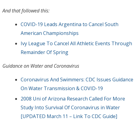
And that followed this:
COVID-19 Leads Argentina to Cancel South
American Championships
Ivy League To Cancel All Athletic Events Through
Remainder Of Spring
Guidance on Water and Coronavirus
Coronavirus And Swimmers: CDC Issues Guidance
On Water Transmission & COVID-19
2008 Uni of Arizona Research Called For More
Study Into Survival Of Coronavirus in Water
[UPDATED March 11 – Link To CDC Guide]