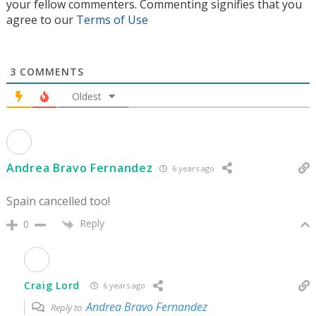
your fellow commenters. Commenting signifies that you
agree to our
Terms of Use
3
COMMENTS
Oldest
Andrea Bravo Fernandez
6 years ago
Spain cancelled too!
Reply
0
Craig Lord
6 years ago
Andrea Bravo Fernandez
Reply to