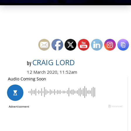
CRAIG LORD
by
12 March 2020, 11:52am