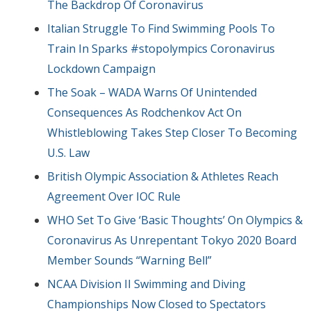
The Backdrop Of Coronavirus
Italian Struggle To Find Swimming Pools To
Train In Sparks #stopolympics Coronavirus
Lockdown Campaign
The Soak – WADA Warns Of Unintended
Consequences As Rodchenkov Act On
Whistleblowing Takes Step Closer To Becoming
U.S. Law
British Olympic Association & Athletes Reach
Agreement Over IOC Rule
WHO Set To Give ‘Basic Thoughts’ On Olympics &
Coronavirus As Unrepentant Tokyo 2020 Board
Member Sounds “Warning Bell”
NCAA Division II Swimming and Diving
Championships Now Closed to Spectators