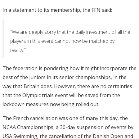
In a statement to its membership, the FFN said:
“We are deeply sorry that the daily investment of all the
players in this event cannot now be matched by
reality.”
The federation is pondering how it might incorporate the
best of the juniors in its senior championships, in the
way that Britain does. However, there are no certainties
that the Olympic trials event will be saved from the
lockdown measures now being rolled out.
The French cancellation was one of many this day, the
NCAA Championships, a 30-day suspension of events by
USA Swimming, the cancellation of the Danish Open and