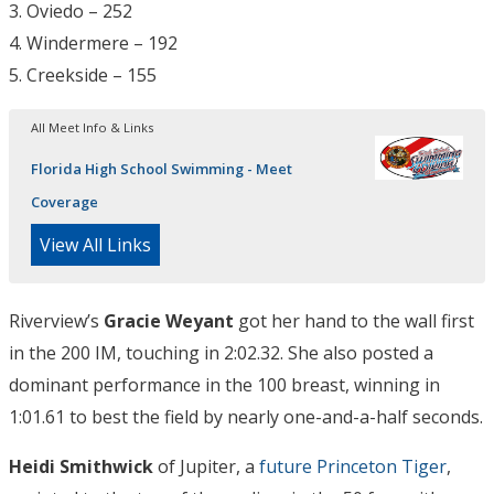
3. Oviedo – 252
4. Windermere – 192
5. Creekside – 155
All Meet Info & Links
Florida High School Swimming - Meet
Coverage
View All Links
Riverview’s
Gracie Weyant
got her hand to the wall first
in the 200 IM, touching in 2:02.32. She also posted a
dominant performance in the 100 breast, winning in
1:01.61 to best the field by nearly one-and-a-half seconds.
Heidi Smithwick
of Jupiter, a
future Princeton Tiger
,