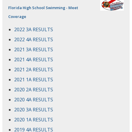
Florida High School Swimming - Meet
Coverage
2022 3A RESULTS
2022 4A RESULTS
2021 3A RESULTS
2021 4A RESULTS
2021 2A RESULTS
2021 1A RESULTS
2020 2A RESULTS
2020 4A RESULTS
2020 3A RESULTS
2020 1A RESULTS
2019 4A RESULTS