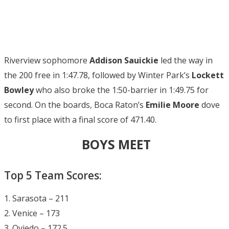
Riverview sophomore
Addison Sauickie
led the way in
the 200 free in 1:47.78, followed by Winter Park’s
Lockett
Bowley
who also broke the 1:50-barrier in 1:49.75 for
second. On the boards, Boca Raton’s
Emilie Moore
dove
to first place with a final score of 471.40.
BOYS MEET
Top 5 Team Scores:
1. Sarasota – 211
2. Venice – 173
3. Oviedo – 172.5