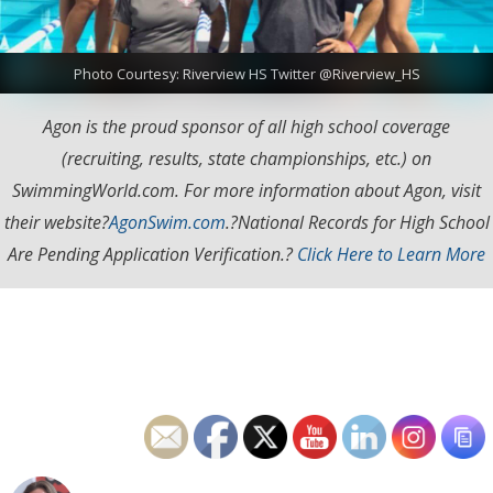
Photo Courtesy: Riverview HS Twitter @Riverview_HS
Agon is the proud sponsor of all high school coverage
(recruiting, results, state championships, etc.) on
SwimmingWorld.com. For more information about Agon, visit
their website?
AgonSwim.com
.
?National Records for High School
Are Pending Application Verification.?
Click Here to Learn More