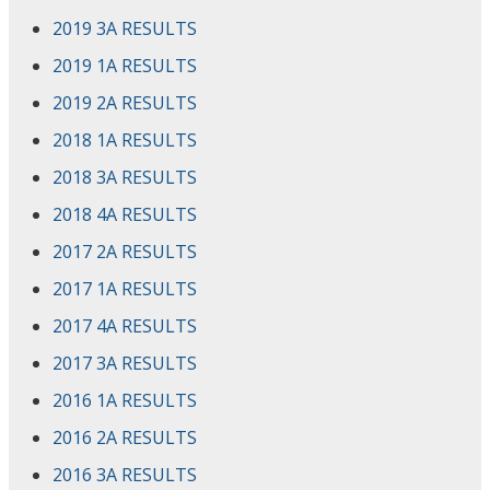
2019 3A RESULTS
2019 1A RESULTS
2019 2A RESULTS
2018 1A RESULTS
2018 3A RESULTS
2018 4A RESULTS
2017 2A RESULTS
2017 1A RESULTS
2017 4A RESULTS
2017 3A RESULTS
2016 1A RESULTS
2016 2A RESULTS
2016 3A RESULTS