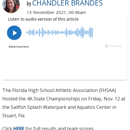
CHANDLER BRANDES
by
13 November 2021, 06:48am
The Florida High School Athletic Association (FHSAA)
hosted the 4A State Championships on Friday, Nov. 12 at
the Sailfish Splash Waterpark and Aquatics Center in
Stuart, Fla.
Click
HERE
for full results and team scores.