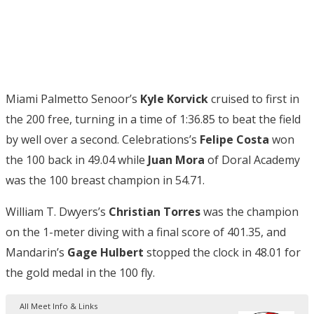
Miami Palmetto Senoor’s
Kyle Korvick
cruised to first in
the 200 free, turning in a time of 1:36.85 to beat the field
by well over a second. Celebrations’s
Felipe Costa
won
the 100 back in 49.04 while
Juan Mora
of Doral Academy
was the 100 breast champion in 54.71.
William T. Dwyers’s
Christian Torres
was the champion
on the 1-meter diving with a final score of 401.35, and
Mandarin’s
Gage Hulbert
stopped the clock in 48.01 for
the gold medal in the 100 fly.
All Meet Info & Links