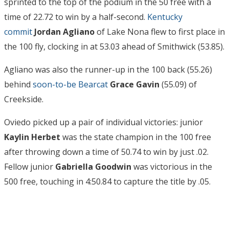
sprinted to the top of the podium in the 50 free with a
time of 22.72 to win by a half-second.
Kentucky
commit
Jordan Agliano
of Lake Nona flew to first place in
the 100 fly, clocking in at 53.03 ahead of Smithwick (53.85).
Agliano was also the runner-up in the 100 back (55.26)
behind
soon-to-be Bearcat
Grace Gavin
(55.09) of
Creekside.
Oviedo picked up a pair of individual victories: junior
Kaylin Herbet
was the state champion in the 100 free
after throwing down a time of 50.74 to win by just .02.
Fellow junior
Gabriella Goodwin
was victorious in the
500 free, touching in 4:50.84 to capture the title by .05.