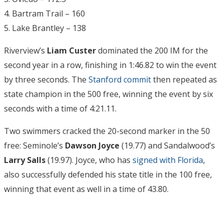
4. Bartram Trail – 160
5. Lake Brantley – 138
Riverview’s
Liam Custer
dominated the 200 IM for the
second year in a row, finishing in 1:46.82 to win the event
by three seconds. The
Stanford commit
then repeated as
state champion in the 500 free, winning the event by six
seconds with a time of 4:21.11.
Two swimmers cracked the 20-second marker in the 50
free: Seminole’s
Dawson Joyce
(19.77) and Sandalwood’s
Larry Salls
(19.97). Joyce, who has
signed with Florida
,
also successfully defended his state title in the 100 free,
winning that event as well in a time of 43.80.