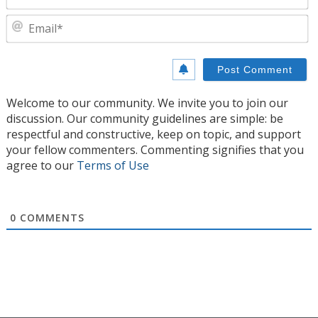
E
Welcome to our community. We invite you to join our
discussion. Our community guidelines are simple: be
respectful and constructive, keep on topic, and support
your fellow commenters. Commenting signifies that you
agree to our
Terms of Use
0
COMMENTS