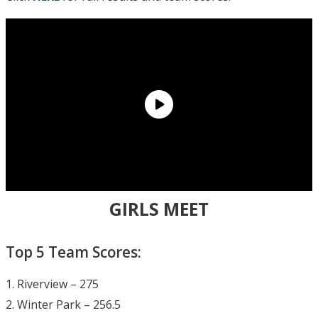
GIRLS MEET
Top 5 Team Scores:
1. Riverview – 275
2. Winter Park – 256.5