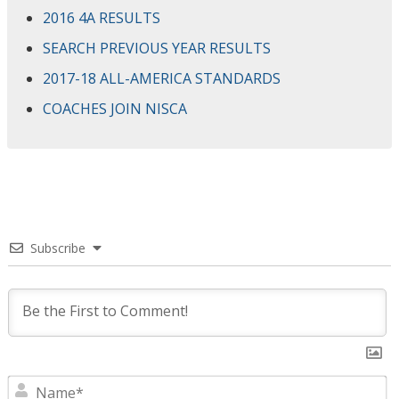
2016 4A RESULTS
SEARCH PREVIOUS YEAR RESULTS
2017-18 ALL-AMERICA STANDARDS
COACHES JOIN NISCA
Subscribe
N