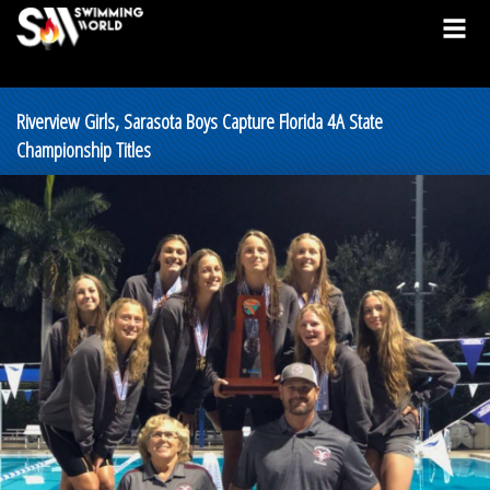
Riverview Girls, Sarasota Boys Capture Florida 4A State
Championship Titles