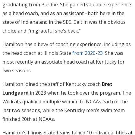
graduating from Purdue. She gained valuable experience
as a head coach, and as an assistant –both here in the
state of Indiana and in the SEC. Caitlin was the obvious
choice and I’m grateful she’s back.”
Hamilton has a bevy of coaching experience, including as
the head coach at Illinois State
from 2020-23
. She was
most recently an associate head coach at Kentucky for
two seasons.
Hamilton joined the staff of Kentucky coach
Bret
Lundgaard
in 2023 when he took over the program. The
Wildcats qualified multiple women to NCAAs each of the
last two seasons, while the Kentucky men’s swim team
finished 20th at NCAAs.
Hamilton’s Illinois State teams tallied 10 individual titles at