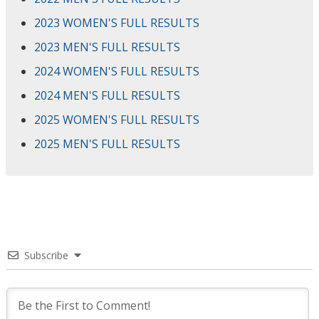
2023 WOMEN'S FULL RESULTS
2023 MEN'S FULL RESULTS
2024 WOMEN'S FULL RESULTS
2024 MEN'S FULL RESULTS
2025 WOMEN'S FULL RESULTS
2025 MEN'S FULL RESULTS
Subscribe