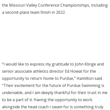
the Missouri Valley Conference Championships, including
a second-place team finish in 2022.
“I would like to express my gratitude to John Klinge and
senior associate athletics director Ed Howat for the
opportunity to return home to Purdue,” Hamilton said.
“Their excitement for the future of Purdue Swimming is
undeniable, and I am deeply thankful for their trust in me
to be a part of it. Having the opportunity to work
alongside the head coach I swam for is something truly