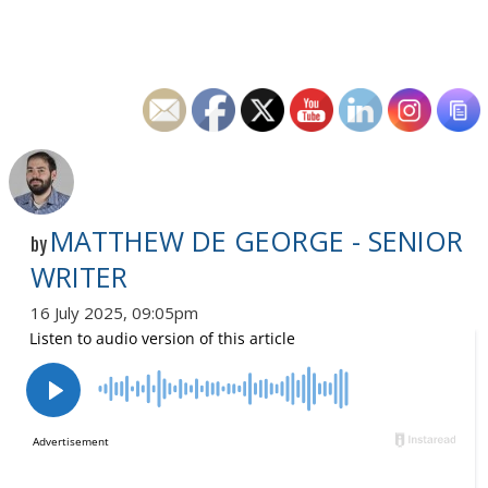
MATTHEW DE GEORGE - SENIOR
by
WRITER
16 July 2025, 09:05pm