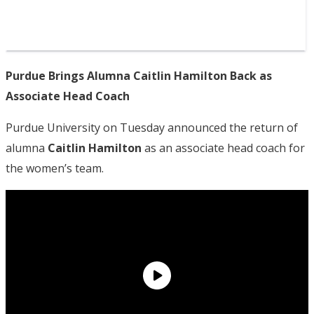
Purdue Brings Alumna Caitlin Hamilton Back as
Associate Head Coach
Purdue University on Tuesday announced the return of
alumna
Caitlin Hamilton
as an associate head coach for
the women’s team.