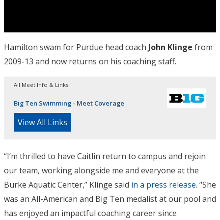
Hamilton swam for Purdue head coach
John Klinge
from
2009-13 and now returns on his coaching staff.
All Meet Info & Links
Big Ten Swimming - Meet Coverage
View All Links
“I’m thrilled to have Caitlin return to campus and rejoin
our team, working alongside me and everyone at the
Burke Aquatic Center,” Klinge said
in a press release
. “She
was an All-American and Big Ten medalist at our pool and
has enjoyed an impactful coaching career since