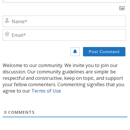
N
E
Welcome to our community. We invite you to join our
discussion. Our community guidelines are simple: be
respectful and constructive, keep on topic, and support
your fellow commenters. Commenting signifies that you
agree to our
Terms of Use
0
COMMENTS