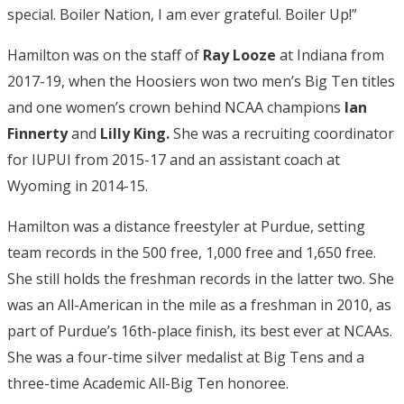
special. Boiler Nation, I am ever grateful. Boiler Up!”
Hamilton was on the staff of
Ray Looze
at Indiana from
2017-19, when the Hoosiers won two men’s Big Ten titles
and one women’s crown behind NCAA champions
Ian
Finnerty
and
Lilly King.
She was a recruiting coordinator
for IUPUI from 2015-17 and an assistant coach at
Wyoming in 2014-15.
Hamilton was a distance freestyler at Purdue, setting
team records in the 500 free, 1,000 free and 1,650 free.
She still holds the freshman records in the latter two. She
was an All-American in the mile as a freshman in 2010, as
part of Purdue’s 16th-place finish, its best ever at NCAAs.
She was a four-time silver medalist at Big Tens and a
three-time Academic All-Big Ten honoree.