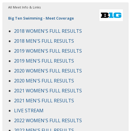
All Meet Info & Links
Big Ten Swimming - Meet Coverage
2018 WOMEN'S FULL RESULTS
2018 MEN'S FULL RESULTS
2019 WOMEN'S FULL RESULTS
2019 MEN'S FULL RESULTS
2020 WOMEN'S FULL RESULTS
2020 MEN'S FULL RESULTS
2021 WOMEN'S FULL RESULTS
2021 MEN'S FULL RESULTS
LIVE STREAM
2022 WOMEN'S FULL RESULTS
2022 MEN'S FULL RESULTS