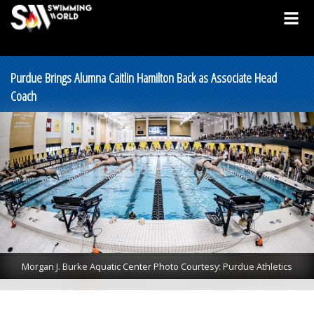
Purdue Brings Alumna Caitlin Hamilton Back as Associate Head
Coach
Morgan J. Burke Aquatic Center Photo Courtesy: Purdue Athletics