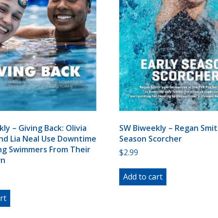
ly – Giving Back: Olivia
SW Biweekly – Regan Smith
nd Lia Neal Use Downtime
Season Scorcher
ing Swimmers From Their
$
2.99
n
Add to cart
rt