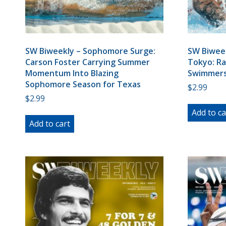
SW Biweekly – Sophomore Surge:
SW Biweek
Carson Foster Carrying Summer
Tokyo: Ra
Momentum Into Blazing
Swimmers
Sophomore Season for Texas
$
2.99
$
2.99
Add to ca
Add to cart