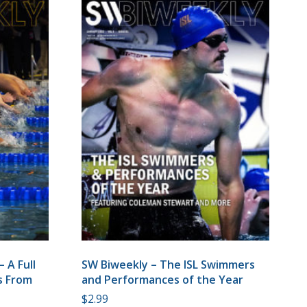
 A Full
SW Biweekly – The ISL Swimmers
ts From
and Performances of the Year
$
2.99