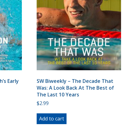
’s Early
SW Biweekly – The Decade That
Was: A Look Back At The Best of
The Last 10 Years
$
2.99
Add to cart