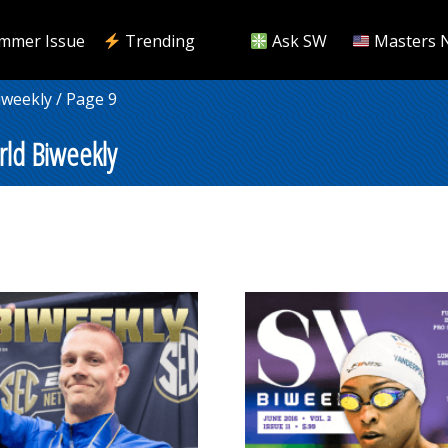
mmer Issue
Trending
Ask SW
Masters 
iweekly
/ Page 9
ld Biweekly