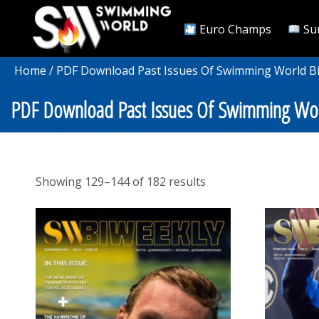
Euro Champs
Su
Home
/
PDF Download Past Issues Of Swimming World B
PDF Download Past Issues Of Swimming Wor
Sorted
Showing 129–144 of 182 results
by
popularity