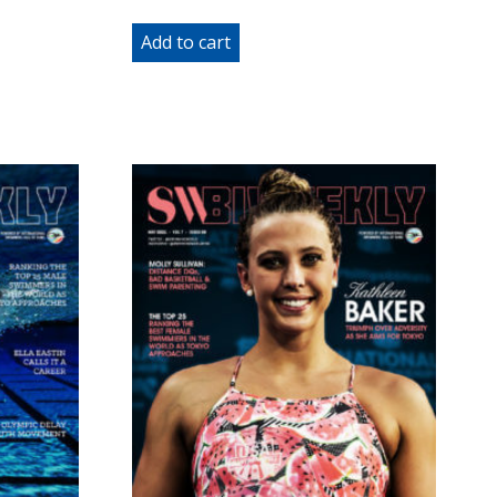
Add to cart