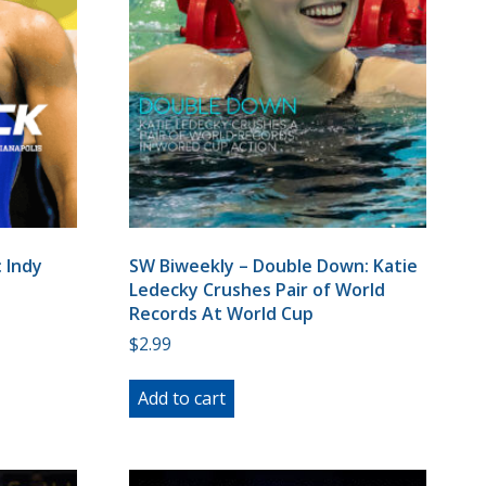
 Indy
SW Biweekly – Double Down: Katie
Ledecky Crushes Pair of World
Records At World Cup
$
2.99
Add to cart