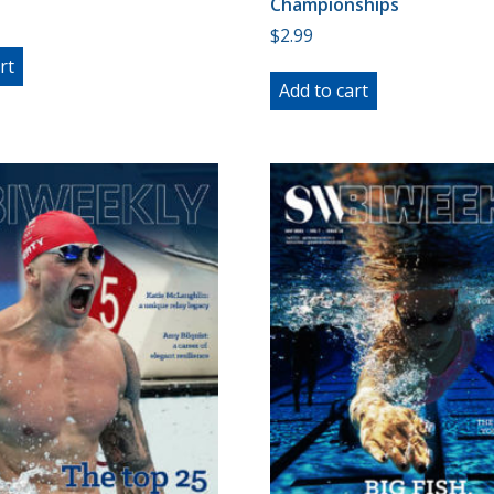
Championships
$
2.99
rt
Add to cart