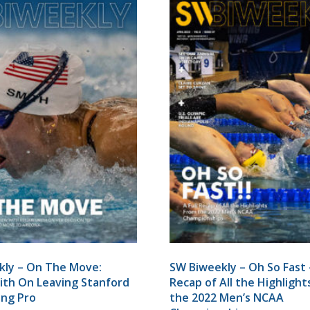
kly – On The Move:
SW Biweekly – Oh So Fast –
th On Leaving Stanford
Recap of All the Highligh
ing Pro
the 2022 Men’s NCAA