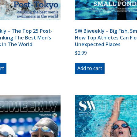
ly – The Top 25 Post-
SW Biweekly – Big Fish, Sm
nking The Best Men’s
How Top Athletes Can Flou
 In The World
Unexpected Places
$
2.99
rt
Add to cart