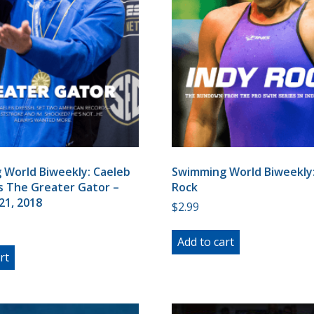
World Biweekly: Caeleb
Swimming World Biweekly:
s The Greater Gator –
Rock
21, 2018
$
2.99
Add to cart
rt