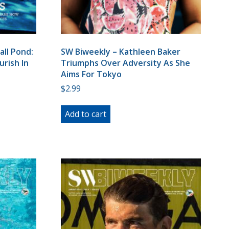
all Pond:
SW Biweekly – Kathleen Baker
rish In
Triumphs Over Adversity As She
Aims For Tokyo
$
2.99
Add to cart