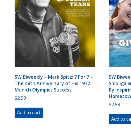
SW Biweekly – Mark Spitz: 7 For 7 –
SW Biweek
The 48th Anniversary of His 1972
Smoliga a
Munich Olympics Success
By Inspir
Hometow
$
2.99
$
2.99
Add to cart
Add to ca