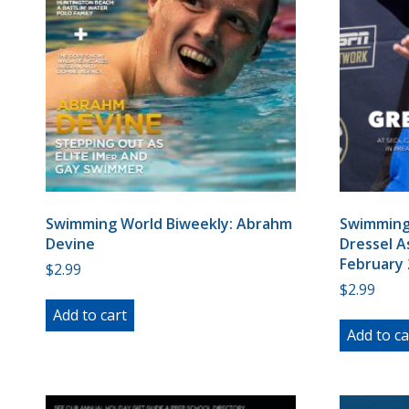
Swimming World Biweekly: Abrahm
Swimming 
Devine
Dressel A
February 
$
2.99
$
2.99
Add to cart
Add to ca