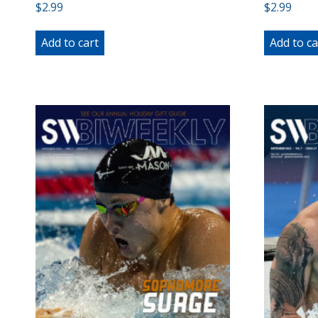
$
2.99
$
2.99
Add to cart
Add to ca