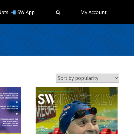
Nats
SW App
My Account