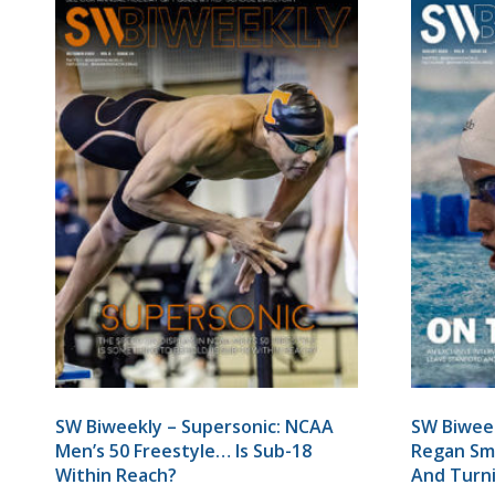
SW Biweekly – Supersonic: NCAA
SW Biwee
Men’s 50 Freestyle… Is Sub-18
Regan Smi
Within Reach?
And Turn