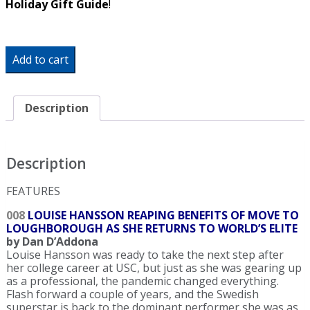
Holiday Gift Guide
!
SW
Add to cart
Biweekly
-
Double
Down:
Description
Katie
Ledecky
Crushes
Pair
Description
of
World
FEATURES
Records
At
008
LOUISE HANSSON REAPING BENEFITS OF MOVE TO
World
LOUGHBOROUGH AS SHE RETURNS TO WORLD’S ELITE
Cup
by Dan D’Addona
quantity
Louise Hansson was ready to take the next step after
her college career at USC, but just as she was gearing up
as a professional, the pandemic changed everything.
Flash forward a couple of years, and the Swedish
superstar is back to the dominant performer she was as