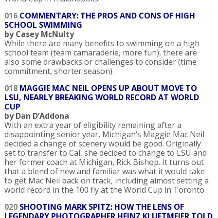
016
COMMENTARY: THE PROS AND CONS OF HIGH
SCHOOL SWIMMING
by Casey McNulty
While there are many benefits to swimming on a high
school team (team camaraderie, more fun), there are
also some drawbacks or challenges to consider (time
commitment, shorter season).
018
MAGGIE MAC NEIL OPENS UP ABOUT MOVE TO
LSU, NEARLY BREAKING WORLD RECORD AT WORLD
CUP
by Dan D’Addona
With an extra year of eligibility remaining after a
disappointing senior year, Michigan’s Maggie Mac Neil
decided a change of scenery would be good. Originally
set to transfer to Cal, she decided to change to LSU and
her former coach at Michigan, Rick Bishop. It turns out
that a blend of new and familiar was what it would take
to get Mac Neil back on track, including almost setting a
world record in the 100 fly at the World Cup in Toronto.
020
SHOOTING MARK SPITZ: HOW THE LENS OF
LEGENDARY PHOTOGRAPHER HEINZ KLUETMEIER TOLD