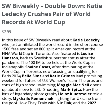
SW Biweekly – Double Down: Katie
Ledecky Crushes Pair of World
Records At World Cup
$
2.99
In this issue of SW Biweekly read about
Katie Ledecky
,
who just annihilated the world record in the short course
1500 free and set an 800 split American record at the
FINA World Cup in Toronto. Also featured is
Louise
Hansson
, back to Swedish superstar status after the
pandemic; The 100 IM to be held at the World Cup in
Indianapolis;
Shaine Casas
, after dominating at the
World Cup in Toronto, now focusing on qualifying for
Paris 2024;
Bella Sims
and
Katie Grimes
lead promising
weekend for future of U.S. Women’s Team; The pros and
cons of high school swimming;
Maggie Mac Neil
opens
up about move to LSU; Shooting
Mark Spitz
: How the
lens of legendary photography
Heinz Kluetmeier
told a
story;
Mykhailo Romanchuk
, fighting for Ukraine from
the pool; How They Train with
Nic Fink
; and the
2022