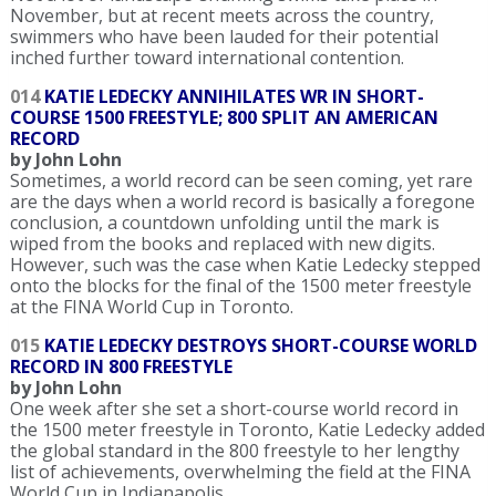
November, but at recent meets across the country,
swimmers who have been lauded for their potential
inched further toward international contention.
014
KATIE LEDECKY ANNIHILATES WR IN SHORT-
COURSE 1500 FREESTYLE; 800 SPLIT AN AMERICAN
RECORD
by John Lohn
Sometimes, a world record can be seen coming, yet rare
are the days when a world record is basically a foregone
conclusion, a countdown unfolding until the mark is
wiped from the books and replaced with new digits.
However, such was the case when Katie Ledecky stepped
onto the blocks for the final of the 1500 meter freestyle
at the FINA World Cup in Toronto.
015
KATIE LEDECKY DESTROYS SHORT-COURSE WORLD
RECORD IN 800 FREESTYLE
by John Lohn
One week after she set a short-course world record in
the 1500 meter freestyle in Toronto, Katie Ledecky added
the global standard in the 800 freestyle to her lengthy
list of achievements, overwhelming the field at the FINA
World Cup in Indianapolis.