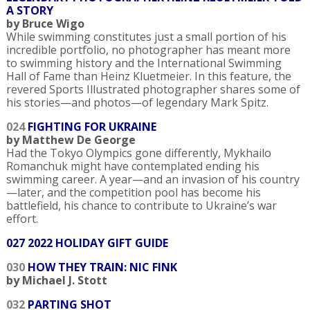
A STORY
by Bruce Wigo
While swimming constitutes just a small portion of his
incredible portfolio, no photographer has meant more
to swimming history and the International Swimming
Hall of Fame than Heinz Kluetmeier. In this feature, the
revered Sports Illustrated photographer shares some of
his stories—and photos—of legendary Mark Spitz.
024
FIGHTING FOR UKRAINE
by Matthew De George
Had the Tokyo Olympics gone differently, Mykhailo
Romanchuk might have contemplated ending his
swimming career. A year—and an invasion of his country
—later, and the competition pool has become his
battlefield, his chance to contribute to Ukraine’s war
effort.
027 2022 HOLIDAY GIFT GUIDE
030
HOW THEY TRAIN: NIC FINK
by Michael J. Stott
032
PARTING SHOT