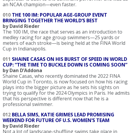
an NCAA champion—even faster.
010
THE 100 IM: POPULAR AGE-GROUP EVENT
BRINGING TOGETHER THE WORLD’S BEST
by David Rieder
The 100 IM, the race that serves as an introduction to
medley racing for age group swimmers—25 yards or
meters of each stroke—is being held at the FINA World
Cup in Indianapolis.
011
SHAINE CASAS ON HIS BURST OF SPEED IN WORLD
CUP: “THE TIME TO BUCKLE DOWN IS COMING SOON”
by Dan D’Addona
Shaine Casas, who recently dominated the 2022 FINA
World Cup in Toronto, is now focused on how his racing
plays into the bigger picture as he sets his sights on
trying to qualify for the 2024 Olympics in Paris. He admits
that his perspective is different now that he is a
professional swimmer.
012
BELLA SIMS, KATIE GRIMES LEAD PROMISING
WEEKEND FOR FUTURE OF U.S. WOMEN’S TEAM
by David Rieder
Not a lot of landscape-shuffling swims take place in