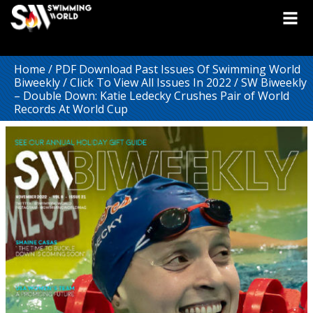
Home
/
PDF Download Past Issues Of Swimming World
Biweekly
/
Click To View All Issues In 2022
/ SW Biweekly
– Double Down: Katie Ledecky Crushes Pair of World
Records At World Cup