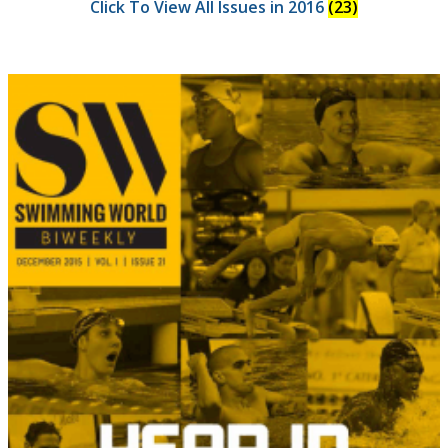
Click To View All Issues in 2016
(23)