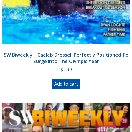
SW Biweekly – Caeleb Dressel: Perfectly Positioned To
Surge Into The Olympic Year
$
2.99
Add to cart