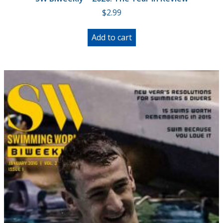
$
2.99
Add to cart