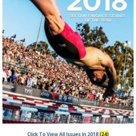
Click To View All Issues In 2018
(24)