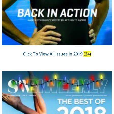
Click To View All Issues In 2019
(24)