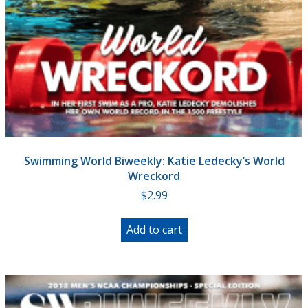
Swimming World Biweekly: Katie Ledecky’s World
Wreckord
$
2.99
Add to cart