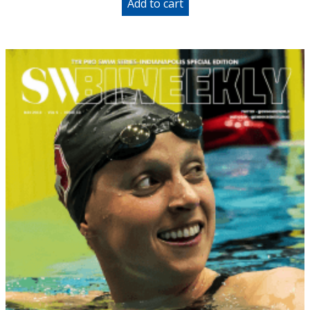
Add to cart