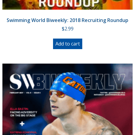
Swimming World Biweekly: 2018 Recruiting Roundup
$
2.99
Add to cart