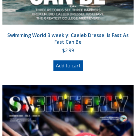
Swimming World Biweekly: Caeleb Dressel Is Fast As
Fast Can Be
$
2.99
Add to cart