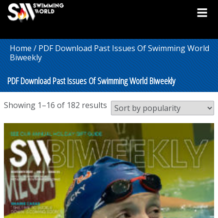
Home
/ PDF Download Past Issues Of Swimming World
Biweekly
PDF Download Past Issues Of Swimming World Biweekly
Sorted
Showing 1–16 of 182 results
by
popularity