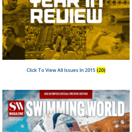
Click To View All Issues In 2015
(20)