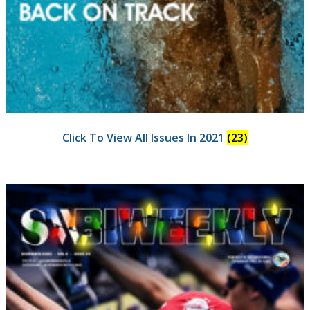
Click To View All Issues In 2021
(23)