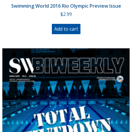
Swimming World 2016 Rio Olympic Preview Issue
$
2.99
Add to cart