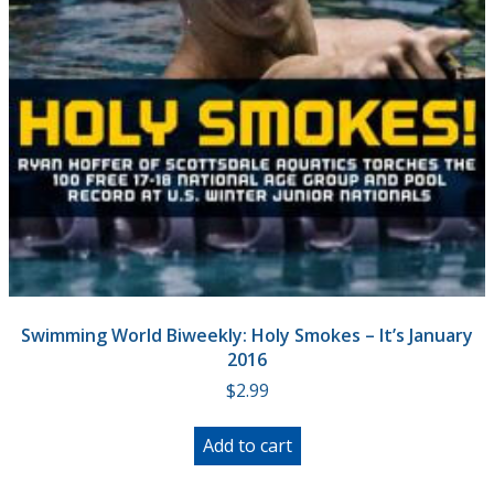
Swimming World Biweekly: Holy Smokes – It’s January
2016
$
2.99
Add to cart