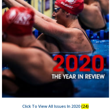
Click To View All Issues In 2020
(24)