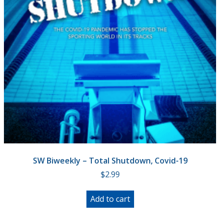
SW Biweekly – Total Shutdown, Covid-19
$
2.99
Add to cart