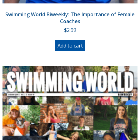
Swimming World Biweekly: The Importance of Female
Coaches
$
2.99
Add to cart