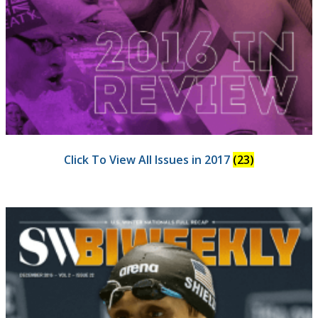
Click To View All Issues in 2017
(23)