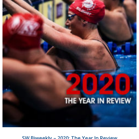
SW Biweekly – 2020: The Year In Review