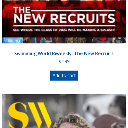
Swimming World Biweekly: The New Recruits
$
2.99
Add to cart