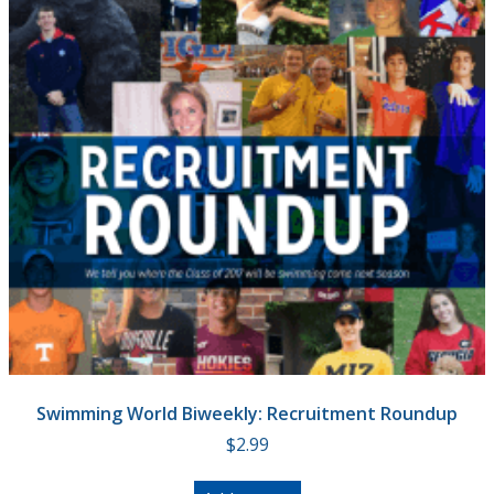
Swimming World Biweekly: Recruitment Roundup
$
2.99