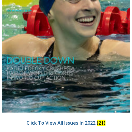
Click To View All Issues In 2022
(21)