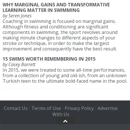
WHY MARGINAL GAINS AND TRANSFORMATIVE
LEARNING MATTER IN SWIMMING
by Seren Jones
Coaching in swimming is focused on marginal gains.
Although fitness and conditioning are significant
components in swimming, the sport revolves around
making minute changes to different aspects of your
stroke or technique, in order to make the largest
improvement and consequently have the best result.
15 SWIMS WORTH REMEMBERING IN 2015
by Casey Barrett
In 2015, we were treated to some all-time performances,
from a collection of young and old-ish, from an unknown
Turkish teen to the ultimate bold-faced name in the pool.
Contact Us
Terms of Use
Privacy Policy
Advertise
|
|
|
With Us