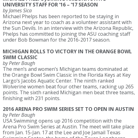
UNIVERSITY STAFF FOR ‘16 – ‘17 SEASON
by James Sica
Michael Phelps has been reported to be staying in
Arizona next year to coach as a volunteer assistant with
the Sun Devils. In an interview with the Arizona Republic,
Phelps has committed to joining the ASU coaching staff
under Bob Bowman for the 2016-2017 season.
MICHIGAN ROLLS TO VICTORY IN THE ORANGE BOWL
SWIM CLASSIC
by Peter Baugh
The men’s and women’s Michigan teams dominated at
the Orange Bowl Swim Classic in the Florida Keys at Key
Largo’s Jacobs Aquatic Center. The ninth ranked
Wolverine women beat four other teams, racking up 265
points. The sixth ranked Michigan men beat three teams,
finishing with 231 points.
2016 ARENA PRO SWIM SERIES SET TO OPEN IN AUSTIN
by Peter Baugh
USA Swimming opens up 2016 competition with the
Arena Pro Swim Series at Austin. The meet will take place
from Jan. 15-Jan. 17 at the Lee and Joe Jamail Texas