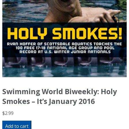
Swimming World Biweekly: Holy
Smokes – It’s January 2016
$
2.99
Swimming
Add to cart
World