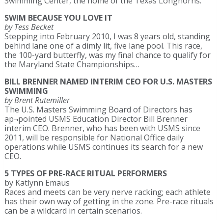
Swimming Center, the home of the Texas Longhorns.
SWIM BECAUSE YOU LOVE IT
by Tess Becket
Stepping into February 2010, I was 8 years old, standing
behind lane one of a dimly lit, five lane pool. This race,
the 100-yard butterfly, was my final chance to qualify for
the Maryland State Championships…
BILL BRENNER NAMED INTERIM CEO FOR U.S. MASTERS
SWIMMING
by Brent Rutemiller
The U.S. Masters Swimming Board of Directors has
ap¬pointed USMS Education Director Bill Brenner
interim CEO. Brenner, who has been with USMS since
2011, will be responsible for National Office daily
operations while USMS continues its search for a new
CEO.
5 TYPES OF PRE-RACE RITUAL PERFORMERS
by Katlynn Emaus
Races and meets can be very nerve racking; each athlete
has their own way of getting in the zone. Pre-race rituals
can be a wildcard in certain scenarios.