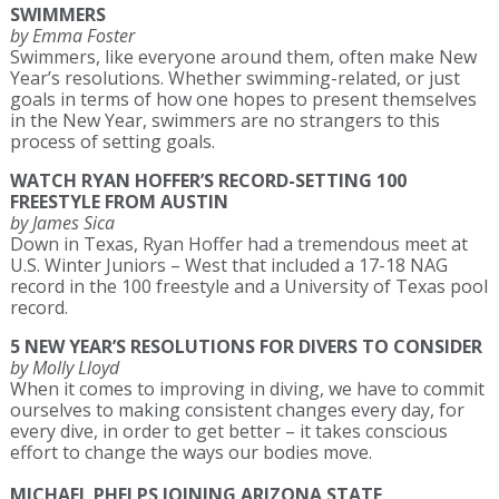
SWIMMERS
by Emma Foster
Swimmers, like everyone around them, often make New
Year’s resolutions. Whether swimming-related, or just
goals in terms of how one hopes to present themselves
in the New Year, swimmers are no strangers to this
process of setting goals.
WATCH RYAN HOFFER’S RECORD-SETTING 100
FREESTYLE FROM AUSTIN
by James Sica
Down in Texas, Ryan Hoffer had a tremendous meet at
U.S. Winter Juniors – West that included a 17-18 NAG
record in the 100 freestyle and a University of Texas pool
record.
5 NEW YEAR’S RESOLUTIONS FOR DIVERS TO CONSIDER
by Molly Lloyd
When it comes to improving in diving, we have to commit
ourselves to making consistent changes every day, for
every dive, in order to get better – it takes conscious
effort to change the ways our bodies move.
MICHAEL PHELPS JOINING ARIZONA STATE