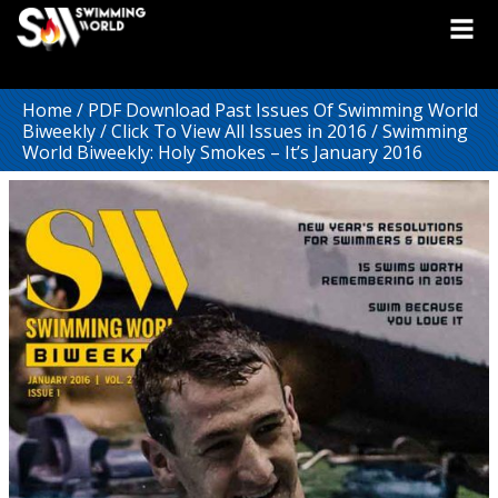
Home
/
PDF Download Past Issues Of Swimming World
Biweekly
/
Click To View All Issues in 2016
/ Swimming
World Biweekly: Holy Smokes – It’s January 2016