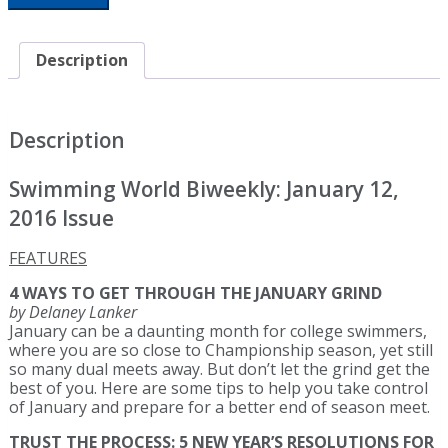
Biweekly:
Holy
Smokes
Description
-
It's
January
2016
Description
quantity
Swimming World Biweekly: January 12,
2016 Issue
FEATURES
4 WAYS TO GET THROUGH THE JANUARY GRIND
by Delaney Lanker
January can be a daunting month for college swimmers,
where you are so close to Championship season, yet still
so many dual meets away. But don’t let the grind get the
best of you. Here are some tips to help you take control
of January and prepare for a better end of season meet.
TRUST THE PROCESS: 5 NEW YEAR’S RESOLUTIONS FOR