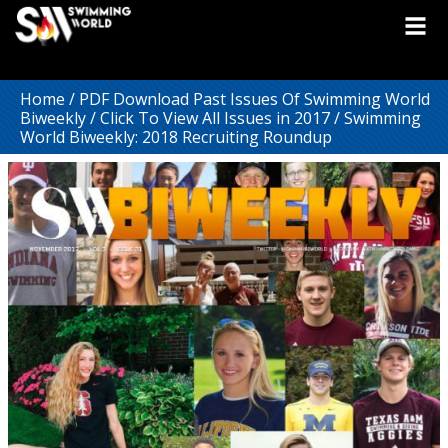
Home
/
PDF Download Past Issues Of Swimming World
Biweekly
/
Click To View All Issues in 2017
/ Swimming
World Biweekly: 2018 Recruiting Roundup