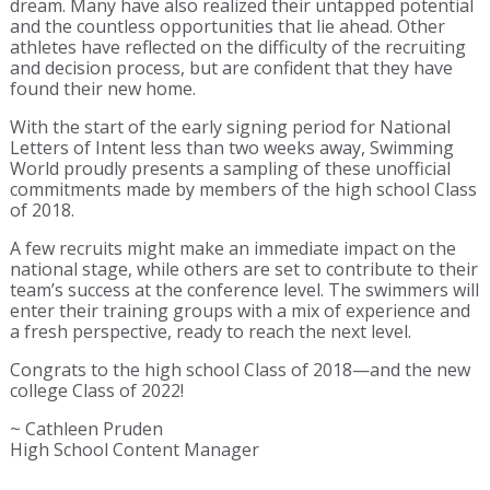
dream. Many have also realized their untapped potential
and the countless opportunities that lie ahead. Other
athletes have reflected on the difficulty of the recruiting
and decision process, but are confident that they have
found their new home.
With the start of the early signing period for National
Letters of Intent less than two weeks away, Swimming
World proudly presents a sampling of these unofficial
commitments made by members of the high school Class
of 2018.
A few recruits might make an immediate impact on the
national stage, while others are set to contribute to their
team’s success at the conference level. The swimmers will
enter their training groups with a mix of experience and
a fresh perspective, ready to reach the next level.
Congrats to the high school Class of 2018—and the new
college Class of 2022!
~ Cathleen Pruden
High School Content Manager