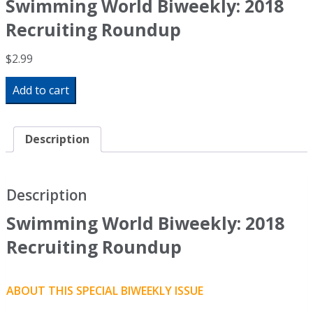
Swimming World Biweekly: 2018
Recruiting Roundup
$
2.99
Swimming
Add to cart
World
Biweekly:
2018
Recruiting
Description
Roundup
quantity
Description
Swimming World Biweekly: 2018
Recruiting Roundup
ABOUT THIS SPECIAL BIWEEKLY ISSUE