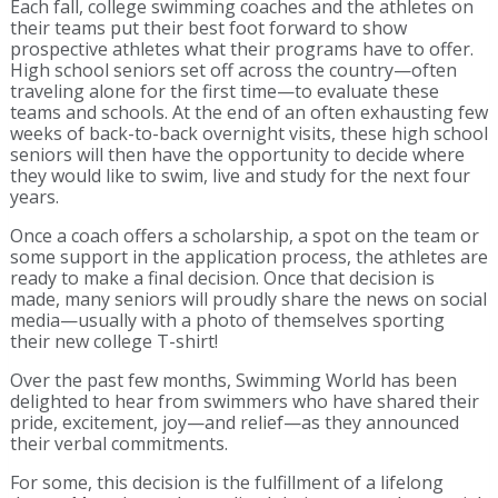
Each fall, college swimming coaches and the athletes on
their teams put their best foot forward to show
prospective athletes what their programs have to offer.
High school seniors set off across the country—often
traveling alone for the first time—to evaluate these
teams and schools. At the end of an often exhausting few
weeks of back-to-back overnight visits, these high school
seniors will then have the opportunity to decide where
they would like to swim, live and study for the next four
years.
Once a coach offers a scholarship, a spot on the team or
some support in the application process, the athletes are
ready to make a final decision. Once that decision is
made, many seniors will proudly share the news on social
media—usually with a photo of themselves sporting
their new college T-shirt!
Over the past few months, Swimming World has been
delighted to hear from swimmers who have shared their
pride, excitement, joy—and relief—as they announced
their verbal commitments.
For some, this decision is the fulfillment of a lifelong