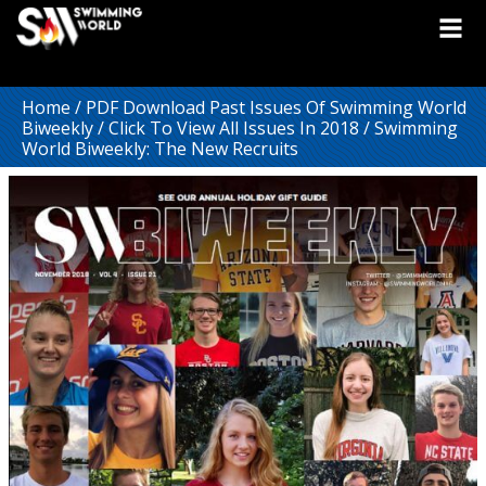
Home
/
PDF Download Past Issues Of Swimming World
Biweekly
/
Click To View All Issues In 2018
/ Swimming
World Biweekly: The New Recruits