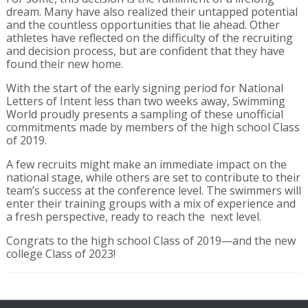
dream. Many have also realized their untapped potential
and the countless opportunities that lie ahead. Other
athletes have reflected on the difficulty of the recruiting
and decision process, but are confident that they have
found their new home.
With the start of the early signing period for National
Letters of Intent less than two weeks away, Swimming
World proudly presents a sampling of these unofficial
commitments made by members of the high school Class
of 2019.
A few recruits might make an immediate impact on the
national stage, while others are set to contribute to their
team’s success at the conference level. The swimmers will
enter their training groups with a mix of experience and
a fresh perspective, ready to reach the next level.
Congrats to the high school Class of 2019—and the new
college Class of 2023!