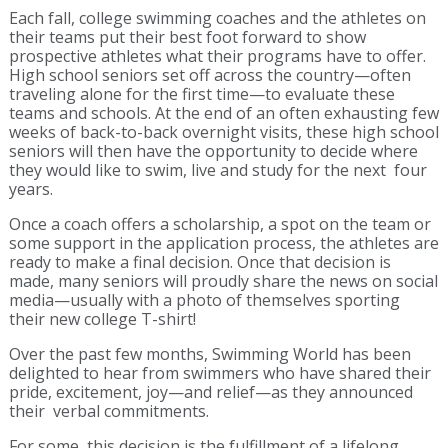
Each fall, college swimming coaches and the athletes on
their teams put their best foot forward to show
prospective athletes what their programs have to offer.
High school seniors set off across the country—often
traveling alone for the first time—to evaluate these
teams and schools. At the end of an often exhausting few
weeks of back-to-back overnight visits, these high school
seniors will then have the opportunity to decide where
they would like to swim, live and study for the next four
years.
Once a coach offers a scholarship, a spot on the team or
some support in the application process, the athletes are
ready to make a final decision. Once that decision is
made, many seniors will proudly share the news on social
media—usually with a photo of themselves sporting
their new college T-shirt!
Over the past few months, Swimming World has been
delighted to hear from swimmers who have shared their
pride, excitement, joy—and relief—as they announced
their verbal commitments.
For some, this decision is the fulfillment of a lifelong