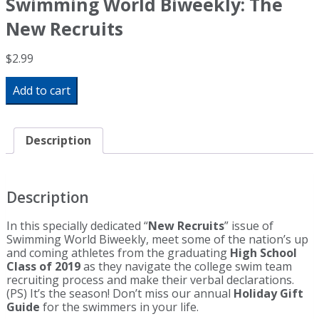
Swimming World Biweekly: The
New Recruits
$
2.99
Swimming
Add to cart
World
Biweekly:
The
New
Description
Recruits
quantity
Description
In this specially dedicated “
New Recruits
” issue of
Swimming World Biweekly, meet some of the nation’s up
and coming athletes from the graduating
High School
Class of 2019
as they navigate the college swim team
recruiting process and make their verbal declarations.
(PS) It’s the season! Don’t miss our annual
Holiday Gift
Guide
for the swimmers in your life.