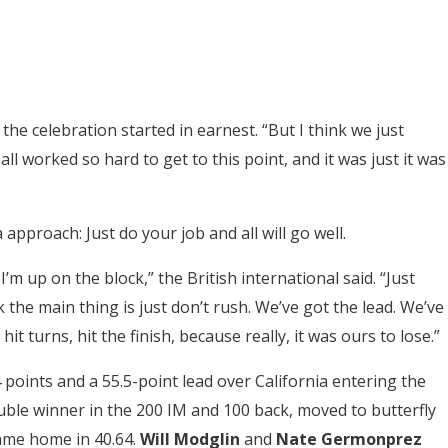
e celebration started in earnest. “But I think we just
l worked so hard to get to this point, and it was just it was
 approach: Just do your job and all will go well.
 up on the block,” the British international said. “Just
k the main thing is just don’t rush. We’ve got the lead. We’ve
hit turns, hit the finish, because really, it was ours to lose.”
 points and a 55.5-point lead over California entering the
ouble winner in the 200 IM and 100 back, moved to butterfly
me home in 40.64.
Will Modglin
and
Nate Germonprez