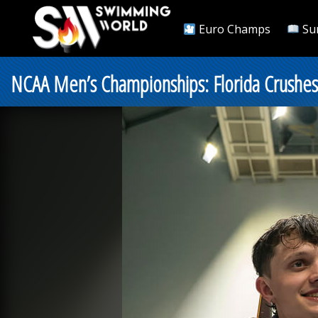
Euro Champs
Su
NCAA Men’s Championships: Florida Crushes