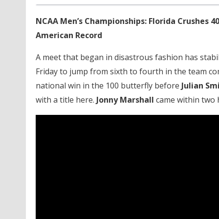
NCAA Men’s Championships: Florida Crushes 40
American Record
A meet that began in disastrous fashion has stabi
Friday to jump from sixth to fourth in the team c
national win in the 100 butterfly before
Julian Sm
with a title here.
Jonny Marshall
came within two h