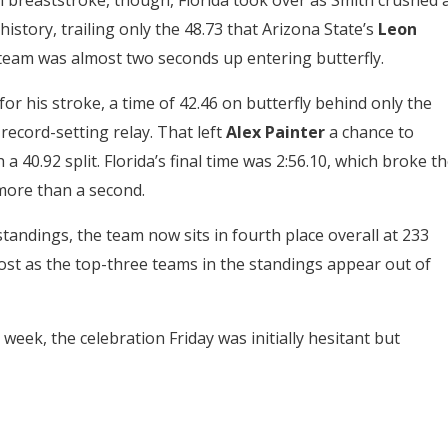
n breaststroke, though, Florida took over as Smith crushed 
history, trailing only the 48.73 that Arizona State’s
Leon
team was almost two seconds up entering butterfly.
r his stroke, a time of 42.46 on butterfly behind only the
ecord-setting relay. That left
Alex Painter
a chance to
40.92 split. Florida’s final time was 2:56.10, which broke t
more than a second.
standings, the team now sits in fourth place overall at 233
lost as the top-three teams in the standings appear out of
s week, the celebration Friday was initially hesitant but