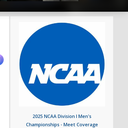
2025 NCAA Division I Men's
Championships - Meet Coverage