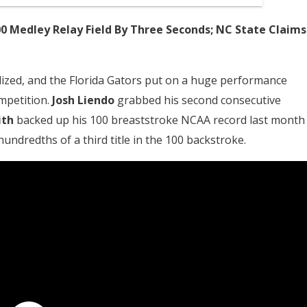
0 Medley Relay Field By Three Seconds; NC State Claims
lized, and the Florida Gators put on a huge performance
ompetition.
Josh Liendo
grabbed his second consecutive
ith
backed up his 100 breaststroke NCAA record last month
undredths of a third title in the 100 backstroke.