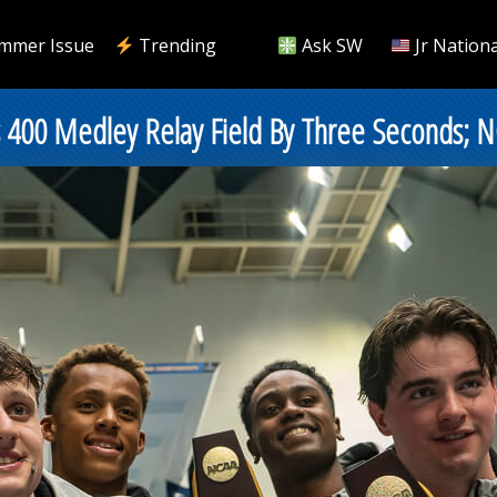
mmer Issue
Trending
Ask SW
Jr Nationa
 400 Medley Relay Field By Three Seconds; N