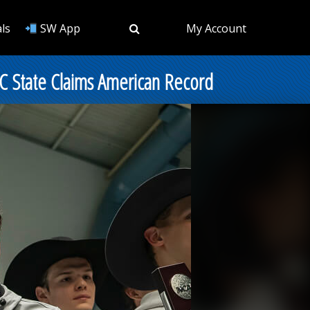
ls
SW App
My Account
C State Claims American Record