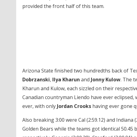
provided the front half of this team.
Arizona State finished two hundredths back of Tex
Dobrzanski
,
Ilya Kharun
and
Jonny Kulow
. The t
Kharun and Kulow, each sizzled on their respective
Canadian countryman Liendo have ever eclipsed, wh
ever, with only
Jordan Crooks
having ever gone qu
Also breaking 3:00 were Cal (2:59.12) and Indiana (
Golden Bears while the teams got identical 50.45 