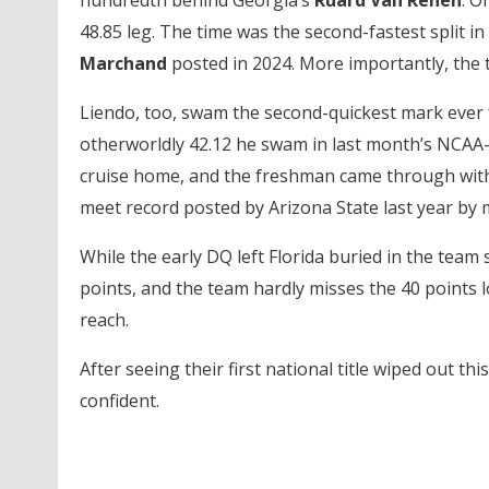
hundredth behind Georgia’s
Ruard Van Renen
. O
48.85 leg. The time was the second-fastest split in 
Marchand
posted in 2024. More importantly, the 
Liendo, too, swam the second-quickest mark ever fo
otherworldly 42.12 he swam in last month’s NCAA-r
cruise home, and the freshman came through with a 
meet record posted by Arizona State last year by 
While the early DQ left Florida buried in the team 
points, and the team hardly misses the 40 points 
reach.
After seeing their first national title wiped out thi
confident.