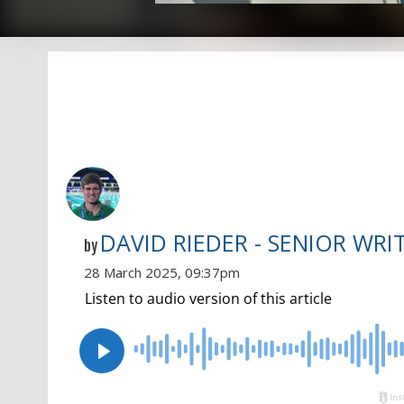
DAVID RIEDER - SENIOR WRI
by
28 March 2025, 09:37pm