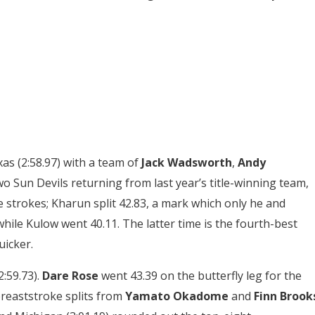
as (2:58.97) with a team of
Jack Wadsworth
,
Andy
wo Sun Devils returning from last year’s title-winning team,
 strokes; Kharun split 42.83, a mark which only he and
ile Kulow went 40.11. The latter time is the fourth-best
icker.
2:59.73).
Dare Rose
went 43.39 on the butterfly leg for the
breaststroke splits from
Yamato Okadome
and
Finn Brook