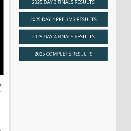
2025 DAY 3 FINALS RESULTS
2025 DAY 4 PRELIMS RESULTS
2025 DAY 4 FINALS RESULTS
2025 COMPLETE RESULTS
s
r