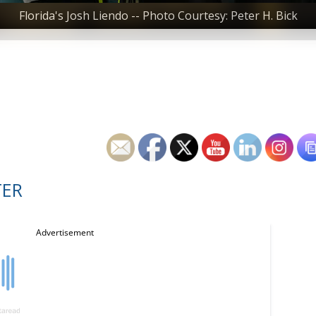
Florida's Josh Liendo -- Photo Courtesy: Peter H. Bick
TER