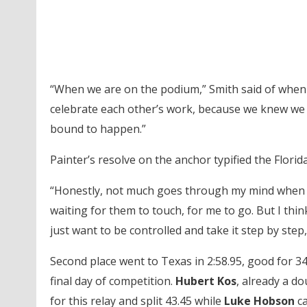
“When we are on the podium,” Smith said of when th
celebrate each other’s work, because we knew we al
bound to happen.”
Painter’s resolve on the anchor typified the Florida
“Honestly, not much goes through my mind when I’m
waiting for them to touch, for me to go. But I thin
just want to be controlled and take it step by step, 
Second place went to Texas in 2:58.95, good for 34
final day of competition.
Hubert Kos
, already a d
for this relay and split 43.45 while
Luke Hobson
ca