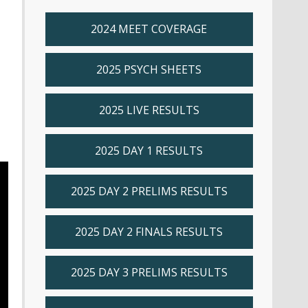
2024 MEET COVERAGE
2025 PSYCH SHEETS
2025 LIVE RESULTS
2025 DAY 1 RESULTS
2025 DAY 2 PRELIMS RESULTS
2025 DAY 2 FINALS RESULTS
2025 DAY 3 PRELIMS RESULTS