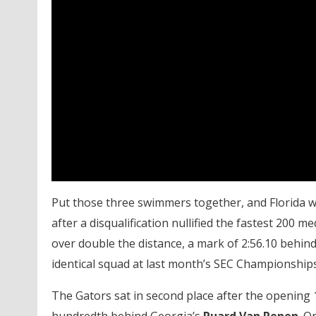
Put those three swimmers together, and Florida w
after a disqualification nullified the fastest 200 m
over double the distance, a mark of 2:56.10 behin
identical squad at last month’s SEC Championships
The Gators sat in second place after the opening 1