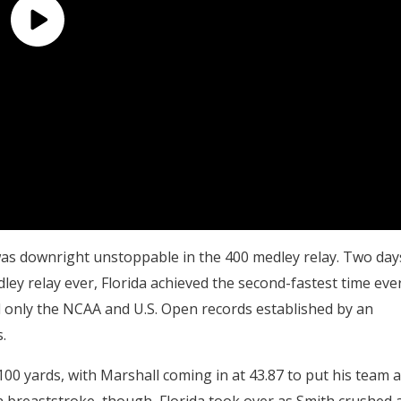
as downright unstoppable in the 400 medley relay. Two day
edley relay ever, Florida achieved the second-fastest time eve
d only the NCAA and U.S. Open records established by an
.
00 yards, with Marshall coming in at 43.87 to put his team a