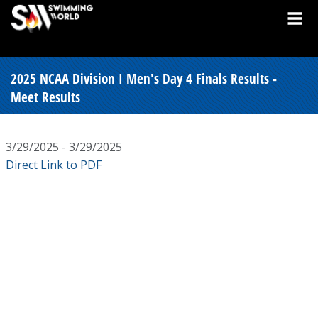
2025 NCAA Division I Men's Day 4 Finals Results -
Meet Results
3/29/2025 - 3/29/2025
Direct Link to PDF