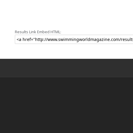
Results Link Embed HTML: