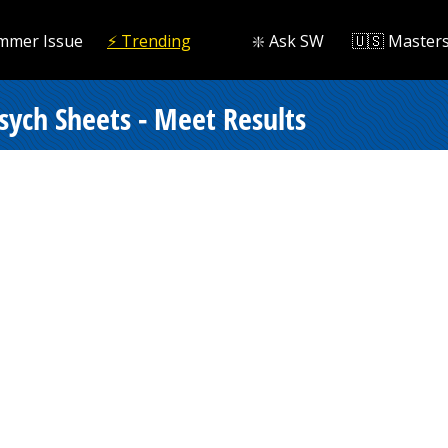
mmer Issue
⚡️ Trending
❇️ Ask SW
🇺🇸 Master
Psych Sheets - Meet Results