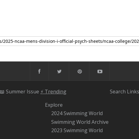
📖 Summer Issue
⚡️ Trending
Search
Link
Explore
2024 Swimming World
Swimming World Archive
2023 Swimming World