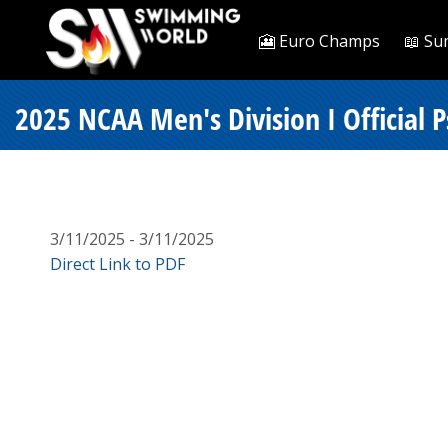
🎦 Euro Champs
📖 Su
2025 NCAA Men's Division I Official 
3/11/2025 - 3/11/2025
Direct Link to PDF