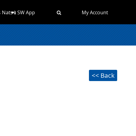
s Nats
📲 SW App
My Account
<< Back