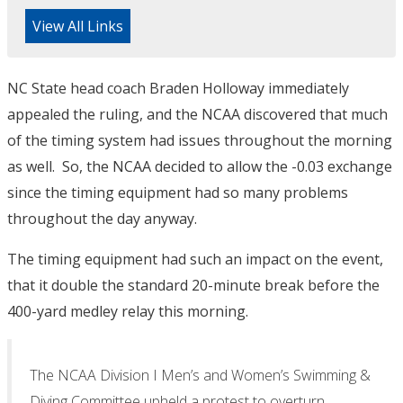
View All Links
NC State head coach Braden Holloway immediately
appealed the ruling, and the NCAA discovered that much
of the timing system had issues throughout the morning
as well. So, the NCAA decided to allow the -0.03 exchange
since the timing equipment had so many problems
throughout the day anyway.
The timing equipment had such an impact on the event,
that it double the standard 20-minute break before the
400-yard medley relay this morning.
The NCAA Division I Men’s and Women’s Swimming &
Diving Committee upheld a protest to overturn