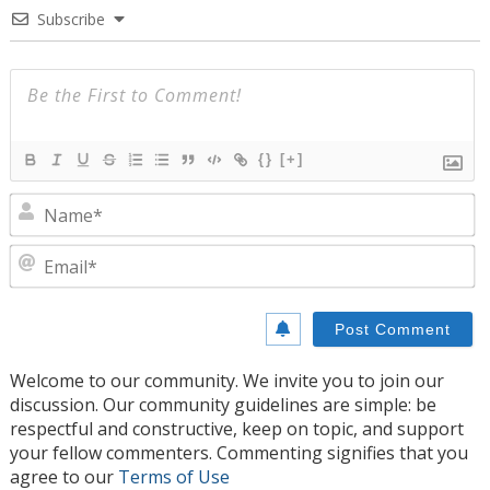
Subscribe
{}
[+]
N
E
Welcome to our community. We invite you to join our
discussion. Our community guidelines are simple: be
respectful and constructive, keep on topic, and support
your fellow commenters. Commenting signifies that you
agree to our
Terms of Use