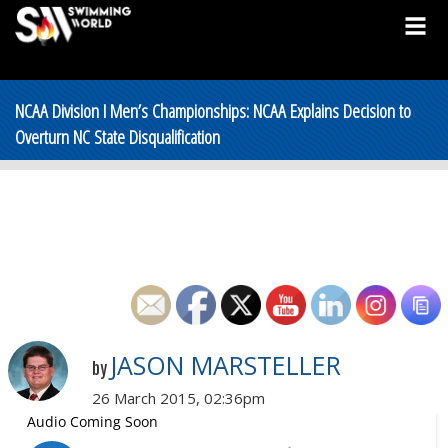
NCAA Division I Men’s Championships: NCAA Explains Decision to
Overturn NC State Disqualification
JASON MARSTELLER
by
26 March 2015, 02:36pm