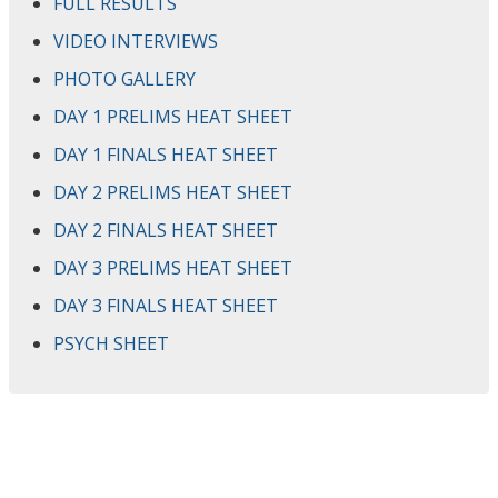
FULL RESULTS
VIDEO INTERVIEWS
PHOTO GALLERY
DAY 1 PRELIMS HEAT SHEET
DAY 1 FINALS HEAT SHEET
DAY 2 PRELIMS HEAT SHEET
DAY 2 FINALS HEAT SHEET
DAY 3 PRELIMS HEAT SHEET
DAY 3 FINALS HEAT SHEET
PSYCH SHEET