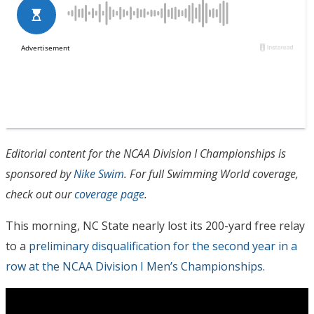
Editorial content for the NCAA Division I Championships is
sponsored by
Nike Swim
. For full Swimming World coverage,
check out our
coverage page
.
This morning, NC State nearly lost its 200-yard free relay
to a
preliminary disqualification for the second year in a
row at the NCAA Division I Men’s Championships
.