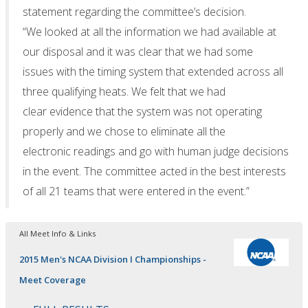
statement regarding the committee’s decision.
“We looked at all the information we had available at
our disposal and it was clear that we had some
issues with the timing system that extended across all
three qualifying heats. We felt that we had
clear evidence that the system was not operating
properly and we chose to eliminate all the
electronic readings and go with human judge decisions
in the event. The committee acted in the best interests
of all 21 teams that were entered in the event.”
All Meet Info & Links
2015 Men's NCAA Division I Championships -
Meet Coverage