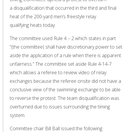
a disqualification that occurred in the third and final
heat of the 200-yard men’s freestyle relay
qualifying heats today.
The committee used Rule 4 – 2 which states in part
“(the committee) shall have discretionary power to set
aside the application of a rule when there is apparent
unfairness.” The committee set aside Rule 4-14-7
which allows a referee to review video of relay
exchanges because the referee onsite did not have a
conclusive view of the swimming exchange to be able
to reverse the protest. The team disqualification was
overturned due to issues surrounding the timing
system.
Committee chair Bill Ball issued the following