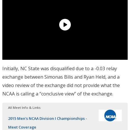
Initially, NC State was disqualified due to a -0.03 relay
exchange between Simonas Bilis and Ryan Held, and a
video review of the exchange did not provide what the
NCAA is calling a “conclusive view” of the exchange.
All Meet Info & Links
2015 Men's NCAA Division I Championships -
Meet Coverage