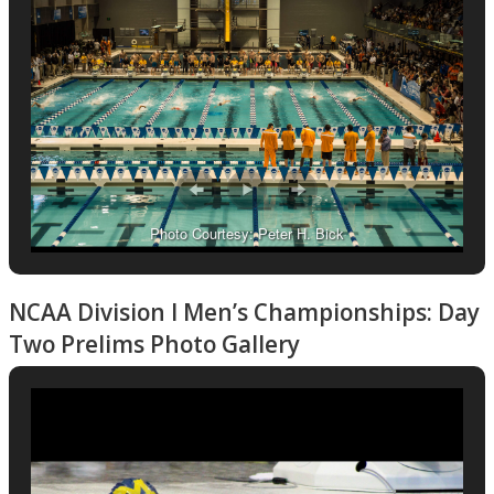
Photo Courtesy: Peter H. Bick
NCAA Division I Men’s Championships: Day
Two Prelims Photo Gallery