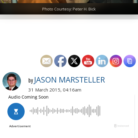
Photo Courtesy: Peter H. Bick
JASON MARSTELLER
by
31 March 2015, 04:16am