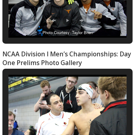
Photo Courtesy: Taylor Brien
NCAA Division I Men’s Championships: Day
One Prelims Photo Gallery