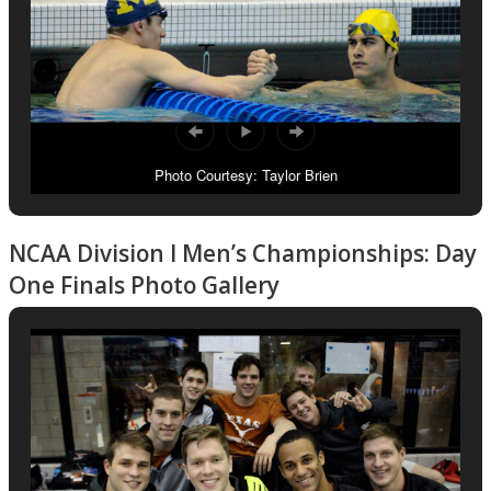
Photo Courtesy: Taylor Brien
NCAA Division I Men’s Championships: Day
One Finals Photo Gallery