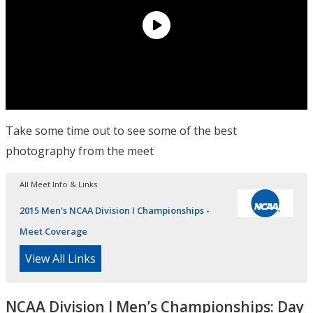
Take some time out to see some of the best
photography from the meet
All Meet Info & Links
2015 Men's NCAA Division I Championships -
Meet Coverage
View All Links
NCAA Division I Men’s Championships: Day