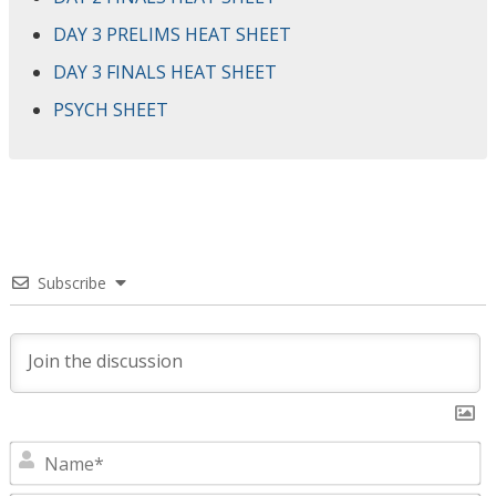
DAY 3 PRELIMS HEAT SHEET
DAY 3 FINALS HEAT SHEET
PSYCH SHEET
Subscribe
N