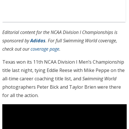
Editorial content for the NCAA Division I Championships is
sponsored by
Adidas
. For full Swimming World coverage,
check out our
coverage page
.
Texas won its 11th NCAA Division I Men’s Championship
title last night, tying Eddie Reese with Mike Peppe on the
all-time career coaching title list, and
Swimming World
photographers Peter Bick and Taylor Brien were there
for all the action.