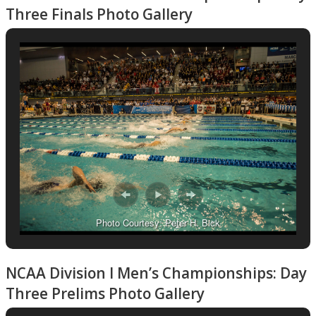
Three Finals Photo Gallery
Photo Courtesy: Peter H. Bick
NCAA Division I Men’s Championships: Day
Three Prelims Photo Gallery