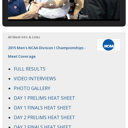
Photo Courtesy: Taylor Brien
All Meet Info & Links
2015 Men's NCAA Division I Championships -
Meet Coverage
FULL RESULTS
VIDEO INTERVIEWS
PHOTO GALLERY
DAY 1 PRELIMS HEAT SHEET
DAY 1 FINALS HEAT SHEET
DAY 2 PRELIMS HEAT SHEET
DAY 2 FINALS HEAT SHEET