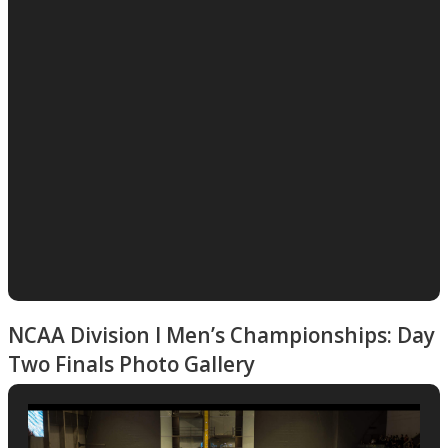
NCAA Division I Men’s Championships: Day
Two Finals Photo Gallery