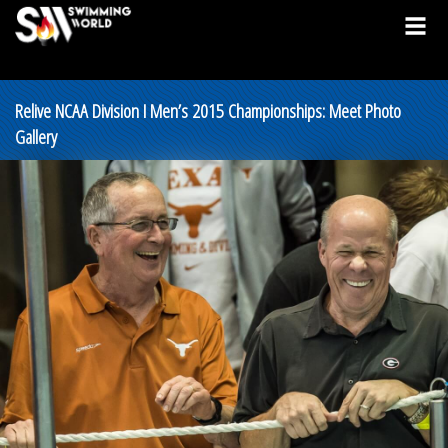
Relive NCAA Division I Men’s 2015 Championships: Meet Photo
Gallery