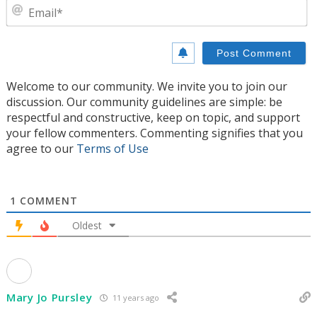
E
Welcome to our community. We invite you to join our
discussion. Our community guidelines are simple: be
respectful and constructive, keep on topic, and support
your fellow commenters. Commenting signifies that you
agree to our
Terms of Use
1
COMMENT
Oldest
Mary Jo Pursley
11 years ago