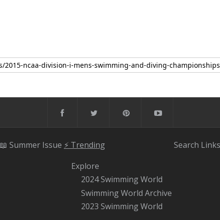
📖 Summer Issue
⚡️ Trending
Search
Link
Explore
2024 Swimming World
Swimming World Archive
2023 Swimming World