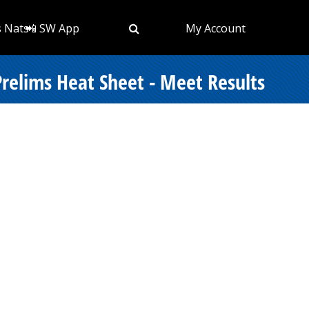
s Nats
📲 SW App
My Account
elims Heat Sheet - Meet Results