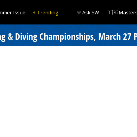
mmer Issue
⚡️ Trending
❇️ Ask SW
🇺🇸 Master
g & Diving Championships, March 27 Pr