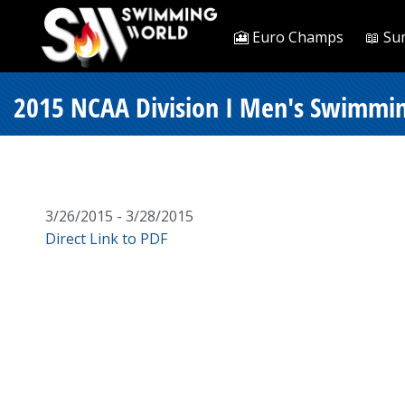
🎦 Euro Champs
📖 Su
2015 NCAA Division I Men's Swimmin
3/26/2015 - 3/28/2015
Direct Link to PDF