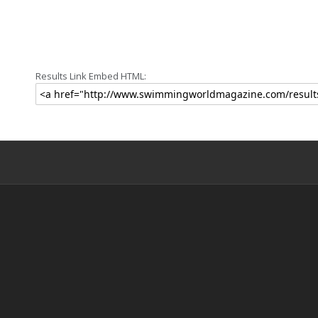
Results Link Embed HTML: