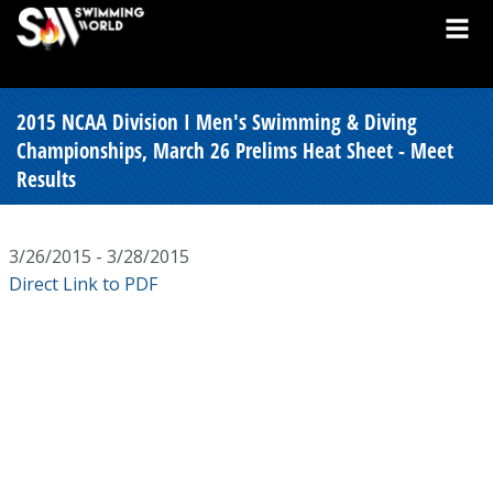
2015 NCAA Division I Men's Swimming & Diving
Championships, March 26 Prelims Heat Sheet - Meet
Results
3/26/2015 - 3/28/2015
Direct Link to PDF