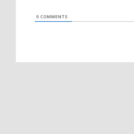
0
COMMENTS