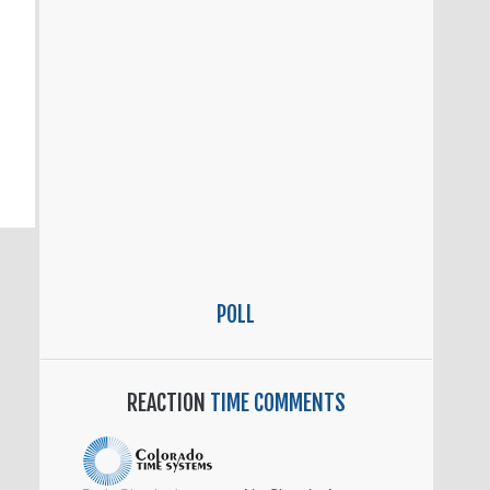
POLL
REACTION
TIME COMMENTS