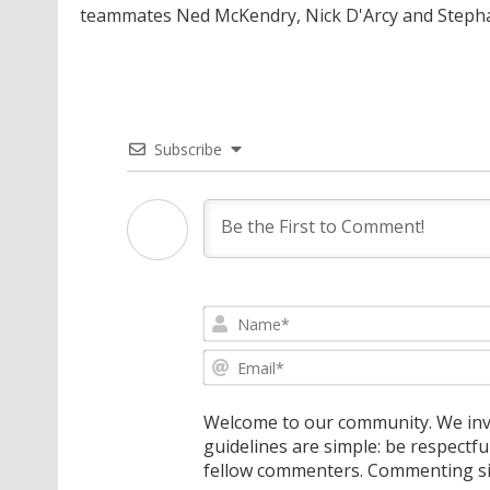
teammates Ned McKendry, Nick D'Arcy and Stepha
Subscribe
Welcome to our community. We invi
guidelines are simple: be respectfu
fellow commenters. Commenting sig