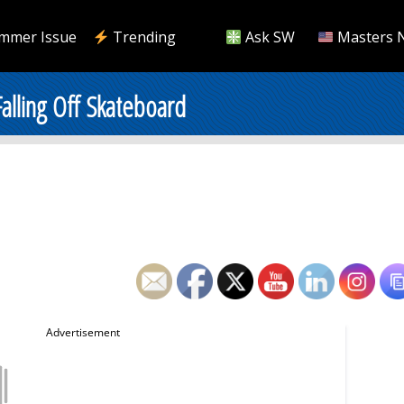
mmer Issue
Trending
Ask SW
Masters 
alling Off Skateboard