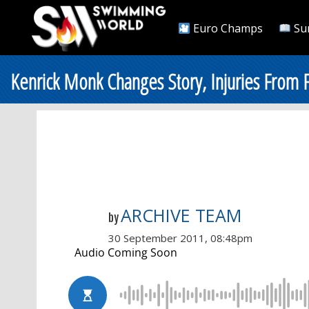
Euro Champs
Su
Kenrick Monk Changes Story, Injuries From F
ARCHIVE TEAM
by
30 September 2011, 08:48pm