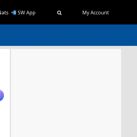
Nats
SW App
My Account