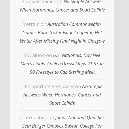
Bob Sinsheimer
on
No Simple Answers:
When Hormones, Cancer and Sport Collide
Verram
on
Australian Commonwealth
Games Backstroker Isaac Cooper in Hot
Water After Missing Final Night In Glasgow
SoCalBob
on
U.S. Nationals, Day Five
Men’s Finals: Caeleb Dressel Rips 21.35 in
50 Freestyle to Cap Sterling Meet
The Sporting Persuader
on
No Simple
Answers: When Hormones, Cancer and
Sport Collide
Joan Castine
on
Junior National Qualifier
Seth Burger Chooses Boston College For