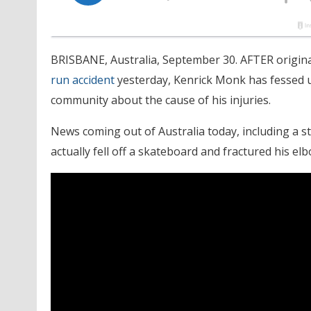
BRISBANE, Australia, September 30. AFTER original
run accident
yesterday, Kenrick Monk has fessed u
community about the cause of his injuries.
News coming out of Australia today, including a 
actually fell off a skateboard and fractured his elb