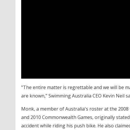
"The entire matter is regrettable and we will be ma
are known," Swimming Australia CEO Kevin Neil sai
Monk, a member of Australia's roster at the 200
and 2010 Commonwealth Games, originally stated 
accident while riding his push bike. He also claim