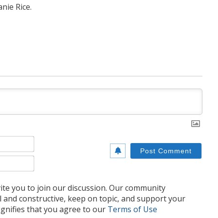
nie Rice.
Name*
Email*
te you to join our discussion. Our community
l and constructive, keep on topic, and support your
nifies that you agree to our
Terms of Use