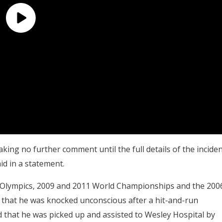
king no further comment until the full details of the incide
d in a statement.
8 Olympics, 2009 and 2011 World Championships and the 200
that he was knocked unconscious after a hit-and-run
ed that he was picked up and assisted to Wesley Hospital by