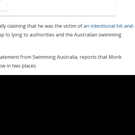
ly claiming that he was the victim of
an intentional hit-and-
p to lying to authorities and the Australian swimming
statement from Swimming Australia, reports that Monk
ow in two places.