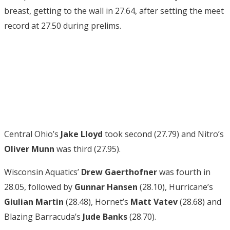
breast, getting to the wall in 27.64, after setting the meet
record at 27.50 during prelims.
Central Ohio’s
Jake Lloyd
took second (27.79) and Nitro’s
Oliver Munn
was third (27.95).
Wisconsin Aquatics’
Drew Gaerthofner
was fourth in
28.05, followed by
Gunnar Hansen
(28.10), Hurricane’s
Giulian Martin
(28.48), Hornet’s
Matt Vatev
(28.68) and
Blazing Barracuda’s
Jude Banks
(28.70).