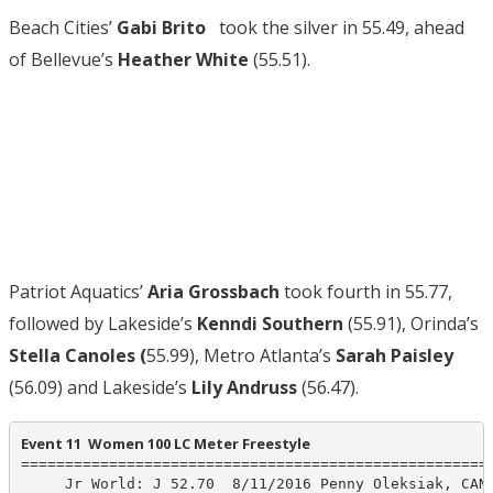
Beach Cities’
Gabi Brito
took the silver in 55.49, ahead
of Bellevue’s
Heather White
(55.51).
Patriot Aquatics’
Aria Grossbach
took fourth in 55.77,
followed by Lakeside’s
Kenndi Southern
(55.91), Orinda’s
Stella Canoles (
55.99), Metro Atlanta’s
Sarah Paisley
(56.09) and Lakeside’s
Lily Andruss
(56.47).
Event 11  Women 100 LC Meter Freestyle
======================================================
     Jr World: J 52.70  8/11/2016 Penny Oleksiak, CAN
