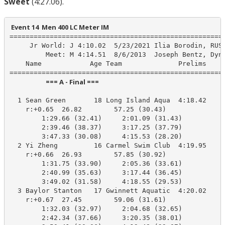
Sweet
(4:27.06).
 Event 14  Men 400 LC Meter IM
======================================================
     Jr World: J 4:10.02  5/23/2021 Ilia Borodin, RUS

         Meet: M 4:14.51  8/6/2013  Joseph Bentz, Dyna
    Name            Age Team              Prelims     
                        === A - Final ===                         
  1 Sean Green       18 Long Island Aqua  4:18.42    4
    r:+0.65  26.82        57.25 (30.43)

        1:29.66 (32.41)     2:01.09 (31.43)

        2:39.46 (38.37)     3:17.25 (37.79)

        3:47.33 (30.08)     4:15.53 (28.20)

  2 Yi Zheng         16 Carmel Swim Club  4:19.95    4
    r:+0.66  26.93        57.85 (30.92)

        1:31.75 (33.90)     2:05.36 (33.61)

        2:40.99 (35.63)     3:17.44 (36.45)

        3:49.02 (31.58)     4:18.55 (29.53)

  3 Baylor Stanton   17 Gwinnett Aquatic  4:20.02    4
    r:+0.67  27.45        59.06 (31.61)

        1:32.03 (32.97)     2:04.68 (32.65)

        2:42.34 (37.66)     3:20.35 (38.01)
