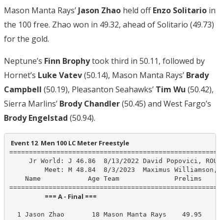
Mason Manta Rays’
Jason Zhao
held off
Enzo Solitario
in
the 100 free. Zhao won in 49.32, ahead of Solitario (49.73)
for the gold.
Neptune’s
Finn Brophy
took third in 50.11, followed by
Hornet’s
Luke Vatev
(50.14), Mason Manta Rays’
Brady
Campbell
(50.19), Pleasanton Seahawks’
Tim Wu
(50.42),
Sierra Marlins’
Brody Chandler
(50.45) and West Fargo’s
Brody Engelstad
(50.94).
 Event 12  Men 100 LC Meter Freestyle
======================================================
     Jr World: J 46.86  8/13/2022 David Popovici, ROU

         Meet: M 48.84  8/3/2023  Maximus Williamson, 
    Name            Age Team              Prelims     
                        === A - Final ===                         
  1 Jason Zhao       18 Mason Manta Rays    49.95     