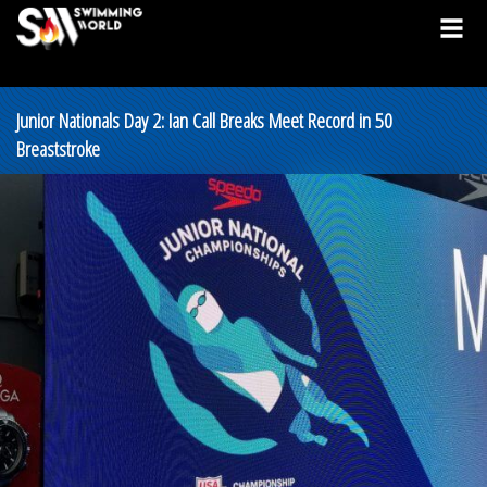
Junior Nationals Day 2: Ian Call Breaks Meet Record in 50
Breaststroke