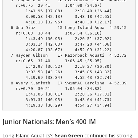
    r:+0.75  29.41      1:04.08 (34.67)

        1:41.96 (37.88)     2:18.40 (36.44)

        3:00.53 (42.13)     3:43.18 (42.65)

        4:16.13 (32.95)     4:48.30 (32.17)

  6 Una Diaz         15 Long Island Aqua  4:53.15    4
    r:+0.63  30.44      1:06.54 (36.10)

        1:43.49 (36.95)     2:20.51 (37.02)

        3:03.14 (42.63)     3:47.20 (44.06)

        4:20.87 (33.67)     4:52.09 (31.22)

  7 Hayden Gibson    17 Razorback Aquati  4:52.72    4
    r:+0.65  31.40      1:06.45 (35.05)

        1:42.97 (36.52)     2:19.27 (36.30)

        3:02.53 (43.26)     3:45.85 (43.32)

        4:19.69 (33.84)     4:52.43 (32.74)

  8 Avery Klamfoth   17 SwimMAC Carolina  4:52.39    4
    r:+0.70  30.21      1:05.04 (34.83)

        1:43.05 (38.01)     2:20.36 (37.31)

        3:01.31 (40.95)     3:43.04 (41.73)

Junior Nationals: Men’s 400 IM
Long Island Aquatics’s
Sean Green
continued his strong