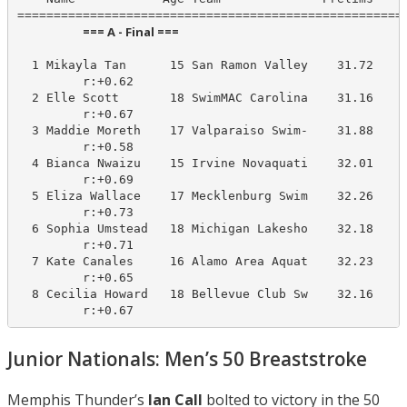
                        === A - Final ===                         
  1 Mikayla Tan      15 San Ramon Valley    31.72     
         r:+0.62                       

  2 Elle Scott       18 SwimMAC Carolina    31.16     
         r:+0.67                       

  3 Maddie Moreth    17 Valparaiso Swim-    31.88     
         r:+0.58                       

  4 Bianca Nwaizu    15 Irvine Novaquati    32.01     
         r:+0.69                       

  5 Eliza Wallace    17 Mecklenburg Swim    32.26     
         r:+0.73                       

  6 Sophia Umstead   18 Michigan Lakesho    32.18     
         r:+0.71                       

  7 Kate Canales     16 Alamo Area Aquat    32.23     
         r:+0.65                       

  8 Cecilia Howard   18 Bellevue Club Sw    32.16     
         r:+0.67
Junior Nationals: Men’s 50 Breaststroke
Memphis Thunder’s
Ian Call
bolted to victory in the 50