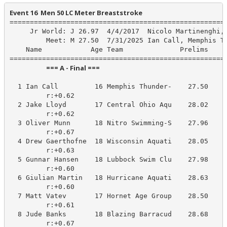
Event 16  Men 50 LC Meter Breaststroke
======================================================
     Jr World: J 26.97  4/4/2017  Nicolo Martinenghi, 
         Meet: M 27.50  7/31/2025 Ian Call, Memphis Th
    Name            Age Team              Prelims     
                        === A - Final ===                         
  1 Ian Call         16 Memphis Thunder-    27.50     
         r:+0.62                       

  2 Jake Lloyd       17 Central Ohio Aqu    28.02     
         r:+0.62                       

  3 Oliver Munn      18 Nitro Swimming-S    27.96     
         r:+0.67                       

  4 Drew Gaerthofne  18 Wisconsin Aquati    28.05     
         r:+0.63                       

  5 Gunnar Hansen    18 Lubbock Swim Clu    27.98     
         r:+0.60                       

  6 Giulian Martin   18 Hurricane Aquati    28.63     
         r:+0.60                       

  7 Matt Vatev       17 Hornet Age Group    28.50     
         r:+0.61                       

  8 Jude Banks       18 Blazing Barracud    28.68     
         r:+0.67