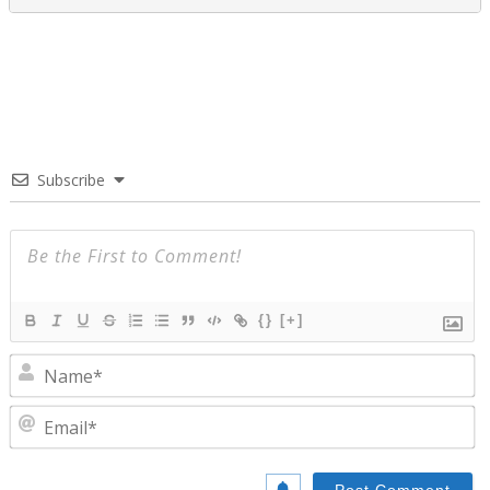
Subscribe
{}
[+]
N
E