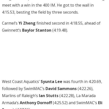
meet with a win in the 400 IM. He got to the wall in
4:15.53, besting the field by three seconds.
Carmel’s
Yi Zheng
finished second in 4:18.55, ahead of
Gwinnett’s
Baylor Stanton
(4:19.48).
West Coast Aquatics’
Syunta Lee
was fourth in 4:20.69,
followed by SwimMAC’s
David Sammons
(4:22.26),
Marlins of Raleigh’s
Ian Stutts
(4:22.28), La Marada
Armada’s
Anthony Dornoff
(4:25.52) and SwimMAC’s
Eli