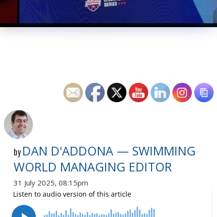
DAN D'ADDONA — SWIMMING
by
WORLD MANAGING EDITOR
31 July 2025, 08:15pm