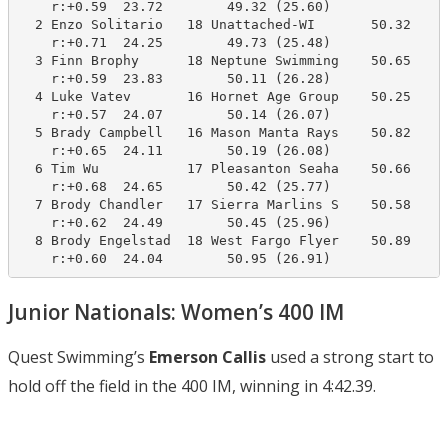
    r:+0.59  23.72        49.32 (25.60)

  2 Enzo Solitario   18 Unattached-WI       50.32     
    r:+0.71  24.25        49.73 (25.48)

  3 Finn Brophy      18 Neptune Swimming    50.65     
    r:+0.59  23.83        50.11 (26.28)

  4 Luke Vatev       16 Hornet Age Group    50.25     
    r:+0.57  24.07        50.14 (26.07)

  5 Brady Campbell   16 Mason Manta Rays    50.82     
    r:+0.65  24.11        50.19 (26.08)

  6 Tim Wu           17 Pleasanton Seaha    50.66     
    r:+0.68  24.65        50.42 (25.77)

  7 Brody Chandler   17 Sierra Marlins S    50.58     
    r:+0.62  24.49        50.45 (25.96)

  8 Brody Engelstad  18 West Fargo Flyer    50.89     
    r:+0.60  24.04        50.95 (26.91)
Junior Nationals: Women’s 400 IM
Quest Swimming’s
Emerson Callis
used a strong start to
hold off the field in the 400 IM, winning in 4:42.39.