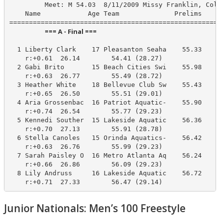
         Meet: M 54.03  8/11/2009 Missy Franklin, Colo
    Name            Age Team              Prelims     
                        === A - Final ===                         
  1 Liberty Clark    17 Pleasanton Seaha    55.33     
    r:+0.61  26.14        54.41 (28.27)

  2 Gabi Brito       15 Beach Cities Swi    55.98     
    r:+0.63  26.77        55.49 (28.72)

  3 Heather White    18 Bellevue Club Sw    55.43     
    r:+0.65  26.50        55.51 (29.01)

  4 Aria Grossenbac  16 Patriot Aquatic-    55.90     
    r:+0.74  26.54        55.77 (29.23)

  5 Kennedi Souther  15 Lakeside Aquatic    56.36     
    r:+0.70  27.13        55.91 (28.78)

  6 Stella Canoles   15 Orinda Aquatics-    56.42     
    r:+0.63  26.76        55.99 (29.23)

  7 Sarah Paisley O  16 Metro Atlanta Aq    56.24     
    r:+0.66  26.86        56.09 (29.23)

  8 Lily Andruss     16 Lakeside Aquatic    56.72     
    r:+0.71  27.33        56.47 (29.14)
Junior Nationals: Men’s 100 Freestyle