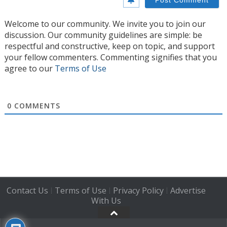
Welcome to our community. We invite you to join our
discussion. Our community guidelines are simple: be
respectful and constructive, keep on topic, and support
your fellow commenters. Commenting signifies that you
agree to our
Terms of Use
0
COMMENTS
Contact Us
Terms of Use
Privacy Policy
Advertise
|
|
|
With Us