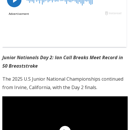
Junior Nationals Day 2: Ian Call Breaks Meet Record in
50 Breaststroke
The 2025 U.S Junior National Championships continued
from Irvine, California, with the Day 2 finals.