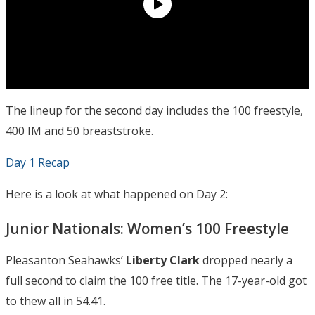
The lineup for the second day includes the 100 freestyle,
400 IM and 50 breaststroke.
Day 1 Recap
Here is a look at what happened on Day 2:
Junior Nationals: Women’s 100 Freestyle
Pleasanton Seahawks’
Liberty Clark
dropped nearly a
full second to claim the 100 free title. The 17-year-old got
to thew all in 54.41.