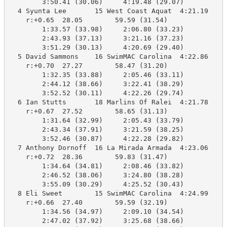
        3:50.41 (30.06)     4:19.48 (29.07)

  4 Syunta Lee       15 West Coast Aquat  4:21.19    4
    r:+0.65  28.05        59.59 (31.54)

        1:33.57 (33.98)     2:06.80 (33.23)

        2:43.93 (37.13)     3:21.16 (37.23)

        3:51.29 (30.13)     4:20.69 (29.40)

  5 David Sammons    16 SwimMAC Carolina  4:22.86    4
    r:+0.70  27.27        58.47 (31.20)

        1:32.35 (33.88)     2:05.46 (33.11)

        2:44.12 (38.66)     3:22.41 (38.29)

        3:52.52 (30.11)     4:22.26 (29.74)

  6 Ian Stutts       18 Marlins Of Ralei  4:21.78    4
    r:+0.67  27.52        58.65 (31.13)

        1:31.64 (32.99)     2:05.43 (33.79)

        2:43.34 (37.91)     3:21.59 (38.25)

        3:52.46 (30.87)     4:22.28 (29.82)

  7 Anthony Dornoff  16 La Mirada Armada  4:23.06    4
    r:+0.72  28.36        59.83 (31.47)

        1:34.64 (34.81)     2:08.46 (33.82)

        2:46.52 (38.06)     3:24.80 (38.28)

        3:55.09 (30.29)     4:25.52 (30.43)

  8 Eli Sweet        15 SwimMAC Carolina  4:24.99    4
    r:+0.66  27.40        59.59 (32.19)

        1:34.56 (34.97)     2:09.10 (34.54)

        2:47.02 (37.92)     3:25.68 (38.66)
