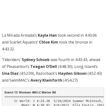
La Mirada Armada’s
Kayla Han
took second in 4:43.06
and Scarlet Aquatics’
Chloe Kim
took the bronze in
4:43.32.
Tideriders’
Sydney Schoek
was fourth in 4:43.43, ahead
of Pleasanton’s
Teagan O’Dell
(4:48.30), Long Island’s
Una Diaz
(4:52.09), Razorback’s
Hayden Gibson
(4:52.43)
and SwimMAC’s
Avery Klamforth
(4:54.27).
Event 13  Women 400 LC Meter IM
======================================================
     Jr World: J 4:24.38  5/16/2024 Summer McIntosh, C
         Meet: M 4:38.97  8/6/2013  Ella Eastin, SOCAL