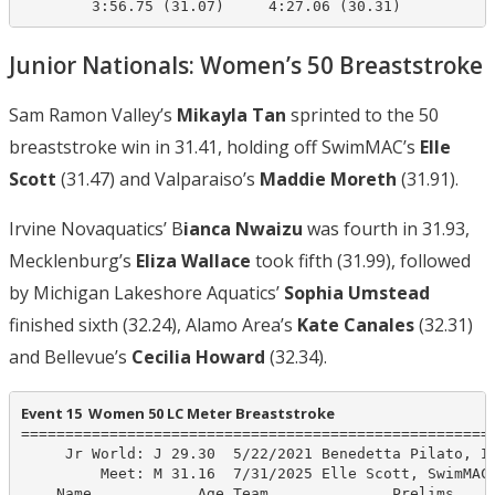
Junior Nationals: Women’s 50 Breaststroke
Sam Ramon Valley’s
Mikayla Tan
sprinted to the 50
breaststroke win in 31.41, holding off SwimMAC’s
Elle
Scott
(31.47) and Valparaiso’s
Maddie Moreth
(31.91).
Irvine Novaquatics’ B
ianca Nwaizu
was fourth in 31.93,
Mecklenburg’s
Eliza Wallace
took fifth (31.99), followed
by Michigan Lakeshore Aquatics’
Sophia Umstead
finished sixth (32.24), Alamo Area’s
Kate Canales
(32.31)
and Bellevue’s
Cecilia Howard
(32.34).
Event 15  Women 50 LC Meter Breaststroke
======================================================
     Jr World: J 29.30  5/22/2021 Benedetta Pilato, IT
         Meet: M 31.16  7/31/2025 Elle Scott, SwimMAC 
    Name            Age Team              Prelims     