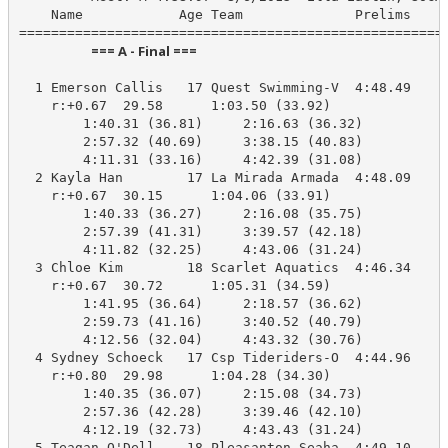
    Name            Age Team              Prelims     
                        === A - Final ===                         
  1 Emerson Callis   17 Quest Swimming-V  4:48.49    4
    r:+0.67  29.58      1:03.50 (33.92)

        1:40.31 (36.81)     2:16.63 (36.32)

        2:57.32 (40.69)     3:38.15 (40.83)

        4:11.31 (33.16)     4:42.39 (31.08)

  2 Kayla Han        17 La Mirada Armada  4:48.09    4
    r:+0.67  30.15      1:04.06 (33.91)

        1:40.33 (36.27)     2:16.08 (35.75)

        2:57.39 (41.31)     3:39.57 (42.18)

        4:11.82 (32.25)     4:43.06 (31.24)

  3 Chloe Kim        18 Scarlet Aquatics  4:46.34    4
    r:+0.67  30.72      1:05.31 (34.59)

        1:41.95 (36.64)     2:18.57 (36.62)

        2:59.73 (41.16)     3:40.52 (40.79)

        4:12.56 (32.04)     4:43.32 (30.76)

  4 Sydney Schoeck   17 Csp Tideriders-O  4:44.96    4
    r:+0.80  29.98      1:04.28 (34.30)

        1:40.35 (36.07)     2:15.08 (34.73)

        2:57.36 (42.28)     3:39.46 (42.10)

        4:12.19 (32.73)     4:43.43 (31.24)

  5 Teagan O'Dell    18 Pleasanton Seaha  4:49.10    4