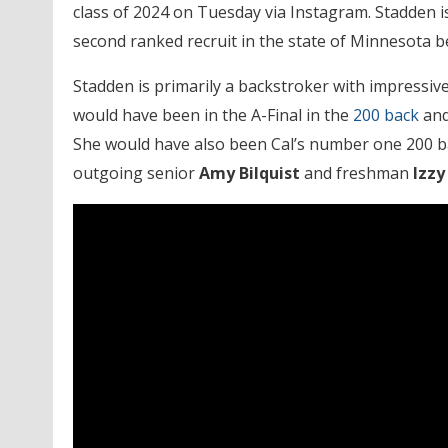
class of 2024 on Tuesday via Instagram. Stadden is
second ranked recruit in the state of Minnesota
Stadden is primarily a backstroker with impressive
would have been in the A-Final in the
200 back
and
She would have also been Cal’s number one 200 ba
outgoing senior
Amy Bilquist
and freshman
Izzy