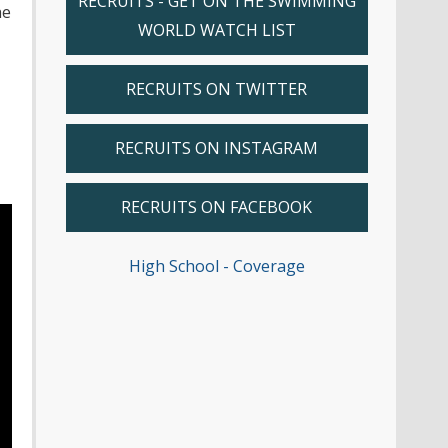
RECRUITS - GET ON THE SWIMMING
he
WORLD WATCH LIST
RECRUITS ON TWITTER
RECRUITS ON INSTAGRAM
RECRUITS ON FACEBOOK
High School - Coverage