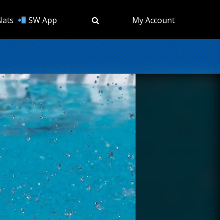
Nats
SW App
My Account