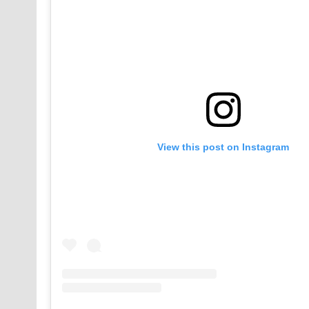
View this post on Instagram