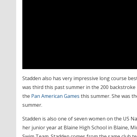
Stadden also has very impressive long course best 
was third this past summer in the 200 backstroke 
the
Pan American Games
this summer. She was the 
summer.
Stadden is also one of seven women on the US Natio
her junior year at Blaine High School in Blaine, 
Swim Team. Stadden comes from the same club t