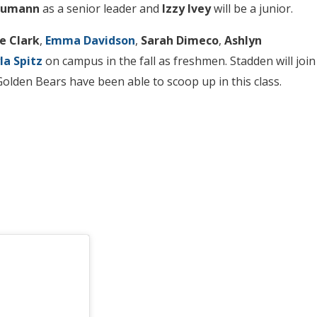
eumann
as a senior leader and
Izzy Ivey
will be a junior.
e Clark
,
Emma Davidson
,
Sarah Dimeco
,
Ashlyn
la
Spitz
on campus in the fall as freshmen. Stadden will join
 Golden Bears have been able to scoop up in this class.