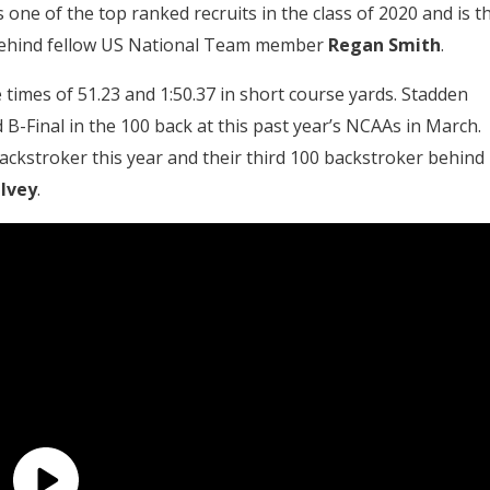
 one of the top ranked recruits in the class of 2020 and is t
 behind fellow US National Team member
Regan Smith
.
 times of 51.23 and 1:50.37 in short course yards. Stadden
 B-Final in the 100 back at this past year’s NCAAs in March.
ckstroker this year and their third 100 backstroker behind
 Ivey
.