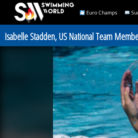
Euro Champs
Su
Isabelle Stadden, US National Team Member,