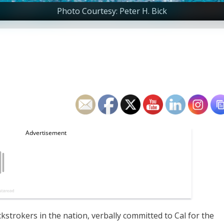
Photo Courtesy: Peter H. Bick
ckstrokers in the nation, verbally committed to Cal for the