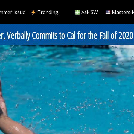
mmer Issue
Trending
Ask SW
Masters 
 Verbally Commits to Cal for the Fall of 2020