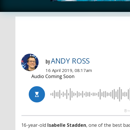
ANDY ROSS
by
16 April 2019, 08:17am
16-year-old
Isabelle
Stadden
, one of the best ba