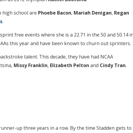
n high school are
Phoebe Bacon
,
Mariah Denigan
,
Regan
s
.
sprint free events where she is a 22.71 in the 50 and 50.14 i
NCAAs this year and have been known to churn out sprinters.
backstroke talent. This decade, they have had NCAA
otsma,
Missy Franklin
,
Elizabeth Pelton
and
Cindy Tran
.
unner-up three years in a row. By the time Stadden gets to