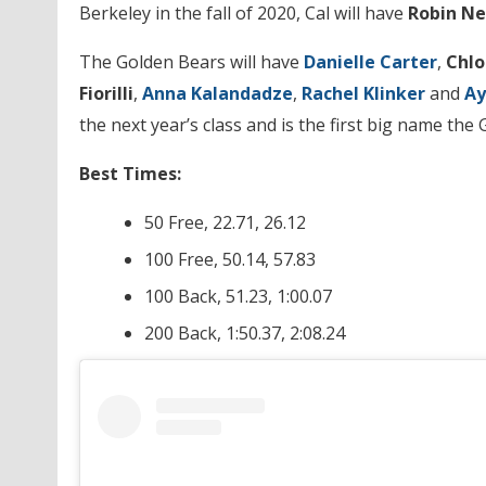
Berkeley in the fall of 2020, Cal will have
Robin N
The Golden Bears will have
Danielle Carter
,
Chlo
Fiorilli
,
Anna Kalandadze
,
Rachel
Klinker
and
Ay
the next year’s class and is the first big name the
Best Times:
50 Free, 22.71, 26.12
100 Free, 50.14, 57.83
100 Back, 51.23, 1:00.07
200 Back, 1:50.37, 2:08.24