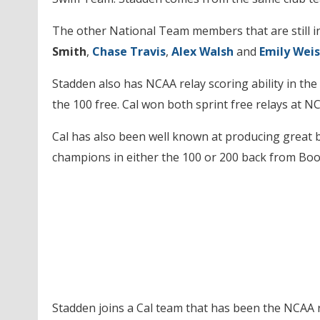
The other National Team members that are still i
Smith
,
Chase Travis
,
Alex Walsh
and
Emily Weis
Stadden also has NCAA relay scoring ability in the 
the 100 free. Cal won both sprint free relays at 
Cal has also been well known at producing great 
champions in either the 100 or 200 back from Bo
Stadden joins a Cal team that has been the NCAA r