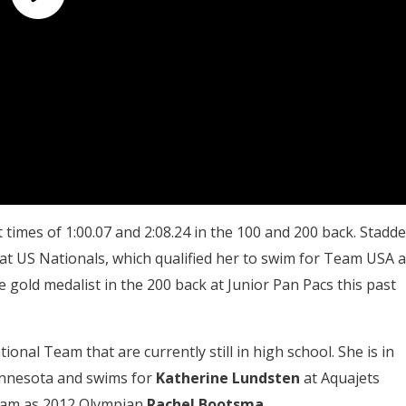
times of 1:00.07 and 2:08.24 in the 100 and 200 back. Stadd
at US Nationals, which qualified her to swim for Team USA a
gold medalist in the 200 back at Junior Pan Pacs this past
nal Team that are currently still in high school. She is in
Minnesota and swims for
Katherine Lundsten
at Aquajets
eam as 2012 Olympian
Rachel Bootsma
.