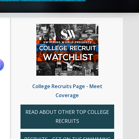
College Recruits Page - Meet
Coverage
READ ABOUT OTHER TOP COLLEGE
RECRUITS