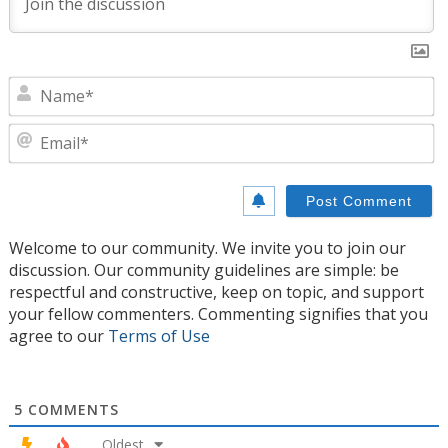
N
E
Welcome to our community. We invite you to join our
discussion. Our community guidelines are simple: be
respectful and constructive, keep on topic, and support
your fellow commenters. Commenting signifies that you
agree to our
Terms of Use
5
COMMENTS
Oldest