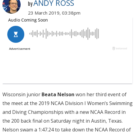
ANDY ROSS
by
23 March 2019, 03:38pm
Wisconsin junior
Beata Nelson
won her third event of
the meet at the 2019 NCAA Division I Women’s Swimming
and Diving Championships with a new NCAA Record in
the 200 back final on Saturday night in Austin, Texas.
Nelson swam a 1:47.24 to take down the NCAA Record of