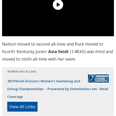
Nelson moved to second all-time and Ruck moved to
fourth. Kentucky junior
Asia Seidt
(1:48.65) was third and
moved to ninth all-time with her swim.
All Meet Info & Links
2019 NCAA Division I Women's Swimming and
Diving Championships -- Presented by SwimOutlet.com - Meet
Coverage
View All Links