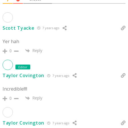
Scott Tyacke
7 years ago
Yer hah
Reply
0
Editor
Taylor Covington
7 years ago
Incredible!!!!
Reply
0
Taylor Covington
7 years ago