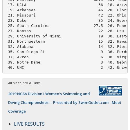
 17. UCLA                               66  18. Arizon
 19. Arkansas                           46  20. Florid
 21. Missouri                           42  22. Ohio S
 23. Duke                               35  24. Georgi
 25. South Carolina                   27.5  26. Penn S
 27. Kansas                             22  28. Lsu   
 29. University of Miami                19  30. Easter
 31. Northwestern                       15  32. Hawaii
 32. Alabama                            14  32. Florid
 35. San Diego St                        9  36. Purdue
 37. Akron                               6  38. Virgin
 39. Notre Dame                          3  40. Nebras
 40. UNC                                 2  42. Unive
All Meet Info & Links
2019 NCAA Division I Women's Swimming and
Diving Championships -- Presented by SwimOutlet.com - Meet
Coverage
LIVE RESULTS