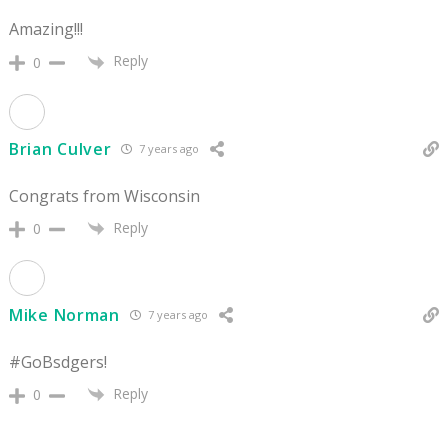
Amazing!!!
Reply
0
Brian Culver
7 years ago
Congrats from Wisconsin
Reply
0
Mike Norman
7 years ago
#GoBsdgers!
Reply
0