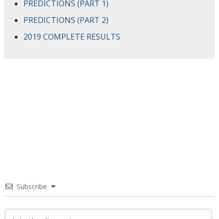
PREDICTIONS (PART 1)
PREDICTIONS (PART 2)
2019 COMPLETE RESULTS
Subscribe