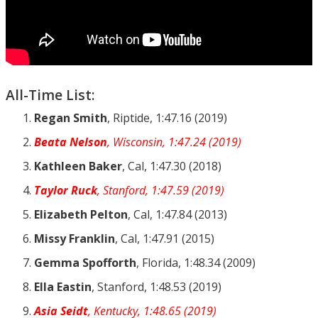
All-Time List:
Regan Smith
, Riptide, 1:47.16 (2019)
Beata Nelson
, Wisconsin, 1:47.24 (2019)
Kathleen Baker
, Cal, 1:47.30 (2018)
Taylor Ruck
, Stanford, 1:47.59 (2019)
Elizabeth Pelton
, Cal, 1:47.84 (2013)
Missy Franklin
, Cal, 1:47.91 (2015)
Gemma Spofforth
, Florida, 1:48.34 (2009)
Ella Eastin
, Stanford, 1:48.53 (2019)
Asia Seidt
, Kentucky, 1:48.65 (2019)