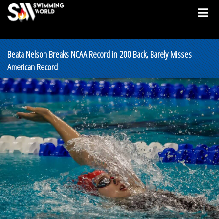
Beata Nelson Breaks NCAA Record in 200 Back, Barely Misses
American Record