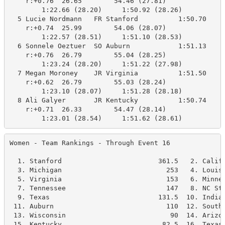
    r:+0.76  26.65        54.46 (27.81)

        1:22.66 (28.20)     1:50.92 (28.26)

  5 Lucie Nordmann   FR Stanford          1:50.70    1
    r:+0.74  25.99        54.06 (28.07)

        1:22.57 (28.51)     1:51.10 (28.53)

  6 Sonnele Oeztuer  SO Auburn            1:51.13    1
    r:+0.76  26.79        55.04 (28.25)

        1:23.24 (28.20)     1:51.22 (27.98)

  7 Megan Moroney    JR Virginia          1:51.50    1
    r:+0.62  26.79        55.03 (28.24)

        1:23.10 (28.07)     1:51.28 (28.18)

  8 Ali Galyer       JR Kentucky          1:50.74    1
    r:+0.71  26.33        54.47 (28.14)

        1:23.01 (28.54)     1:51.62 (28.61)
Women - Team Rankings - Through Event 16              
  1. Stanford                        361.5   2. Califo
  3. Michigan                          253   4. Louisv
  5. Virginia                          153   6. Minnes
  7. Tennessee                         147   8. NC Sta
  9. Texas                           131.5  10. Indian
 11. Auburn                            110  12. Southe
 13. Wisconsin                          90  14. Arizon
 15. Kentucky                         82.5  16. Texas 