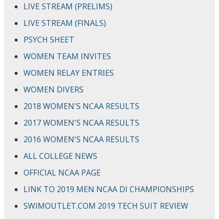
LIVE STREAM (PRELIMS)
LIVE STREAM (FINALS)
PSYCH SHEET
WOMEN TEAM INVITES
WOMEN RELAY ENTRIES
WOMEN DIVERS
2018 WOMEN'S NCAA RESULTS
2017 WOMEN'S NCAA RESULTS
2016 WOMEN'S NCAA RESULTS
ALL COLLEGE NEWS
OFFICIAL NCAA PAGE
LINK TO 2019 MEN NCAA DI CHAMPIONSHIPS
SWIMOUTLET.COM 2019 TECH SUIT REVIEW