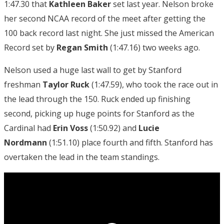
1:47.30 that
Kathleen Baker
set last year. Nelson broke
her second NCAA record of the meet after getting the
100 back record last night. She just missed the American
Record set by
Regan Smith
(1:47.16) two weeks ago.
Nelson used a huge last wall to get by Stanford
freshman
Taylor Ruck
(1:47.59), who took the race out in
the lead through the 150. Ruck ended up finishing
second, picking up huge points for Stanford as the
Cardinal had
Erin Voss
(1:50.92) and
Lucie
Nordmann
(1:51.10) place fourth and fifth. Stanford has
overtaken the lead in the team standings.