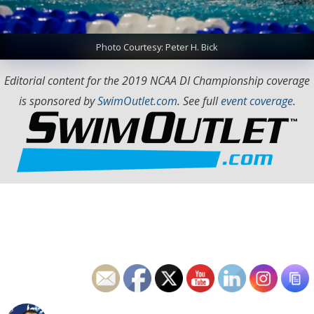
Photo Courtesy: Peter H. Bick
Editorial content for the 2019 NCAA DI Championship coverage
is sponsored by
SwimOutlet.com
. See full
event coverage
.