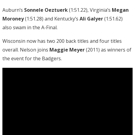
Auburn’s
Sonnele Oeztuerk
(1:51.22), Virginia’s
Megan
Moroney
(1:51.28) and Kentucky’s
Ali Galyer
(1:51.62)
also swam in the A-Final.
Wisconsin now has two 200 back titles and four titles
overall. Nelson joins
Maggie Meyer
(2011) as winners of
the event for the Badgers.