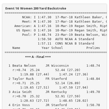
 Event 16  Women 200 Yard Backstroke
======================================================
         NCAA: I 1:47.30  17-Mar-18 Kathleen Baker, Ca
         Meet: M 1:47.30  17-Mar-18 Kathleen Bater, Ca
     American: A 1:47.16  10-Mar-19 Regan Smith, Ripti
      US Open: O 1:47.16  10-Mar-19 Regan Smith, Ripti
         Pool: P 1:48.74  23-Mar-19 Beata Nelson, Wisc
                 1:50.50  AUTO NCAA A Standard

                 1:57.11  CONS NCAA B Standard

    Name           Year School            Prelims     
                            === A - Final ===                            
  1 Beata Nelson     JR Wisconsin         1:48.74    1
    r:+0.74  25.24        52.44 (27.20)

        1:19.88 (27.44)     1:47.24 (27.36)

  2 Taylor Ruck      FR Stanford          1:48.84    1
    r:+0.71  25.25        52.14 (26.89)

        1:19.65 (27.51)     1:47.59 (27.94)

  3 Asia Seidt       JR Kentucky          1:49.70    1
    r:+0.70  25.32        52.91 (27.59)

        1:20.63 (27.72)     1:48.65 (28.02)

  4 Erin Voss        JR Stanford          1:50.78    1