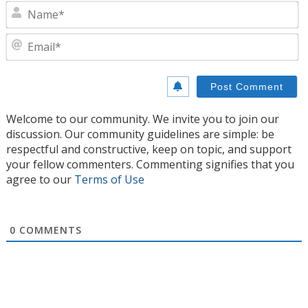
N
E
Welcome to our community. We invite you to join our
discussion. Our community guidelines are simple: be
respectful and constructive, keep on topic, and support
your fellow commenters. Commenting signifies that you
agree to our
Terms of Use
0
COMMENTS