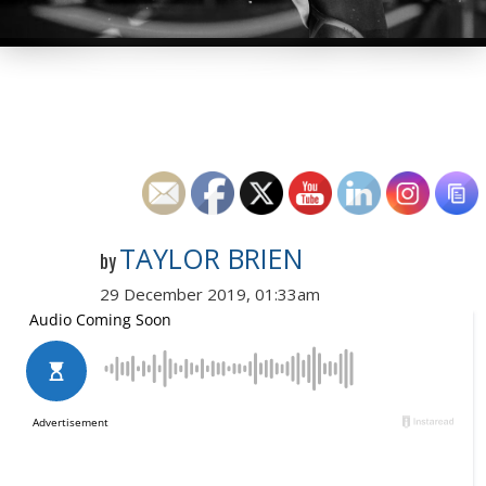
TAYLOR BRIEN
by
29 December 2019, 01:33am