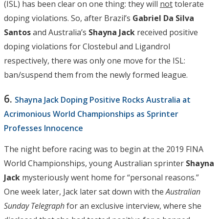
(ISL) has been clear on one thing: they will
not
tolerate
doping violations. So, after Brazil’s
Gabriel Da Silva
Santos
and Australia’s
Shayna Jack
received positive
doping violations for Clostebul and Ligandrol
respectively, there was only one move for the ISL:
ban/suspend them from the newly formed league.
6.
Shayna Jack Doping Positive Rocks Australia at
Acrimonious World Championships as Sprinter
Professes Innocence
The night before racing was to begin at the 2019 FINA
World Championships, young Australian sprinter
Shayna
Jack
mysteriously went home for “personal reasons.”
One week later, Jack later sat down with the
Australian
Sunday Telegraph
for an exclusive interview, where she