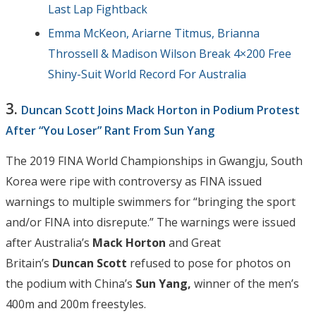
Last Lap Fightback
Emma McKeon, Ariarne Titmus, Brianna
Throssell & Madison Wilson Break 4×200 Free
Shiny-Suit World Record For Australia
3.
Duncan Scott Joins Mack Horton in Podium Protest
After “You Loser” Rant From Sun Yang
The 2019 FINA World Championships in Gwangju, South
Korea were ripe with controversy as FINA issued
warnings to multiple swimmers for “bringing the sport
and/or FINA into disrepute.” The warnings were issued
after Australia’s
Mack Horton
and Great
Britain’s
Duncan Scott
refused to pose for photos on
the podium with China’s
Sun Yang,
winner of the men’s
400m and 200m freestyles.