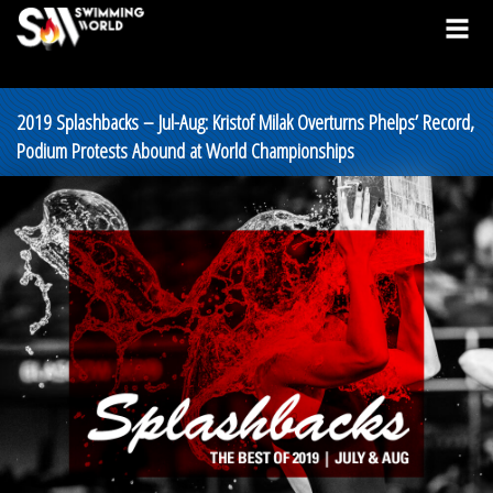
2019 Splashbacks – Jul-Aug: Kristof Milak Overturns Phelps’ Record,
Podium Protests Abound at World Championships