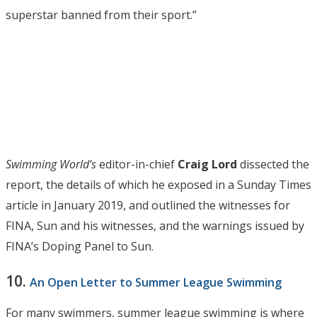
superstar banned from their sport.”
Swimming World’s
editor-in-chief
Craig Lord
dissected the
report, the details of which he exposed in a Sunday Times
article in January 2019, and outlined the witnesses for
FINA, Sun and his witnesses, and the warnings issued by
FINA’s Doping Panel to Sun.
10.
An Open Letter to Summer League Swimming
For many swimmers, summer league swimming is where