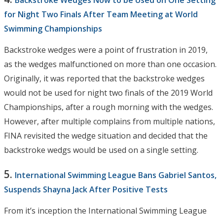
for Night Two Finals After Team Meeting at World
Swimming Championships
Backstroke wedges were a point of frustration in 2019,
as the wedges malfunctioned on more than one occasion.
Originally, it was reported that the backstroke wedges
would not be used for night two finals of the 2019 World
Championships, after a rough morning with the wedges.
However, after multiple complains from multiple nations,
FINA revisited the wedge situation and decided that the
backstroke wedgs would be used on a single setting.
5.
International Swimming League Bans Gabriel Santos,
Suspends Shayna Jack After Positive Tests
From it’s inception the International Swimming League