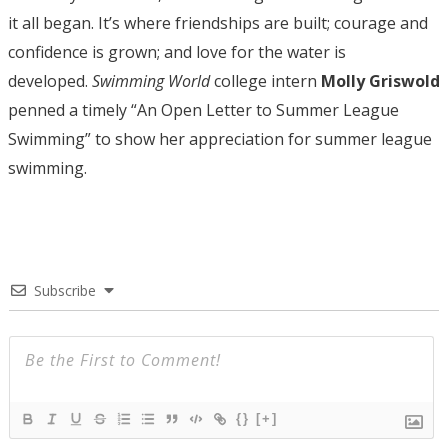
it all began. It’s where friendships are built; courage and
confidence is grown; and love for the water is
developed.
Swimming World
college intern
Molly Griswold
penned a timely “An Open Letter to Summer League
Swimming” to show her appreciation for summer league
swimming.
Subscribe
{}
[+]