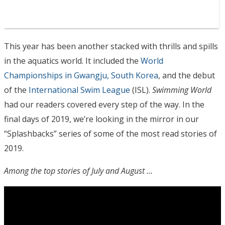
This year has been another stacked with thrills and spills
in the aquatics world. It included the
World
Championships in Gwangju, South Korea
, and the debut
of the
International Swim League
(ISL).
Swimming World
had our readers covered every step of the way. In the
final days of 2019, we’re looking in the mirror in our
“Splashbacks” series of some of the most read stories of
2019.
Among the top stories of July and August …