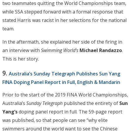
two teammates quitting the World Championships team,
while SSA stepped forward with a formal response that
stated Harris was racist in her selections for the national
team.
In the aftermath, she explained her side of the firing in
an interview with
Swimming World’s
Michael Randazzo
.
This is her story.
9.
Australia’s Sunday Telegraph Publishes Sun Yang
FINA Doping Panel Report in Full, English & Mandarin
Prior to the start of the 2019 FINA World Championships,
Australia’s
Sunday Telegraph
published the entirety of
Sun
Yang’s
doping panel report in full. The 59-page report
was published, so that people can see “why elite
swimmers around the world want to see the Chinese