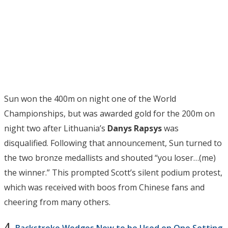
Sun won the 400m on night one of the World
Championships, but was awarded gold for the 200m on
night two after Lithuania’s
Danys Rapsys
was
disqualified. Following that announcement, Sun turned to
the two bronze medallists and shouted “you loser…(me)
the winner.” This prompted Scott’s silent podium protest,
which was received with boos from Chinese fans and
cheering from many others.
4.
Backstroke Wedges Now to be Used on One Setting