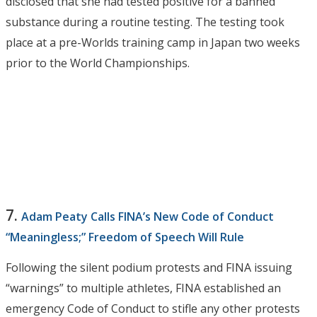
disclosed that she had tested positive for a banned
substance during a routine testing. The testing took
place at a pre-Worlds training camp in Japan two weeks
prior to the World Championships.
7.
Adam Peaty Calls FINA’s New Code of Conduct
“Meaningless;” Freedom of Speech Will Rule
Following the silent podium protests and FINA issuing
“warnings” to multiple athletes, FINA established an
emergency Code of Conduct to stifle any other protests