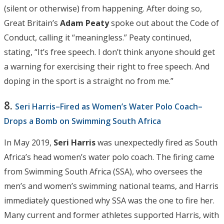
(silent or otherwise) from happening. After doing so,
Great Britain’s
Adam Peaty
spoke out about the Code of
Conduct, calling it “meaningless.” Peaty continued,
stating, “It’s free speech. I don’t think anyone should get
a warning for exercising their right to free speech. And
doping in the sport is a straight no from me.”
8.
Seri Harris–Fired as Women’s Water Polo Coach–
Drops a Bomb on Swimming South Africa
In May 2019,
Seri Harris
was unexpectedly fired as South
Africa’s head women’s water polo coach. The firing came
from Swimming South Africa (SSA), who oversees the
men’s and women’s swimming national teams, and Harris
immediately questioned why SSA was the one to fire her.
Many current and former athletes supported Harris, with