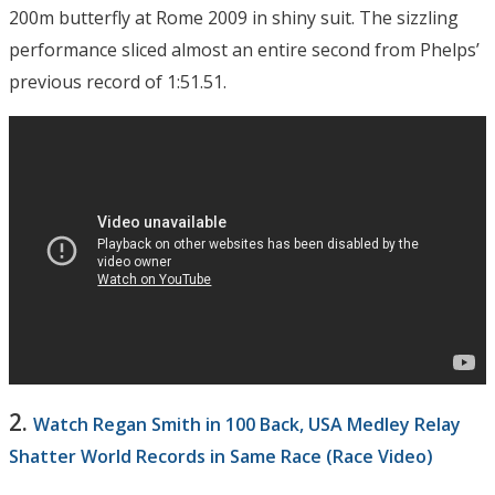
200m butterfly at Rome 2009 in shiny suit. The sizzling
performance sliced almost an entire second from Phelps’
previous record of 1:51.51.
2.
Watch Regan Smith in 100 Back, USA Medley Relay
Shatter World Records in Same Race (Race Video)