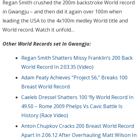
Regan Smith crushed the 200m backstroke World record
in Gwangju – and then did it again over 100m when
leading the USA to the 4x100m medley World title and
World record. Watch it unfold…
Other World Records set In Gwangju:
Regan Smith Shatters Missy Franklin’s 200 Back
World Record In 2:03.35 (Video)
Adam Peaty Achieves “Project 56,” Breaks 100
Breast World Record
Caeleb Dressel Shatters 100 ‘fly World Record In
49.50 – Rome 2009 Phelps Vs Cavic Battle Is
History (Race Video)
Anton Chupkov Cracks 200 Breast World Record
Apart In 2:06.12 After Overhauling Matt Wilson In