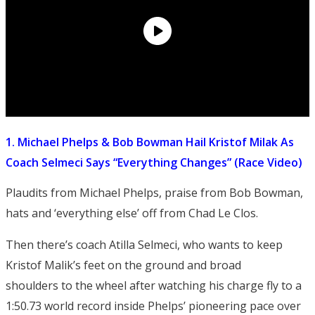
1. Michael Phelps & Bob Bowman Hail Kristof Milak As
Coach Selmeci Says “Everything Changes” (Race Video)
Plaudits from Michael Phelps, praise from Bob Bowman,
hats and ‘everything else’ off from Chad Le Clos.
Then there’s coach Atilla Selmeci, who wants to keep
Kristof Malik’s feet on the ground and broad
shoulders to the wheel after watching his charge fly to a
1:50.73 world record inside Phelps’ pioneering pace over