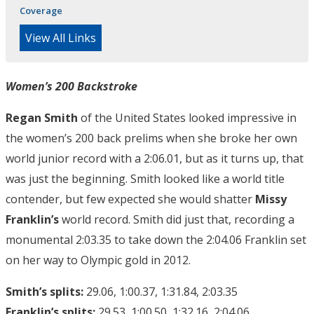
Coverage
View All Links
Women’s 200 Backstroke
Regan Smith
of the United States looked impressive in
the women’s 200 back prelims when she broke her own
world junior record with a 2:06.01, but as it turns up, that
was just the beginning. Smith looked like a world title
contender, but few expected she would shatter
Missy
Franklin’s
world record. Smith did just that, recording a
monumental 2:03.35 to take down the 2:04.06 Franklin set
on her way to Olympic gold in 2012.
Smith’s splits:
29.06, 1:00.37, 1:31.84, 2:03.35
Franklin’s splits:
29.53, 1:00.50, 1:32.16, 2:04.06