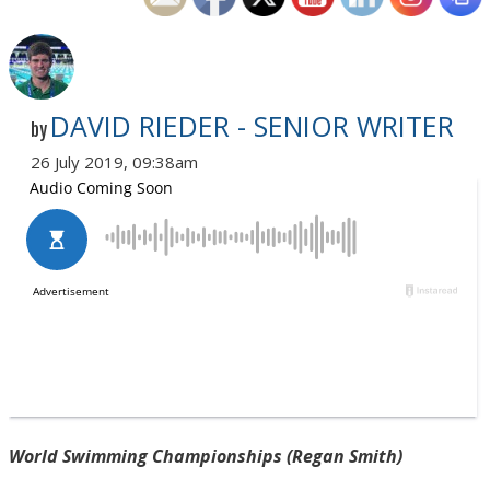
DAVID RIEDER - SENIOR WRITER
by
26 July 2019, 09:38am
World Swimming Championships (Regan Smith)