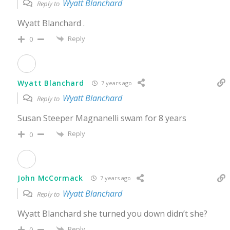
Wyatt Blanchard
Reply to
Wyatt Blanchard .
Reply
0
Wyatt Blanchard
7 years ago
Wyatt Blanchard
Reply to
Susan Steeper Magnanelli swam for 8 years
Reply
0
John McCormack
7 years ago
Wyatt Blanchard
Reply to
Wyatt Blanchard she turned you down didn’t she?
Reply
0