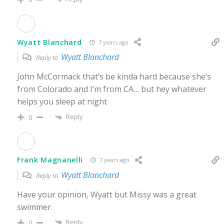
Wyatt Blanchard
7 years ago
Wyatt Blanchard
Reply to
John McCormack that’s be kinda hard because she’s
from Colorado and I’m from CA… but hey whatever
helps you sleep at night
Reply
0
Frank Magnanelli
7 years ago
Wyatt Blanchard
Reply to
Have your opinion, Wyatt but Missy was a great
swimmer.
Reply
0