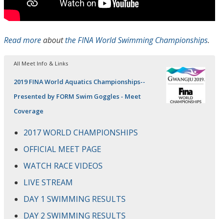
Read more
about
the FINA World Swimming Championships
.
All Meet Info & Links
2019 FINA World Aquatics Championships--
Presented by FORM Swim Goggles - Meet
Coverage
2017 WORLD CHAMPIONSHIPS
OFFICIAL MEET PAGE
WATCH RACE VIDEOS
LIVE STREAM
DAY 1 SWIMMING RESULTS
DAY 2 SWIMMING RESULTS