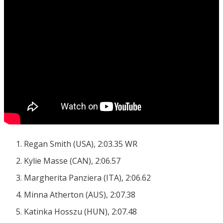
Regan Smith (USA), 2:03.35 WR
Kylie Masse (CAN), 2:06.57
Margherita Panziera (ITA), 2:06.62
Minna Atherton (AUS), 2:07.38
Katinka Hosszu (HUN), 2:07.48