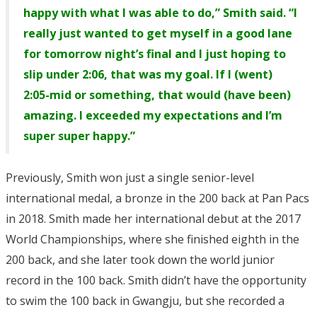
happy with what I was able to do,” Smith said. “I
really just wanted to get myself in a good lane
for tomorrow night’s final and I just hoping to
slip under 2:06, that was my goal. If I (went)
2:05-mid or something, that would (have been)
amazing. I exceeded my expectations and I’m
super super happy.”
Previously, Smith won just a single senior-level
international medal, a bronze in the 200 back at Pan Pacs
in 2018. Smith made her international debut at the 2017
World Championships, where she finished eighth in the
200 back, and she later took down the world junior
record in the 100 back. Smith didn’t have the opportunity
to swim the 100 back in Gwangju, but she recorded a