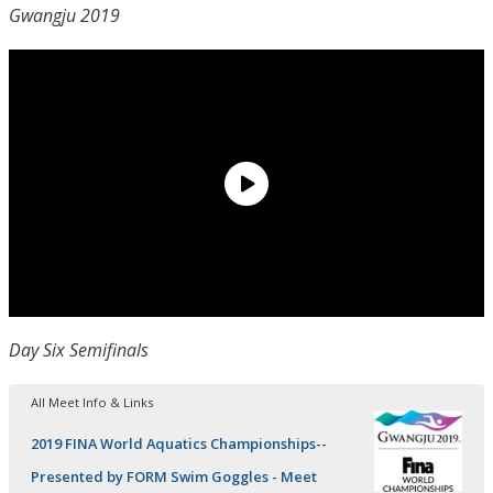
Gwangju 2019
Day Six Semifinals
All Meet Info & Links
2019 FINA World Aquatics Championships--
Presented by FORM Swim Goggles - Meet