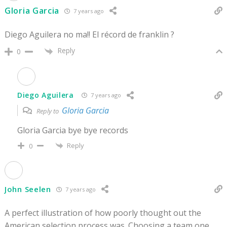
Gloria Garcia
7 years ago
Diego Aguilera no ma!! El récord de franklin ?
Reply
0
Diego Aguilera
7 years ago
Gloria Garcia
Reply to
Gloria Garcia bye bye records
Reply
0
John Seelen
7 years ago
A perfect illustration of how poorly thought out the
American selection process was. Choosing a team one