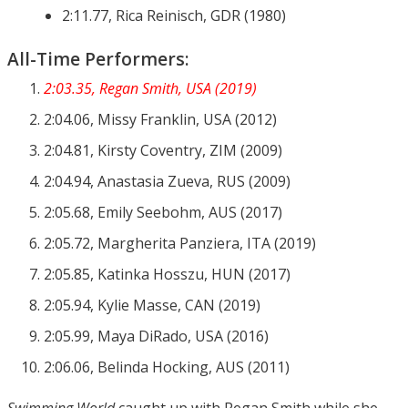
2:11.77, Rica Reinisch, GDR (1980)
All-Time Performers:
2:03.35, Regan Smith, USA (2019)
2:04.06, Missy Franklin, USA (2012)
2:04.81, Kirsty Coventry, ZIM (2009)
2:04.94, Anastasia Zueva, RUS (2009)
2:05.68, Emily Seebohm, AUS (2017)
2:05.72, Margherita Panziera, ITA (2019)
2:05.85, Katinka Hosszu, HUN (2017)
2:05.94, Kylie Masse, CAN (2019)
2:05.99, Maya DiRado, USA (2016)
2:06.06, Belinda Hocking, AUS (2011)