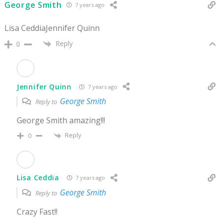
George Smith
7 years ago
Lisa CeddiaJennifer Quinn
Reply
0
Jennifer Quinn
7 years ago
George Smith
Reply to
George Smith amazing!!!
Reply
0
Lisa Ceddia
7 years ago
George Smith
Reply to
Crazy Fast!!