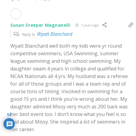
Susan Steeper Magnanelli
7 years ago
Wyatt Blanchard
Reply to
Wyatt Blanchard well both my kids were yr round
competitive swimmers, USA Swimming, summer
league swimming and high school swimming. My
daughter swam 4 years in college and qualified for
NCAA Nationals all 4 yrs. My husband was a referee
for all of those groups and I was a team rep and of
course tons of timing. Involved in swimming for a
good 15 yrs and I think you’re wrong about her. My
daughter admired Missy very much as 200 back was
her best event too. I don’t know what you feel is so
54
bad about Missy. She inspired a lot of swimmers in
her career.