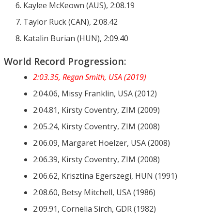
Kaylee McKeown (AUS), 2:08.19
Taylor Ruck (CAN), 2:08.42
Katalin Burian (HUN), 2:09.40
World Record Progression:
2:03.35, Regan Smith, USA (2019)
2:04.06, Missy Franklin, USA (2012)
2:04.81, Kirsty Coventry, ZIM (2009)
2:05.24, Kirsty Coventry, ZIM (2008)
2:06.09, Margaret Hoelzer, USA (2008)
2:06.39, Kirsty Coventry, ZIM (2008)
2:06.62, Krisztina Egerszegi, HUN (1991)
2:08.60, Betsy Mitchell, USA (1986)
2:09.91, Cornelia Sirch, GDR (1982)