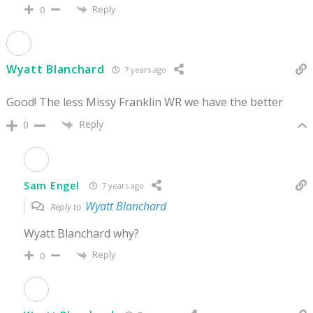
Reply
0
Wyatt Blanchard
7 years ago
Good! The less Missy Franklin WR we have the better
Reply
0
Sam Engel
7 years ago
Wyatt Blanchard
Reply to
Wyatt Blanchard why?
Reply
0