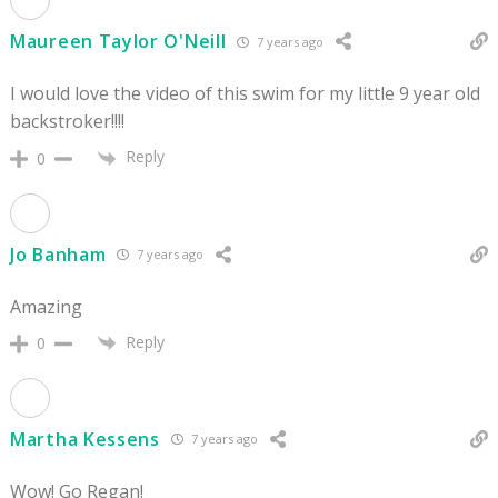
Maureen Taylor O'Neill
7 years ago
I would love the video of this swim for my little 9 year old
backstroker!!!!
Reply
0
Jo Banham
7 years ago
Amazing
Reply
0
Martha Kessens
7 years ago
Wow! Go Regan!