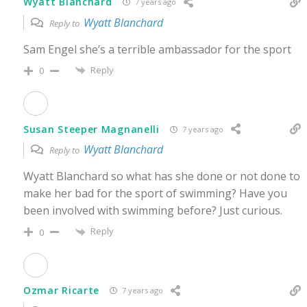
Wyatt Blanchard
7 years ago
Wyatt Blanchard
Reply to
Sam Engel she’s a terrible ambassador for the sport
Reply
0
Susan Steeper Magnanelli
7 years ago
Wyatt Blanchard
Reply to
Wyatt Blanchard so what has she done or not done to
make her bad for the sport of swimming? Have you
been involved with swimming before? Just curious.
Reply
0
Ozmar Ricarte
7 years ago