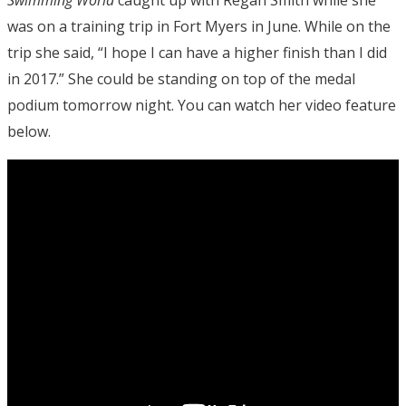
Swimming World
caught up with Regan Smith while she
was on a training trip in Fort Myers in June. While on the
trip she said, “I hope I can have a higher finish than I did
in 2017.” She could be standing on top of the medal
podium tomorrow night. You can watch her video feature
below.