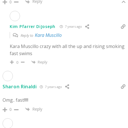
Reply
0
Kim Pfarrer DiJoseph
7 years ago
Kara Muscillo
Reply to
Kara Muscillo crazy with all the up and rising smoking
fast swims
Reply
0
Sharon Rinaldi
7 years ago
Omg.. fast!!!!!
Reply
0