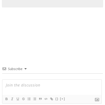
Subscribe
{}
[+]