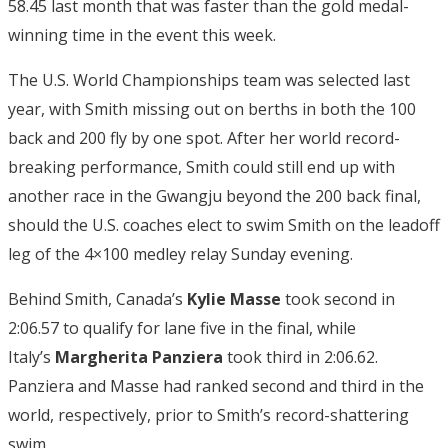
58.45 last month that was faster than the gold medal-
winning time in the event this week.
The U.S. World Championships team was selected last
year, with Smith missing out on berths in both the 100
back and 200 fly by one spot. After her world record-
breaking performance, Smith could still end up with
another race in the Gwangju beyond the 200 back final,
should the U.S. coaches elect to swim Smith on the leadoff
leg of the 4×100 medley relay Sunday evening.
Behind Smith, Canada’s
Kylie Masse
took second in
2:06.57 to qualify for lane five in the final, while
Italy’s
Margherita Panziera
took third in 2:06.62.
Panziera and Masse had ranked second and third in the
world, respectively, prior to Smith’s record-shattering
swim.