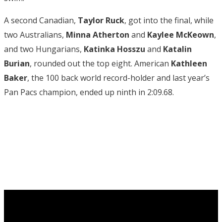
A second Canadian,
Taylor Ruck
, got into the final, while
two Australians,
Minna Atherton
and
Kaylee McKeown
,
and two Hungarians,
Katinka Hosszu
and
Katalin
Burian
, rounded out the top eight. American
Kathleen
Baker
, the 100 back world record-holder and last year’s
Pan Pacs champion, ended up ninth in 2:09.68.