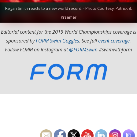
Regan Smith reacts to a new world record. - Photo Courtesy: Patrick B.
Kraemer
Editorial content for the 2019 World Championships coverage is
sponsored by
FORM Swim Goggles
. See full
event coverage
.
Follow FORM on Instagram at
@FORMSwim
#swimwithform