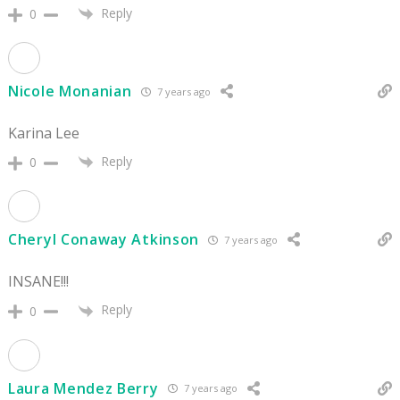
Reply
0
Nicole Monanian
7 years ago
Karina Lee
Reply
0
Cheryl Conaway Atkinson
7 years ago
INSANE!!!
Reply
0
Laura Mendez Berry
7 years ago