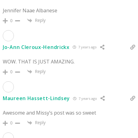
Jennifer Naae Albanese
Reply
0
Jo-Ann Cleroux-Hendrickx
7 years ago
WOW. THAT IS JUST AMAZING.
Reply
0
Maureen Hassett-Lindsey
7 years ago
Awesome and Missy’s post was so sweet
Reply
0