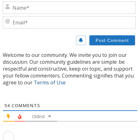
N
E
Welcome to our community. We invite you to join our
discussion. Our community guidelines are simple: be
respectful and constructive, keep on topic, and support
your fellow commenters. Commenting signifies that you
agree to our
Terms of Use
54
COMMENTS
Oldest