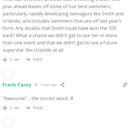
year ahead leaves off some of our best swimmers,
particularly rapidly developing teenagers like Smith and
Urlando, and includes swimmers that are off last year’s
form. Any doubts that Smith could have won the 100
back? What a shame we didn’t get to see her in more
than one event and that we didn’t get to see a future
superstar like Urlando at all.
Reply
0
Frank Carey
7 years ago
“Awesome”… the correct word…!!!
Reply
0