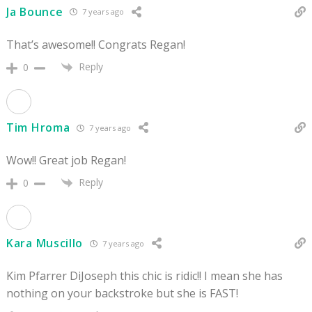
Ja Bounce
7 years ago
That’s awesome!! Congrats Regan!
Reply
0
Tim Hroma
7 years ago
Wow!! Great job Regan!
Reply
0
Kara Muscillo
7 years ago
Kim Pfarrer DiJoseph this chic is ridic!! I mean she has
nothing on your backstroke but she is FAST!