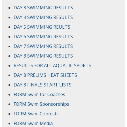
DAY 3 SWIMMING RESULTS
DAY 4 SWIMMING RESULTS
DAY 5 SWIMMING REULTS
DAY 6 SWIMMING RESULTS
DAY 7 SWIMMING RESULTS
DAY 8 SWIMMING RESULTS
RESULTS FOR ALL AQUATIC SPORTS
DAY 8 PRELIMS HEAT SHEETS
DAY 8 FINALS START LISTS
FORM Swim for Coaches
FORM Swim Sponsorships
FORM Swim Contests
FORM Swim Media