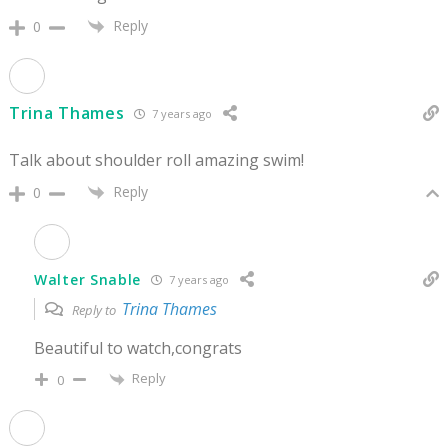
Reply
0
Trina Thames
7 years ago
Talk about shoulder roll amazing swim!
Reply
0
Walter Snable
7 years ago
Trina Thames
Reply to
Beautiful to watch,congrats
Reply
0