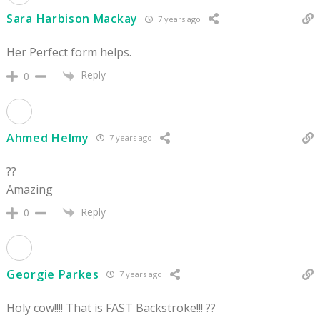
Sara Harbison Mackay
7 years ago
Her Perfect form helps.
Reply
0
Ahmed Helmy
7 years ago
??
Amazing
Reply
0
Georgie Parkes
7 years ago
Holy cow!!!! That is FAST Backstroke!!! ??