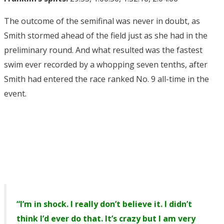
The outcome of the semifinal was never in doubt, as
Smith stormed ahead of the field just as she had in the
preliminary round. And what resulted was the fastest
swim ever recorded by a whopping seven tenths, after
Smith had entered the race ranked No. 9 all-time in the
event.
“I’m in shock. I really don’t believe it. I didn’t
think I’d ever do that. It’s crazy but I am very