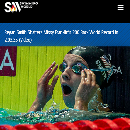
Regan Smith Shatters Missy Franklin’s 200 Back World Record In
2:03.35 (Video)