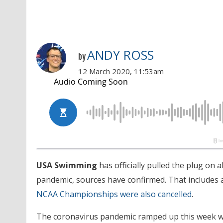
ANDY ROSS
by
12 March 2020, 11:53am
USA Swimming
has officially pulled the plug on 
pandemic, sources have confirmed. That includes 
NCAA Championships were also cancelled
.
The coronavirus pandemic ramped up this week wi