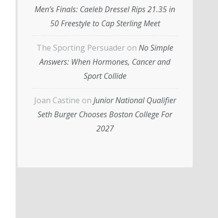
Men’s Finals: Caeleb Dressel Rips 21.35 in
50 Freestyle to Cap Sterling Meet
The Sporting Persuader
on
No Simple
Answers: When Hormones, Cancer and
Sport Collide
Joan Castine
on
Junior National Qualifier
Seth Burger Chooses Boston College For
2027