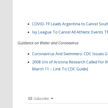
COVID-19 Leads Argentina to Cancel Sou
Ivy League To Cancel All Athletic Events
Guidance on Water and Coronavirus
Coronavirus And Swimmers: CDC Issues G
2008 Uni of Arizona Research Called For 
March 11 – Link To CDC Guide]
Subscribe