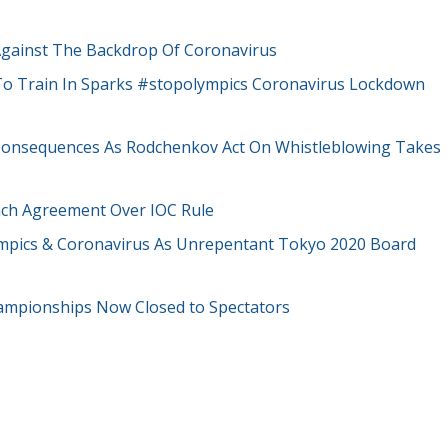
Against The Backdrop Of Coronavirus
 To Train In Sparks #stopolympics Coronavirus Lockdown
onsequences As Rodchenkov Act On Whistleblowing Takes
each Agreement Over IOC Rule
ympics & Coronavirus As Unrepentant Tokyo 2020 Board
ampionships Now Closed to Spectators