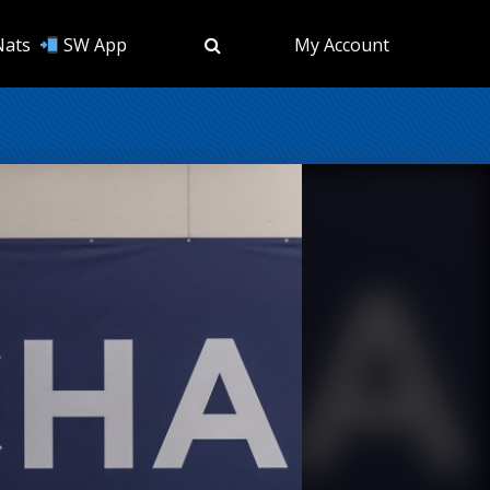
Nats
SW App
My Account