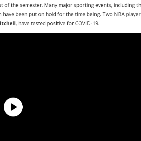
est of the semester. Many major sporting events, including t
have been put on hold for the time being. Two NBA player
tchell
, have tested positive for COVID-19.