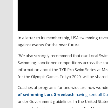
In a letter to its membership, USA swimming reveal
against events for the near future.
“We also strongly recommend that our Local Swim
Swimming-sanctioned competitions across the count
information about the TYR Pro Swim Series at Miss
for the Olympic Games Tokyo 2020, will be shared 
Coaches at programs far and wide are now wonderi
of swimming Lars Greenbach
having sent all 
under Government guidelines. In the United State