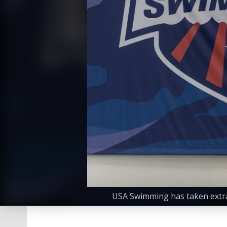
USA Swimming has taken extra 