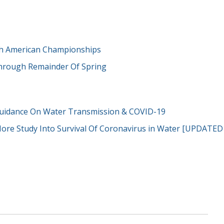
th American Championships
 Through Remainder Of Spring
uidance On Water Transmission & COVID-19
More Study Into Survival Of Coronavirus in Water [UPDATED