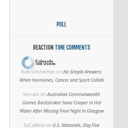
POLL
REACTION
TIME COMMENTS
Bob Sinsheimer
on
No Simple Answers:
When Hormones, Cancer and Sport Collide
Verram
on
Australian Commonwealth
Games Backstroker Isaac Cooper in Hot
Water After Missing Final Night In Glasgow
SoCalBob
on
U.S. Nationals, Day Five