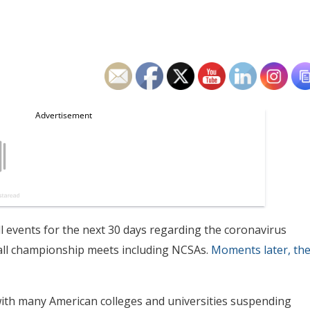
all events for the next 30 days regarding the coronavirus
all championship meets including NCSAs.
Moments later, th
th many American colleges and universities suspending