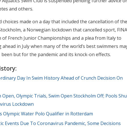
y Aquatics Swim Club is suspended pending further advice o
letes and others.
hoices made on a day that included the cancellation of th
Stockholm, a Norwegian lockdown that cancelled sport, FIN
 of French Junior Championships and a plea from Italy to
g ahead in July when many of the world’s best swimmers ma
 been but for the pandemic and its knock-on effects.
story:
ordinary Day In Swim History Ahead of Crunch Decision On
Open, Olympic Trials, Swim Open Stockholm Off; Pools Shu
avirus Lockdown
 Olympic Water Polo Qualifier in Rotterdam
ic Events Due To Coronavirus Pandemic, Some Decisions