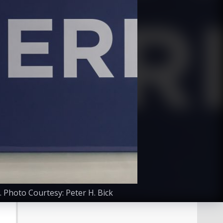
 Photo Courtesy: Peter H. Bick