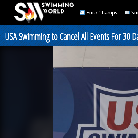
Euro Champs
Su
USA Swimming to Cancel All Events For 30 D