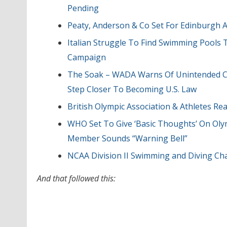
Pending
Peaty, Anderson & Co Set For Edinburgh 
Italian Struggle To Find Swimming Pools
Campaign
The Soak – WADA Warns Of Unintended C
Step Closer To Becoming U.S. Law
British Olympic Association & Athletes R
WHO Set To Give ‘Basic Thoughts’ On Ol
Member Sounds “Warning Bell”
NCAA Division II Swimming and Diving Ch
And that followed this: