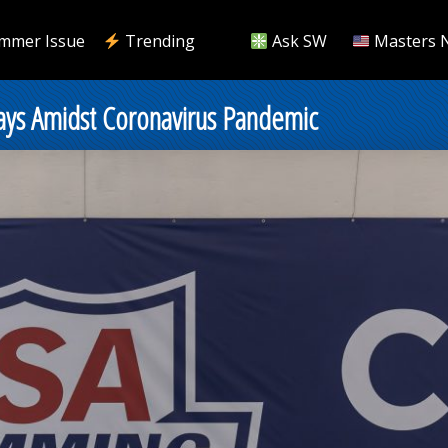
mmer Issue
Trending
Ask SW
Masters 
ays Amidst Coronavirus Pandemic