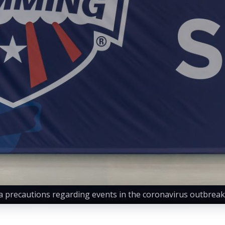
precautions regarding events in the coronavirus outbreak.