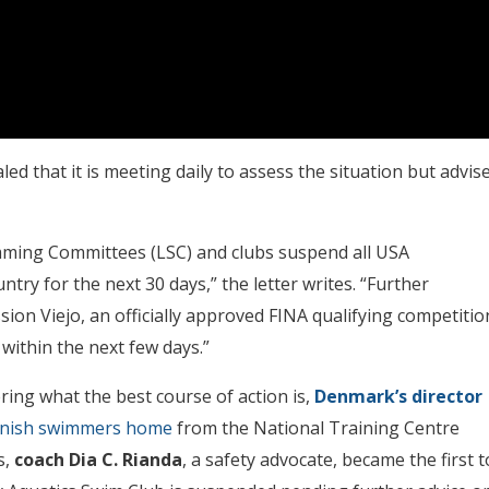
ed that it is meeting daily to assess the situation but advis
ming Committees (LSC) and clubs suspend all USA
ry for the next 30 days,” the letter writes. “Further
ion Viejo, an officially approved FINA qualifying competitio
within the next few days.”
ng what the best course of action is,
Denmark’s director
Danish swimmers home
from the National Training Centre
s,
coach Dia C. Rianda
, a safety advocate, became the first t