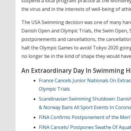
suspend a local program: practice at the Montere
the virus and in the interests of well-being of ath
The USA Swimming decision was one of many hard c
Danish Open and Olympic Trials, the Swim Open, 
postponements and cancellations, the cancellation
halt the Olympic Games to avoid Tokyo 2020 goin
no longer be in the kind of shape they would have
An Extraordinary Day In Swimming Hi
France Cancels Junior Nationals On Extra
Olympic Trials
Scandinavian Swimming Shutdown: Danish 
& Norway Bans All Sport Events In Coron
FINA Confirms Postponement of the Men’s
FINA Cancels/ Postpones Swathe Of Aquat