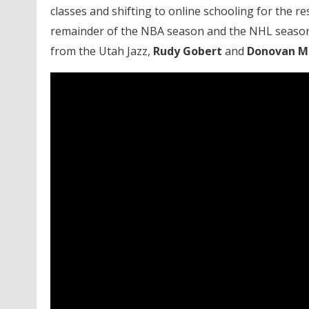
classes and shifting to online schooling for the r
remainder of the NBA season and the NHL season 
from the Utah Jazz,
Rudy Gobert
and
Donovan Mi