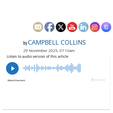
CAMPBELL COLLINS
by
29 November 2025, 07:10am