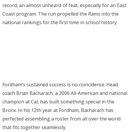
record, an almost unheard-of feat, especially for an East
Coast program. The run propelled the Rams into the
national rankings for the first time in school history.
Fordham’s sustained success is no coincidence. Head
coach Brian Bacharach, a 2006 All-American and national
champion at Cal, has built something special in the
Bronx. In his 12th year at Fordham, Bacharach has
perfected assembling a roster from all over the world
that fits together seamlessly.