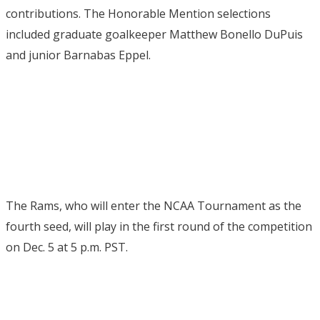
contributions.
The Honorable Mention selections
included graduate goalkeeper Matthew Bonello DuPuis
and junior Barnabas Eppel.
The Rams, who will enter the NCAA Tournament as the
fourth seed, will play in the first round of the competition
on Dec. 5 at 5 p.m. PST.