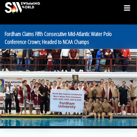
Fordham Claims Fifth Consecutive Mid-Atlantic Water Polo
Conference Crown; Headed to NCAA Champs