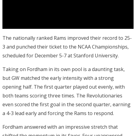
The nationally ranked Rams improved their record to 25-
3 and punched their ticket to the NCAA Championships,
scheduled for December 5-7 at Stanford University.
Taking on Fordham in its own pool is a daunting task,
but GW matched the early intensity with a strong
opening half.
The first quarter played out evenly, with
both teams scoring three times. The Revolutionaries
even scored the first goal in the second quarter, earning
a 4-3 lead early and forcing the Rams to respond.
Fordham answered with an impressive stretch that
shifted the momentum in its favor. Four unanswered