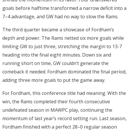
goals before halftime transformed a narrow deficit into a
7–4 advantage, and GW had no way to slow the Rams.
The third quarter became a showcase of Fordham’s
depth and power. The Rams netted six more goals while
limiting GW to just three, stretching the margin to 13-7
heading into the final eight minutes.
Down six and
running short on time, GW couldn’t generate the
comeback it needed. Fordham dominated the final period,
adding three more goals to put the game away.
For Fordham, this conference title had meaning. With the
win, the Rams completed their fourth consecutive
undefeated season in MAWPC play, continuing the
momentum of last year’s record setting run.
Last season,
Fordham finished with a perfect 28–0 regular season