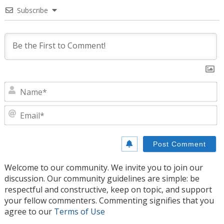
Subscribe
N
E
Welcome to our community. We invite you to join our
discussion. Our community guidelines are simple: be
respectful and constructive, keep on topic, and support
your fellow commenters. Commenting signifies that you
agree to our
Terms of Use