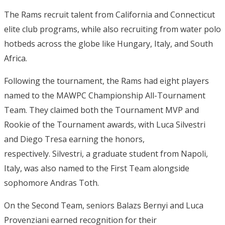
The Rams recruit talent from California and Connecticut
elite club programs, while also recruiting from water polo
hotbeds across the globe like Hungary, Italy, and South
Africa.
Following the tournament, the Rams had eight players
named to the MAWPC Championship All-Tournament
Team.
They claimed both the Tournament MVP and
Rookie of the Tournament awards, with Luca Silvestri
and Diego Tresa earning the honors,
respectively.
Silvestri, a graduate student from Napoli,
Italy, was also named to the First Team alongside
sophomore Andras Toth.
On the Second Team, seniors Balazs Bernyi and Luca
Provenziani earned recognition for their