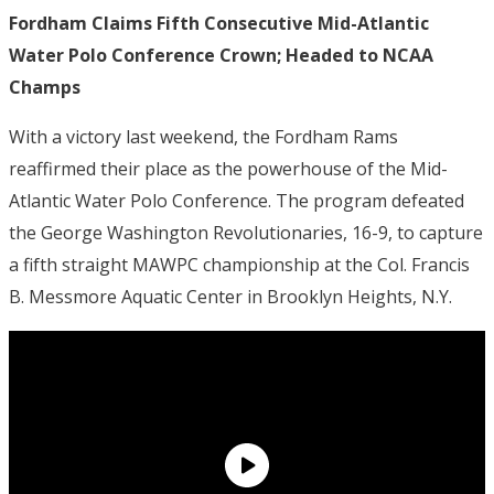
Fordham Claims Fifth Consecutive Mid-Atlantic
Water Polo Conference Crown; Headed to NCAA
Champs
With a victory last weekend, the Fordham Rams
reaffirmed their place as the powerhouse of the Mid-
Atlantic Water Polo Conference.
The program defeated
the George Washington Revolutionaries, 16-9, to capture
a fifth straight MAWPC championship at the Col. Francis
B. Messmore Aquatic Center in Brooklyn Heights, N.Y.