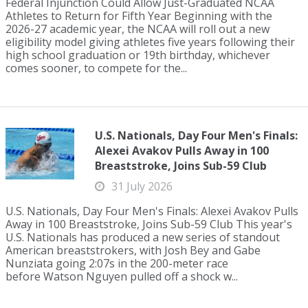
Federal Injunction Could Allow Just-Graduated NCAA
Athletes to Return for Fifth Year Beginning with the
2026-27 academic year, the NCAA will roll out a new
eligibility model giving athletes five years following their
high school graduation or 19th birthday, whichever
comes sooner, to compete for the...
U.S. Nationals, Day Four Men's Finals:
Alexei Avakov Pulls Away in 100
Breaststroke, Joins Sub-59 Club
31 July 2026
U.S. Nationals, Day Four Men's Finals: Alexei Avakov Pulls
Away in 100 Breaststroke, Joins Sub-59 Club This year's
U.S. Nationals has produced a new series of standout
American breaststrokers, with Josh Bey and Gabe
Nunziata going 2:07s in the 200-meter race
before Watson Nguyen pulled off a shock w...