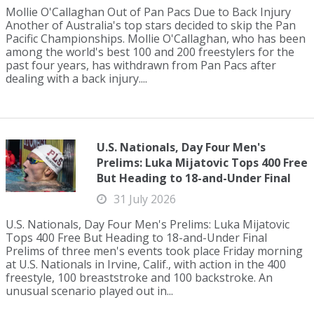
Mollie O'Callaghan Out of Pan Pacs Due to Back Injury
Another of Australia's top stars decided to skip the Pan
Pacific Championships. Mollie O'Callaghan, who has been
among the world's best 100 and 200 freestylers for the
past four years, has withdrawn from Pan Pacs after
dealing with a back injury....
U.S. Nationals, Day Four Men's
Prelims: Luka Mijatovic Tops 400 Free
But Heading to 18-and-Under Final
31 July 2026
U.S. Nationals, Day Four Men's Prelims: Luka Mijatovic
Tops 400 Free But Heading to 18-and-Under Final
Prelims of three men's events took place Friday morning
at U.S. Nationals in Irvine, Calif., with action in the 400
freestyle, 100 breaststroke and 100 backstroke. An
unusual scenario played out in...