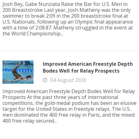
Josh Bey, Gabe Nunziata Raise the Bar for U.S. Men in
200 Breaststroke Last year, Josh Matheny was the only
swimmer to break 2:09 in the 200 breaststroke final at
U.S. Nationals, following up an Olympic final appearance
with a time of 2:08.87. Matheny struggled in the event at
the World Championship...
Improved American Freestyle Depth
Bodes Well for Relay Prospects
04 August 2026
Improved American Freestyle Depth Bodes Well for Relay
Prospects At the past three years of international
competitions, the gold-medal podium has been an elusive
target for the United States in freestyle relays. The U.S.
men dominated the 400 free relay in Paris, and the mixed
400 free relay secured...