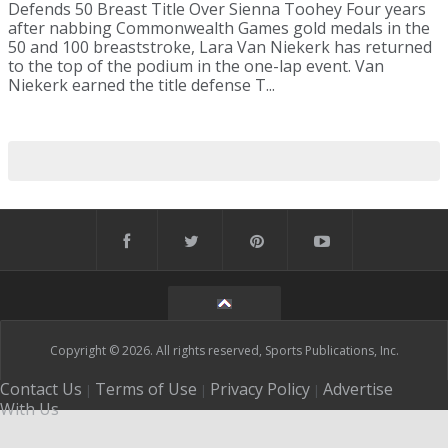
Defends 50 Breast Title Over Sienna Toohey Four years
after nabbing Commonwealth Games gold medals in the
50 and 100 breaststroke, Lara Van Niekerk has returned
to the top of the podium in the one-lap event. Van
Niekerk earned the title defense T...
Copyright © 2026. All rights reserved, Sports Publications, Inc.
Contact Us
Terms of Use
Privacy Policy
Advertise
|
|
|
With Us