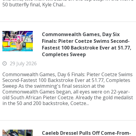
50 butterfly final, Kyle Chal...
Commonwealth Games, Day Six
Finals: Pieter Coetze Swims Second-
Fastest 100 Backstroke Ever at 51.77,
Completes Sweep
29 July 2026
Commonwealth Games, Day 6 Finals: Pieter Coetze Swims
Second-Fastest 100 Backstroke Ever at 51.77, Completes
Sweep As the swimming's final session at the
Commonwealth Games began, all eyes were on 22-year-
old South African Pieter Coetze. Already the gold medalist
in the 50 and 200 backstroke, Coetze...
Caeleb Dressel Pulls Off Come-From-