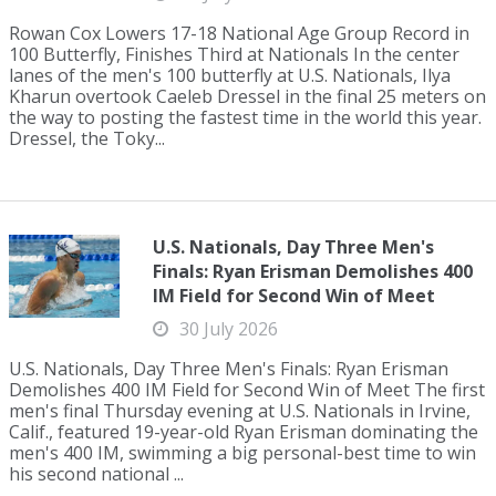
Rowan Cox Lowers 17-18 National Age Group Record in
100 Butterfly, Finishes Third at Nationals In the center
lanes of the men's 100 butterfly at U.S. Nationals, Ilya
Kharun overtook Caeleb Dressel in the final 25 meters on
the way to posting the fastest time in the world this year.
Dressel, the Toky...
U.S. Nationals, Day Three Men's
Finals: Ryan Erisman Demolishes 400
IM Field for Second Win of Meet
30 July 2026
U.S. Nationals, Day Three Men's Finals: Ryan Erisman
Demolishes 400 IM Field for Second Win of Meet The first
men's final Thursday evening at U.S. Nationals in Irvine,
Calif., featured 19-year-old Ryan Erisman dominating the
men's 400 IM, swimming a big personal-best time to win
his second national ...