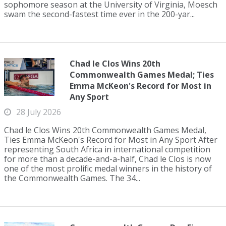
sophomore season at the University of Virginia, Moesch
swam the second-fastest time ever in the 200-yar...
Chad le Clos Wins 20th
Commonwealth Games Medal; Ties
Emma McKeon's Record for Most in
Any Sport
28 July 2026
Chad le Clos Wins 20th Commonwealth Games Medal,
Ties Emma McKeon's Record for Most in Any Sport After
representing South Africa in international competition
for more than a decade-and-a-half, Chad le Clos is now
one of the most prolific medal winners in the history of
the Commonwealth Games. The 34...