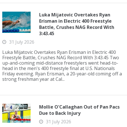
Luka Mijatovic Overtakes Ryan
Erisman in Electric 400 Freestyle
Battle, Crushes NAG Record With
3:43.45
31 July 2026
Luka Mijatovic Overtakes Ryan Erisman in Electric 400
Freestyle Battle, Crushes NAG Record With 3:43.45 Two
up-and-coming mid-distance freestylers went head-to-
head in the men's 400 freestyle final at U.S. Nationals
Friday evening. Ryan Erisman, a 20-year-old coming off a
strong freshman year at Cal...
Mollie O'Callaghan Out of Pan Pacs
Due to Back Injury
31 July 2026