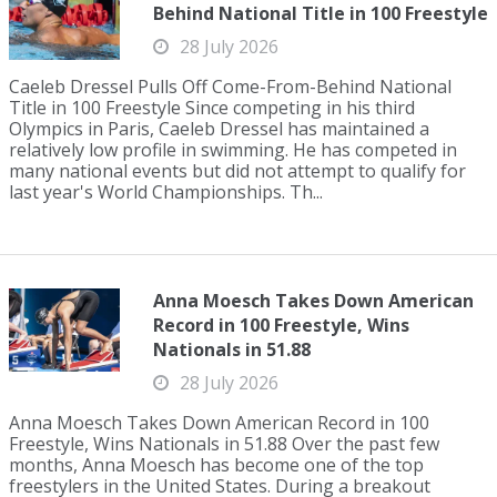
Behind National Title in 100 Freestyle
28 July 2026
Caeleb Dressel Pulls Off Come-From-Behind National
Title in 100 Freestyle Since competing in his third
Olympics in Paris, Caeleb Dressel has maintained a
relatively low profile in swimming. He has competed in
many national events but did not attempt to qualify for
last year's World Championships. Th...
Anna Moesch Takes Down American
Record in 100 Freestyle, Wins
Nationals in 51.88
28 July 2026
Anna Moesch Takes Down American Record in 100
Freestyle, Wins Nationals in 51.88 Over the past few
months, Anna Moesch has become one of the top
freestylers in the United States. During a breakout