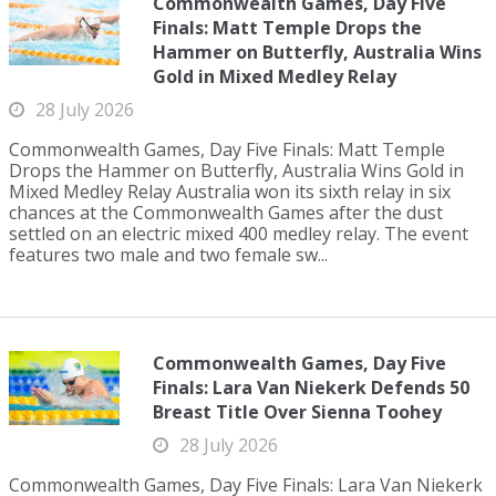
Commonwealth Games, Day Five
Finals: Matt Temple Drops the
Hammer on Butterfly, Australia Wins
Gold in Mixed Medley Relay
28 July 2026
Commonwealth Games, Day Five Finals: Matt Temple
Drops the Hammer on Butterfly, Australia Wins Gold in
Mixed Medley Relay Australia won its sixth relay in six
chances at the Commonwealth Games after the dust
settled on an electric mixed 400 medley relay. The event
features two male and two female sw...
Commonwealth Games, Day Five
Finals: Lara Van Niekerk Defends 50
Breast Title Over Sienna Toohey
28 July 2026
Commonwealth Games, Day Five Finals: Lara Van Niekerk