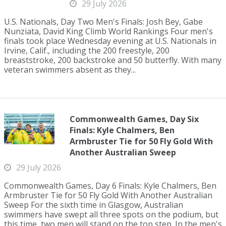
29 July 2026
U.S. Nationals, Day Two Men's Finals: Josh Bey, Gabe
Nunziata, David King Climb World Rankings Four men's
finals took place Wednesday evening at U.S. Nationals in
Irvine, Calif., including the 200 freestyle, 200
breaststroke, 200 backstroke and 50 butterfly. With many
veteran swimmers absent as they...
Commonwealth Games, Day Six
Finals: Kyle Chalmers, Ben
Armbruster Tie for 50 Fly Gold With
Another Australian Sweep
29 July 2026
Commonwealth Games, Day 6 Finals: Kyle Chalmers, Ben
Armbruster Tie for 50 Fly Gold With Another Australian
Sweep For the sixth time in Glasgow, Australian
swimmers have swept all three spots on the podium, but
this time, two men will stand on the top step. In the men's