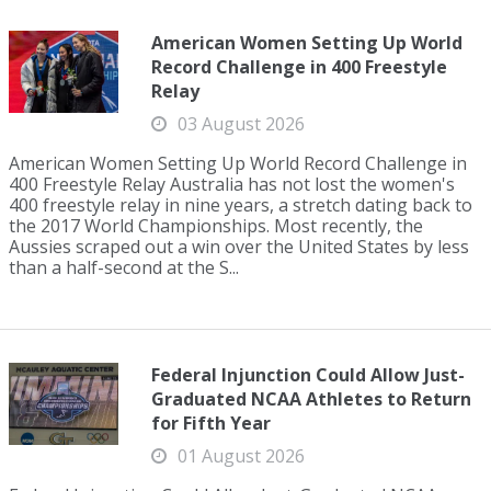
American Women Setting Up World
Record Challenge in 400 Freestyle
Relay
03 August 2026
American Women Setting Up World Record Challenge in
400 Freestyle Relay Australia has not lost the women's
400 freestyle relay in nine years, a stretch dating back to
the 2017 World Championships. Most recently, the
Aussies scraped out a win over the United States by less
than a half-second at the S...
Federal Injunction Could Allow Just-
Graduated NCAA Athletes to Return
for Fifth Year
01 August 2026