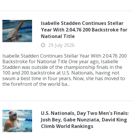
Isabelle Stadden Continues Stellar
Year With 2:04.76 200 Backstroke for
National Title
29 July 2026
Isabelle Stadden Continues Stellar Year With 2:04.76 200
Backstroke for National Title One year ago, Isabelle
Stadden was outside of the championship finals in the
100 and 200 backstroke at U.S. Nationals, having not
swum a best time in four years. Now, she has moved to
the forefront of the world ba...
U.S. Nationals, Day Two Men's Finals:
Josh Bey, Gabe Nunziata, David King
Climb World Rankings