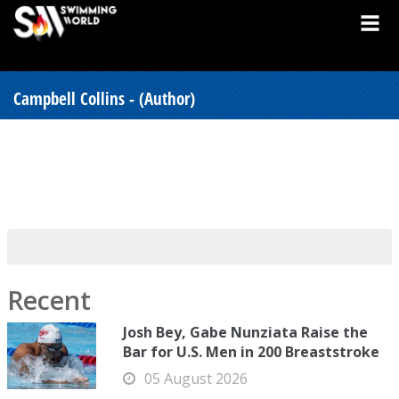
Campbell Collins - (Author)
Recent
Josh Bey, Gabe Nunziata Raise the
Bar for U.S. Men in 200 Breaststroke
05 August 2026