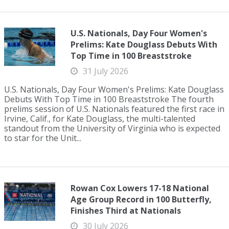
U.S. Nationals, Day Four Women's
Prelims: Kate Douglass Debuts With
Top Time in 100 Breaststroke
31 July 2026
U.S. Nationals, Day Four Women's Prelims: Kate Douglass
Debuts With Top Time in 100 Breaststroke The fourth
prelims session of U.S. Nationals featured the first race in
Irvine, Calif., for Kate Douglass, the multi-talented
standout from the University of Virginia who is expected
to star for the Unit...
Rowan Cox Lowers 17-18 National
Age Group Record in 100 Butterfly,
Finishes Third at Nationals
30 July 2026