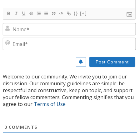
{}
[+]
N
E
Welcome to our community. We invite you to join our
discussion. Our community guidelines are simple: be
respectful and constructive, keep on topic, and support
your fellow commenters. Commenting signifies that you
agree to our
Terms of Use
0
COMMENTS