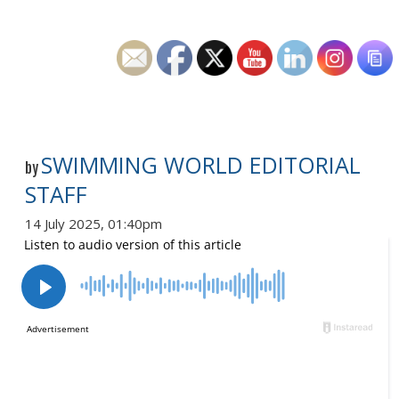
SWIMMING WORLD EDITORIAL
by
STAFF
14 July 2025, 01:40pm