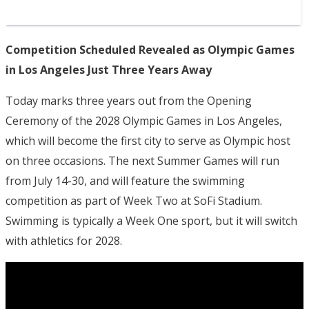
Competition Scheduled Revealed as Olympic Games
in Los Angeles Just Three Years Away
Today marks three years out from the Opening
Ceremony of the 2028 Olympic Games in Los Angeles,
which will become the first city to serve as Olympic host
on three occasions. The next Summer Games will run
from July 14-30, and will feature the swimming
competition as part of Week Two at SoFi Stadium.
Swimming is typically a Week One sport, but it will switch
with athletics for 2028.