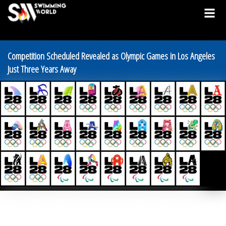
Competition Scheduled Revealed as Olympic Games in Los Angeles
Just Three Years Away