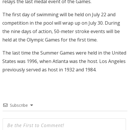
relays the last medal event of the Games.
The first day of swimming will be held on July 22 and
competition in the pool will wrap up on July 30. During
the nine days of action, 50-meter stroke events will be
held at the Olympic Games for the first time.
The last time the Summer Games were held in the United
States was 1996, when Atlanta was the host. Los Angeles
previously served as host in 1932 and 1984.
Subscribe