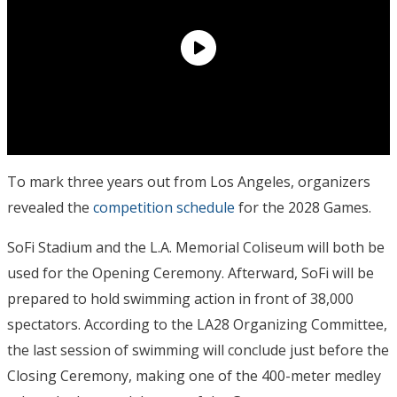
To mark three years out from Los Angeles, organizers
revealed the
competition schedule
for the 2028 Games.
SoFi Stadium and the L.A. Memorial Coliseum will both be
used for the Opening Ceremony. Afterward, SoFi will be
prepared to hold swimming action in front of 38,000
spectators. According to the LA28 Organizing Committee,
the last session of swimming will conclude just before the
Closing Ceremony, making one of the 400-meter medley